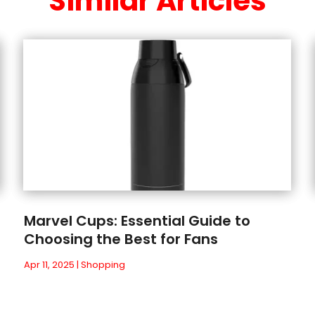
Similar Articles
Marvel Cups: Essential Guide to
Choosing the Best for Fans
Apr 11, 2025
|
Shopping