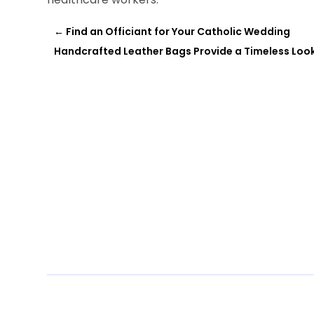
←
Find an Officiant for Your Catholic Wedding
Handcrafted Leather Bags Provide a Timeless Look