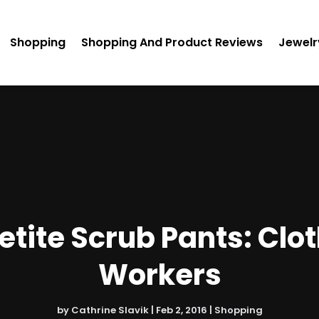
Shopping
Shopping And Product Reviews
Jewelr
etite Scrub Pants: Clot
Workers
by
Cathrine Slavik
|
Feb 2, 2016
|
Shopping