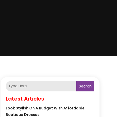
Search
Latest Articles
Look Stylish On A Budget With Affordable
Boutique Dresses