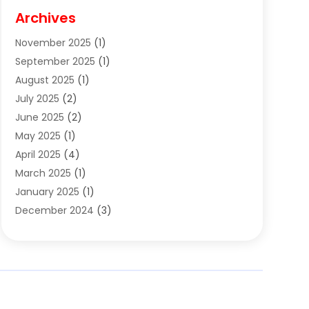
Cigar Shop
(3)
Archives
Clothes
(1)
November 2025
(1)
Clothing
(8)
September 2025
(1)
Clothing Store
(2)
August 2025
(1)
Cloting
(4)
July 2025
(2)
Coffee And Tea
(2)
June 2025
(2)
Collectible Jewelry
(1)
May 2025
(1)
Cosmetics Store
(1)
April 2025
(4)
Custom Jewelry
(2)
March 2025
(1)
Electrical
(2)
January 2025
(1)
Electronics
(14)
December 2024
(3)
Exhibition Planner
(1)
October 2024
(3)
Fashion Boutique
(2)
September 2024
(2)
Flowers
(5)
August 2024
(1)
Food
(14)
July 2024
(4)
Food Franchise
(1)
June 2024
(3)
Fruit & Vegetable Store
(1)