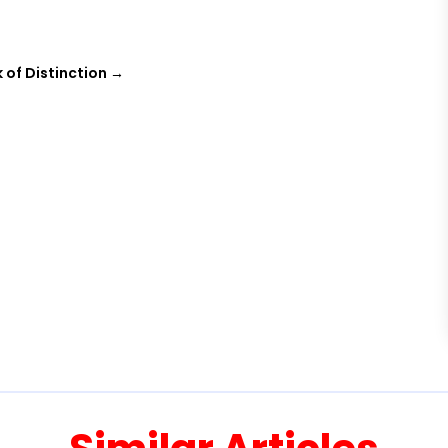
 of Distinction
→