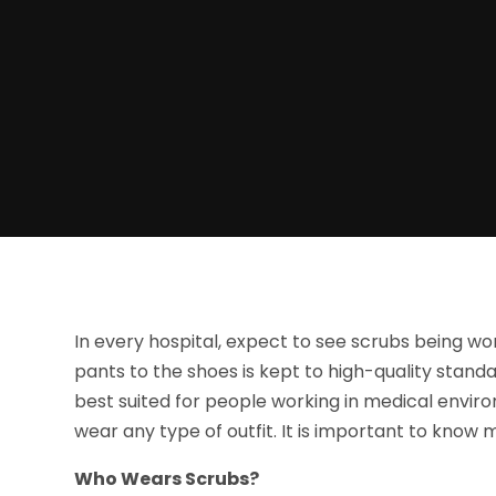
In every hospital, expect to see scrubs being wo
pants to the shoes is kept to high-quality standa
best suited for people working in medical envi
wear any type of outfit. It is important to know
Who Wears Scrubs?