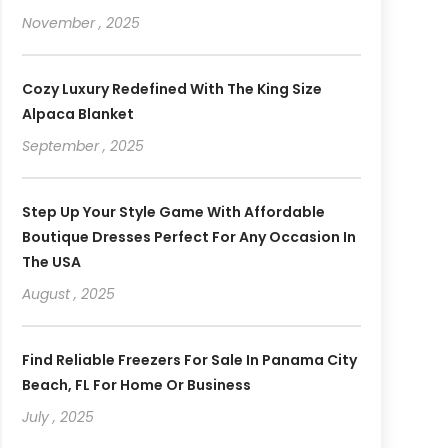
November , 2025
Cozy Luxury Redefined With The King Size
Alpaca Blanket
September , 2025
Step Up Your Style Game With Affordable
Boutique Dresses Perfect For Any Occasion In
The USA
August , 2025
Find Reliable Freezers For Sale In Panama City
Beach, FL For Home Or Business
July , 2025