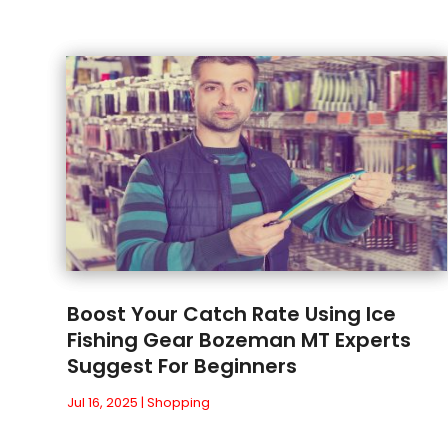
Boost Your Catch Rate Using Ice
Fishing Gear Bozeman MT Experts
Suggest For Beginners
Jul 16, 2025
|
Shopping