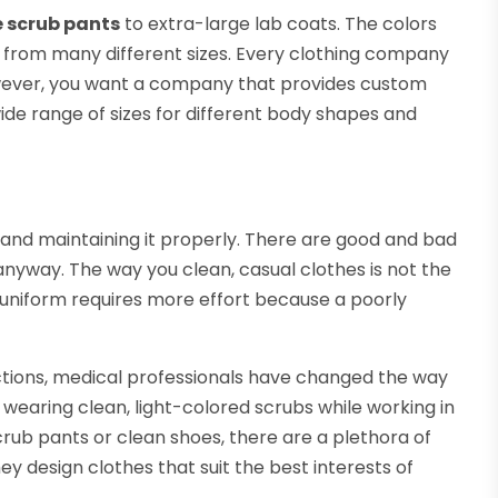
e scrub pants
to extra-large lab coats. The colors
e from many different sizes. Every clothing company
owever, you want a company that provides custom
wide range of sizes for different body shapes and
 and maintaining it properly. There are good and bad
anyway. The way you clean, casual clothes is not the
 uniform requires more effort because a poorly
fections, medical professionals have changed the way
 wearing clean, light-colored scrubs while working in
crub pants or clean shoes, there are a plethora of
y design clothes that suit the best interests of