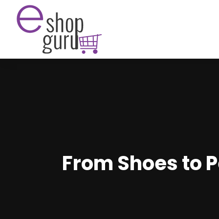
From Shoes to P