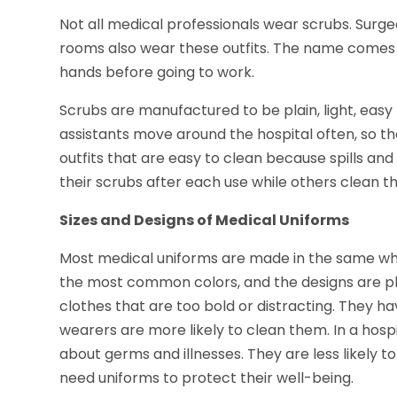
Not all medical professionals wear scrubs. Surge
rooms also wear these outfits. The name comes 
hands before going to work.
Scrubs are manufactured to be plain, light, easy
assistants move around the hospital often, so th
outfits that are easy to clean because spills a
their scrubs after each use while others clean t
Sizes and Designs of Medical Uniforms
Most medical uniforms are made in the same white 
the most common colors, and the designs are pl
clothes that are too bold or distracting. They ha
wearers are more likely to clean them. In a hos
about germs and illnesses. They are less likely t
need uniforms to protect their well-being.