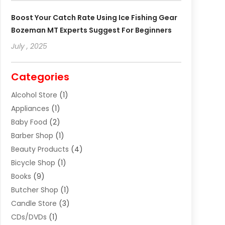
Boost Your Catch Rate Using Ice Fishing Gear
Bozeman MT Experts Suggest For Beginners
July , 2025
Categories
Alcohol Store
(1)
Appliances
(1)
Baby Food
(2)
Barber Shop
(1)
Beauty Products
(4)
Bicycle Shop
(1)
Books
(9)
Butcher Shop
(1)
Candle Store
(3)
CDs/DVDs
(1)