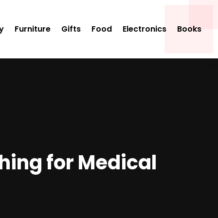
y
Furniture
Gifts
Food
Electronics
Books
hing for Medical