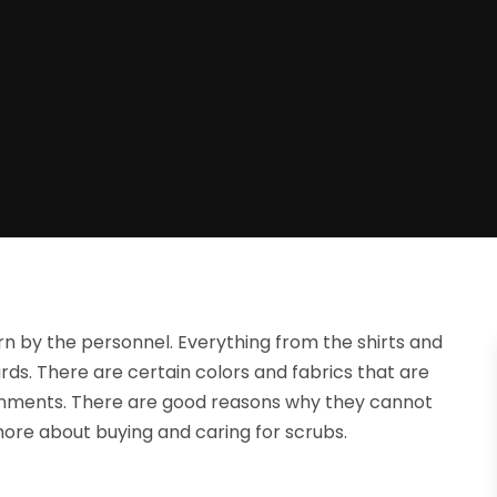
rn by the personnel. Everything from the shirts and
rds. There are certain colors and fabrics that are
ronments. There are good reasons why they cannot
 more about buying and caring for scrubs.