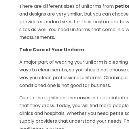
There are different sizes of uniforms from
petit
and designs are very similar, but you can choos
provides standard sizes for their customers; h
sizes as well. You need uniforms that come in a 
measurements.
Take Care of Your Uniform
A major part of wearing your uniform is cleaning
ways to clean scrubs, so you should not choose 
way you clean professional uniforms. Cleaning a
conditioned one is not good for business.
Due to the significant increases in bacterial in
that they dress. Today, you will find more people
clinics and hospitals. Whether you need petite s
supply providers that understand your needs. The
healthcare workers.