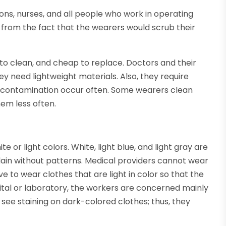
ons, nurses, and all people who work in operating
from the fact that the wearers would scrub their
 to clean, and cheap to replace. Doctors and their
ey need lightweight materials. Also, they require
nd contamination occur often. Some wearers clean
hem less often.
or light colors. White, light blue, and light gray are
ain without patterns. Medical providers cannot wear
ve to wear clothes that are light in color so that the
pital or laboratory, the workers are concerned mainly
o see staining on dark-colored clothes; thus, they