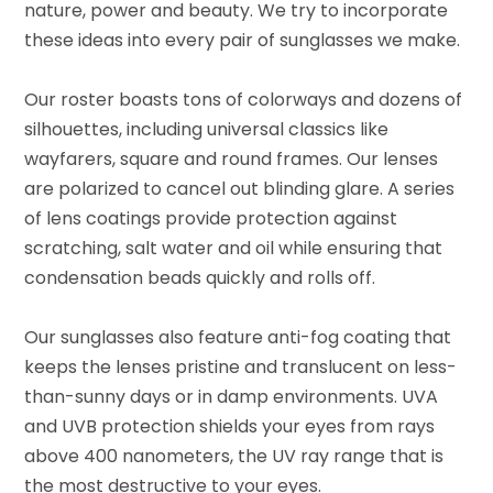
nature, power and beauty. We try to incorporate
these ideas into every pair of sunglasses we make.
Our roster boasts tons of colorways and dozens of
silhouettes, including universal classics like
wayfarers, square and round frames. Our lenses
are polarized to cancel out blinding glare. A series
of lens coatings provide protection against
scratching, salt water and oil while ensuring that
condensation beads quickly and rolls off.
Our sunglasses also feature anti-fog coating that
keeps the lenses pristine and translucent on less-
than-sunny days or in damp environments. UVA
and UVB protection shields your eyes from rays
above 400 nanometers, the UV ray range that is
the most destructive to your eyes.