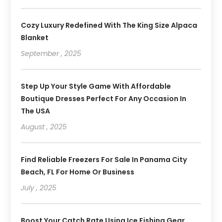
Cozy Luxury Redefined With The King Size Alpaca
Blanket
September , 2025
Step Up Your Style Game With Affordable
Boutique Dresses Perfect For Any Occasion In
The USA
August , 2025
Find Reliable Freezers For Sale In Panama City
Beach, FL For Home Or Business
July , 2025
Boost Your Catch Rate Using Ice Fishing Gear