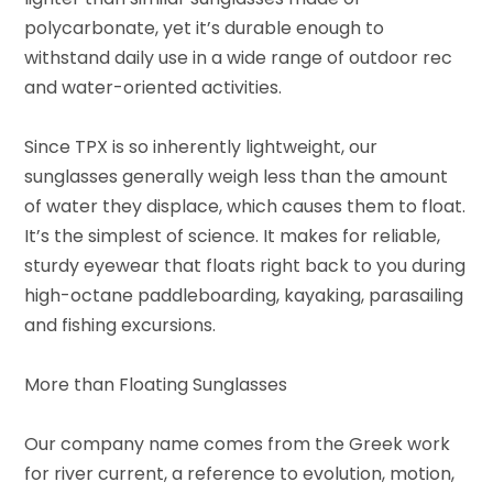
polycarbonate, yet it’s durable enough to
withstand daily use in a wide range of outdoor rec
and water-oriented activities.
Since TPX is so inherently lightweight, our
sunglasses generally weigh less than the amount
of water they displace, which causes them to float.
It’s the simplest of science. It makes for reliable,
sturdy eyewear that floats right back to you during
high-octane paddleboarding, kayaking, parasailing
and fishing excursions.
More than Floating Sunglasses
Our company name comes from the Greek work
for river current, a reference to evolution, motion,