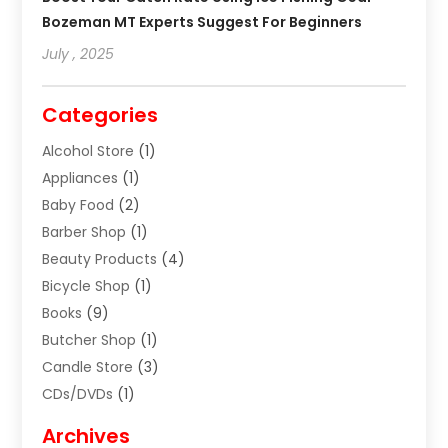
Bozeman MT Experts Suggest For Beginners
July , 2025
Categories
Alcohol Store
(1)
Appliances
(1)
Baby Food
(2)
Barber Shop
(1)
Beauty Products
(4)
Bicycle Shop
(1)
Books
(9)
Butcher Shop
(1)
Candle Store
(3)
CDs/DVDs
(1)
Cigar Shop
(3)
Archives
Clothes
(1)