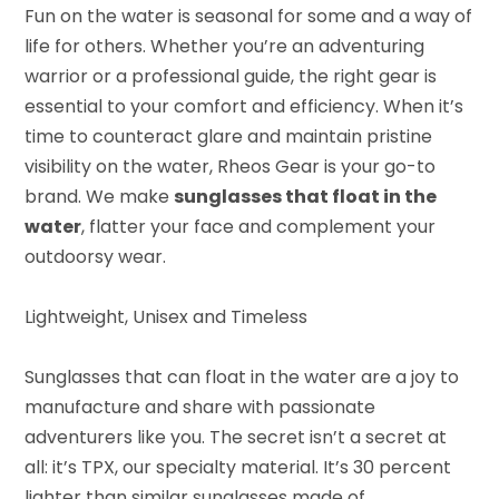
Fun on the water is seasonal for some and a way of
life for others. Whether you’re an adventuring
warrior or a professional guide, the right gear is
essential to your comfort and efficiency. When it’s
time to counteract glare and maintain pristine
visibility on the water, Rheos Gear is your go-to
brand. We make
sunglasses that float in the
water
, flatter your face and complement your
outdoorsy wear.
Lightweight, Unisex and Timeless
Sunglasses that can float in the water are a joy to
manufacture and share with passionate
adventurers like you. The secret isn’t a secret at
all: it’s TPX, our specialty material. It’s 30 percent
lighter than similar sunglasses made of