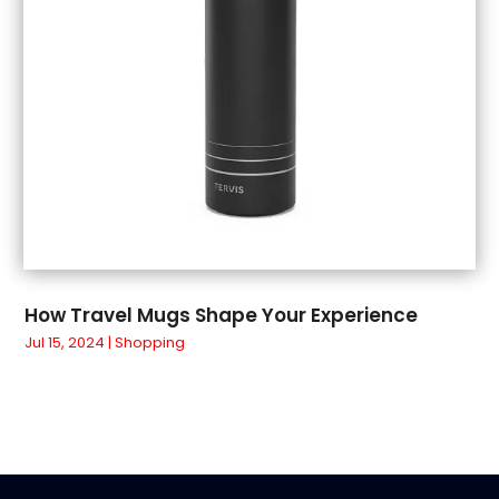
March 2018
(4)
February 2018
(1)
January 2018
(1)
December 2017
(3)
November 2017
(5)
September 2017
(3)
August 2017
(1)
July 2017
(1)
June 2017
(1)
May 2017
(1)
How Travel Mugs Shape Your Experience
April 2017
(5)
Jul 15, 2024
|
Shopping
March 2017
(4)
February 2017
(2)
January 2017
(1)
March 2016
(3)
February 2016
(4)
January 2016
(3)