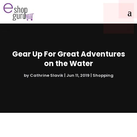
Gear Up For Great Adventures
on the Water
by
Cathrine Slavik
|
Jun 11, 2019
|
Shopping