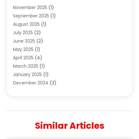
November 2025
(1)
Clothing
(8)
September 2025
(1)
Clothing Store
(2)
August 2025
(1)
Cloting
(4)
July 2025
(2)
Coffee And Tea
(2)
June 2025
(2)
Collectible Jewelry
(1)
May 2025
(1)
Cosmetics Store
(1)
April 2025
(4)
Custom Jewelry
(2)
March 2025
(1)
Electrical
(2)
January 2025
(1)
Electronics
(14)
December 2024
(3)
Exhibition Planner
(1)
October 2024
(3)
Fashion Boutique
(2)
September 2024
(2)
Flowers
(5)
August 2024
(1)
Food
(14)
July 2024
(4)
Food Franchise
(1)
Similar Articles
June 2024
(3)
Fruit & Vegetable Store
(1)
May 2024
(2)
Furniture
(21)