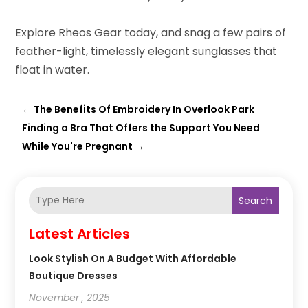
Explore Rheos Gear today, and snag a few pairs of
feather-light, timelessly elegant sunglasses that
float in water.
←
The Benefits Of Embroidery In Overlook Park
Finding a Bra That Offers the Support You Need
While You're Pregnant
→
Search
Latest Articles
Look Stylish On A Budget With Affordable
Boutique Dresses
November , 2025