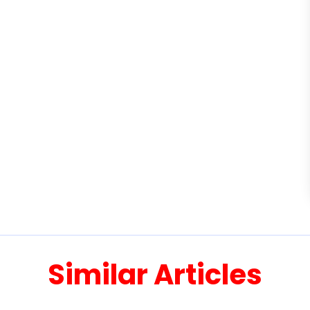
Similar Articles