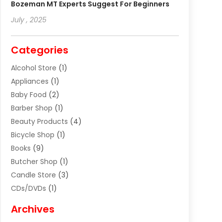
Bozeman MT Experts Suggest For Beginners
July , 2025
Categories
Alcohol Store
(1)
Appliances
(1)
Baby Food
(2)
Barber Shop
(1)
Beauty Products
(4)
Bicycle Shop
(1)
Books
(9)
Butcher Shop
(1)
Candle Store
(3)
CDs/DVDs
(1)
Cigar Shop
(3)
Archives
Clothes
(1)