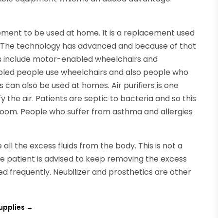
ment to be used at home. It is a replacement used
s. The technology has advanced and because of that
s include motor-enabled wheelchairs and
abled people use wheelchairs and also people who
rs can also be used at homes. Air purifiers is one
y the air. Patients are septic to bacteria and so this
e room. People who suffer from asthma and allergies
ll the excess fluids from the body. This is not a
e patient is advised to keep removing the excess
sed frequently. Neubilizer and prosthetics are other
upplies
→