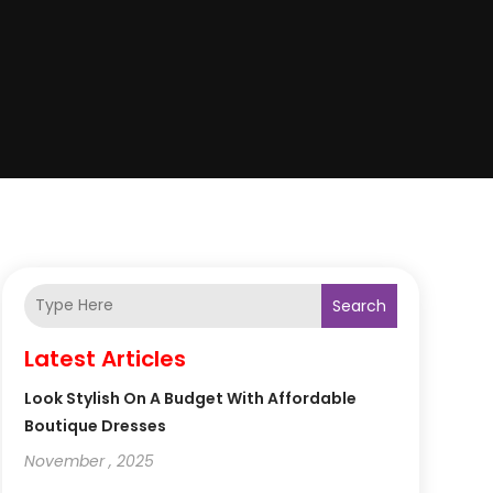
Search
Latest Articles
Look Stylish On A Budget With Affordable
Boutique Dresses
November , 2025