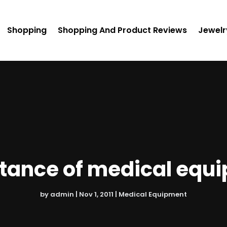
Shopping
Shopping And Product Reviews
Jewelr
tance of medical equ
by
admin
|
Nov 1, 2011
|
Medical Equipment