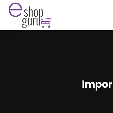
Impor