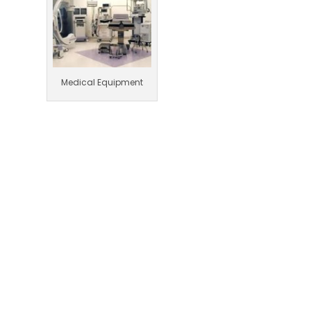
Medical Equipment