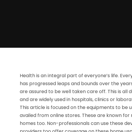
Health is an integral part of everyone’s life. Eve
has progressed leaps and bounds over the years. S
are assured to be well taken care off. This is a
and are widely used in hospitals, clinics or labora
This article is focused on the equipments to b
availed from online stores. These are known for 
homes too. Non-professionals can use these dev
providers too offer coverage on these home us