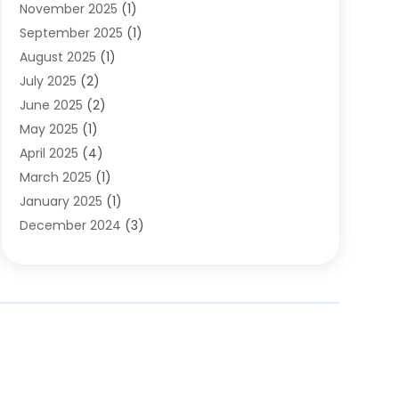
November 2025
(1)
Clothing
(8)
September 2025
(1)
Clothing Store
(2)
August 2025
(1)
Cloting
(4)
July 2025
(2)
Coffee And Tea
(2)
June 2025
(2)
Collectible Jewelry
(1)
May 2025
(1)
Cosmetics Store
(1)
April 2025
(4)
Custom Jewelry
(2)
March 2025
(1)
Electrical
(2)
January 2025
(1)
Electronics
(14)
December 2024
(3)
Exhibition Planner
(1)
October 2024
(3)
Fashion Boutique
(2)
September 2024
(2)
Flowers
(5)
August 2024
(1)
Food
(14)
July 2024
(4)
Food Franchise
(1)
June 2024
(3)
Fruit & Vegetable Store
(1)
May 2024
(2)
Furniture
(21)
April 2024
(1)
General
(1)