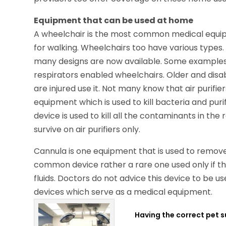
Equipment that can be used at home
A wheelchair is the most common medical equip
for walking. Wheelchairs too have various type
many designs are now available. Some example
respirators enabled wheelchairs. Older and dis
are injured use it. Not many know that air purifie
equipment which is used to kill bacteria and purif
device is used to kill all the contaminants in th
survive on air purifiers only.
Cannula is one equipment that is used to remove a
common device rather a rare one used only if th
fluids. Doctors do not advice this device to be u
devices which serve as a medical equipment.
Having the correct pet s