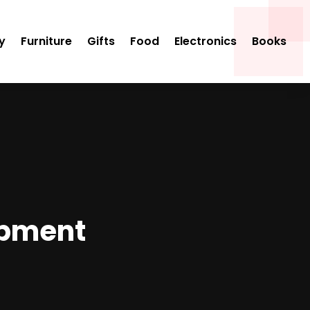
y
Furniture
Gifts
Food
Electronics
Books
ipment