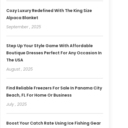
Cozy Luxury Redefined With The King Size
Alpaca Blanket
September , 2025
Step Up Your Style Game With Affordable
Boutique Dresses Perfect For Any Occasion In
The USA
August , 2025
Find Reliable Freezers For Sale In Panama City
Beach, FL For Home Or Business
July , 2025
Boost Your Catch Rate Using Ice Fishing Gear