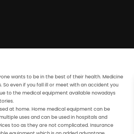
ryone wants to be in the best of their health. Medicine
o even if you fall ill or meet with an accident you
ll due to the medical equipment available nowadays
tories.
e used at home. Home medical equipment can be
multiple uses and can be used in hospitals and
ices too as they are not complicated. Insurance
able equipment which is an added advantage.