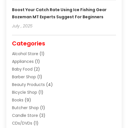
Boost Your Catch Rate Using Ice Fishing Gear
Bozeman MT Experts Suggest For Beginners
July , 2025
Categories
Alcohol Store
(1)
Appliances
(1)
Baby Food
(2)
Barber Shop
(1)
Beauty Products
(4)
Bicycle Shop
(1)
Books
(9)
Butcher Shop
(1)
Candle Store
(3)
CDs/DVDs
(1)