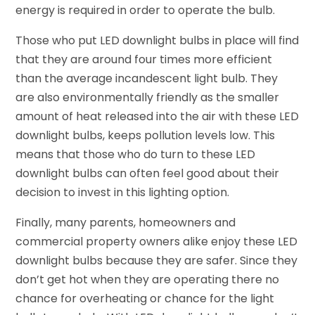
energy is required in order to operate the bulb.
Those who put LED downlight bulbs in place will find
that they are around four times more efficient
than the average incandescent light bulb. They
are also environmentally friendly as the smaller
amount of heat released into the air with these LED
downlight bulbs, keeps pollution levels low. This
means that those who do turn to these LED
downlight bulbs can often feel good about their
decision to invest in this lighting option.
Finally, many parents, homeowners and
commercial property owners alike enjoy these LED
downlight bulbs because they are safer. Since they
don’t get hot when they are operating there no
chance for overheating or chance for the light