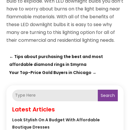
bulb to explode. With LED downlight bulbs you don’t
have to worry about burns on the light being near
flammable materials. With all of the benefits of
these LED downlight bulbs it is easy to see why
many are turning to this lighting option for all of
their commercial and residential lighting needs.
←
Tips about purchasing the best and most
affordable diamond rings in Smyrna
Your Top-Price Gold Buyers in Chicago
→
Search
Latest Articles
Look Stylish On A Budget With Affordable
Boutique Dresses