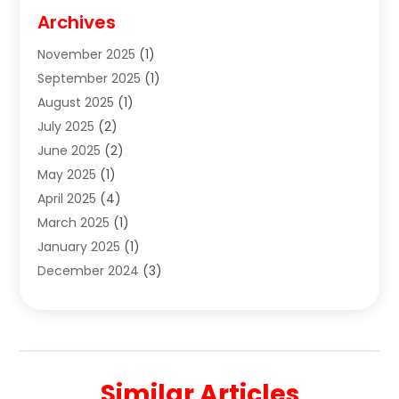
Cigar Shop
(3)
Archives
Clothes
(1)
November 2025
(1)
Clothing
(8)
September 2025
(1)
Clothing Store
(2)
August 2025
(1)
Cloting
(4)
July 2025
(2)
Coffee And Tea
(2)
June 2025
(2)
Collectible Jewelry
(1)
May 2025
(1)
Cosmetics Store
(1)
April 2025
(4)
Custom Jewelry
(2)
March 2025
(1)
Electrical
(2)
January 2025
(1)
Electronics
(14)
December 2024
(3)
Exhibition Planner
(1)
October 2024
(3)
Fashion Boutique
(2)
September 2024
(2)
Flowers
(5)
August 2024
(1)
Food
(14)
July 2024
(4)
Food Franchise
(1)
Similar Articles
June 2024
(3)
Fruit & Vegetable Store
(1)