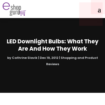
LED Downlight Bulbs: What They
Are And How They Work
by
Cathrine Slavik
|
Dec 19, 2012
|
Shopping and Product
Reviews