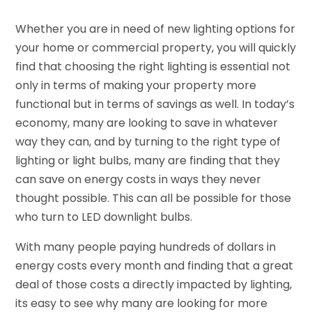
Whether you are in need of new lighting options for
your home or commercial property, you will quickly
find that choosing the right lighting is essential not
only in terms of making your property more
functional but in terms of savings as well. In today’s
economy, many are looking to save in whatever
way they can, and by turning to the right type of
lighting or light bulbs, many are finding that they
can save on energy costs in ways they never
thought possible. This can all be possible for those
who turn to LED downlight bulbs.
With many people paying hundreds of dollars in
energy costs every month and finding that a great
deal of those costs a directly impacted by lighting,
its easy to see why many are looking for more