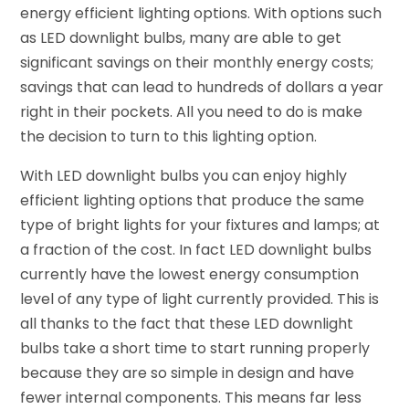
energy efficient lighting options. With options such
as LED downlight bulbs, many are able to get
significant savings on their monthly energy costs;
savings that can lead to hundreds of dollars a year
right in their pockets. All you need to do is make
the decision to turn to this lighting option.
With LED downlight bulbs you can enjoy highly
efficient lighting options that produce the same
type of bright lights for your fixtures and lamps; at
a fraction of the cost. In fact LED downlight bulbs
currently have the lowest energy consumption
level of any type of light currently provided. This is
all thanks to the fact that these LED downlight
bulbs take a short time to start running properly
because they are so simple in design and have
fewer internal components. This means far less