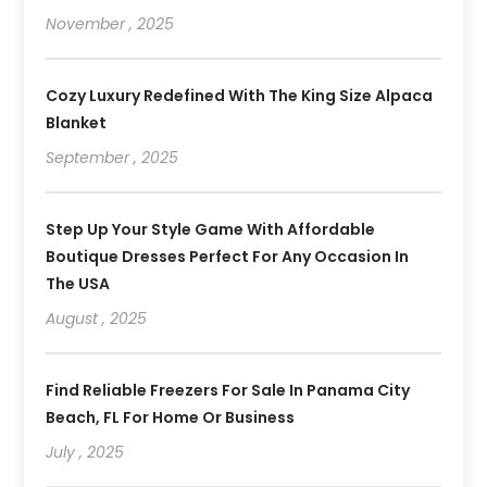
November , 2025
Cozy Luxury Redefined With The King Size Alpaca
Blanket
September , 2025
Step Up Your Style Game With Affordable
Boutique Dresses Perfect For Any Occasion In
The USA
August , 2025
Find Reliable Freezers For Sale In Panama City
Beach, FL For Home Or Business
July , 2025