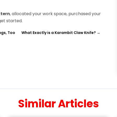
ttern
, allocated your work space, purchased your
get started.
ngs, Too
What Exactly is a Karambit Claw Knife?
→
Similar Articles