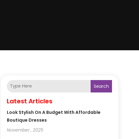
Search
Latest Articles
Look Stylish On A Budget With Affordable
Boutique Dresses
November , 2025