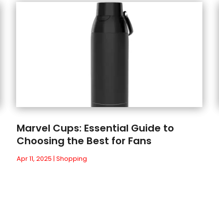
Marvel Cups: Essential Guide to
Choosing the Best for Fans
Apr 11, 2025
|
Shopping