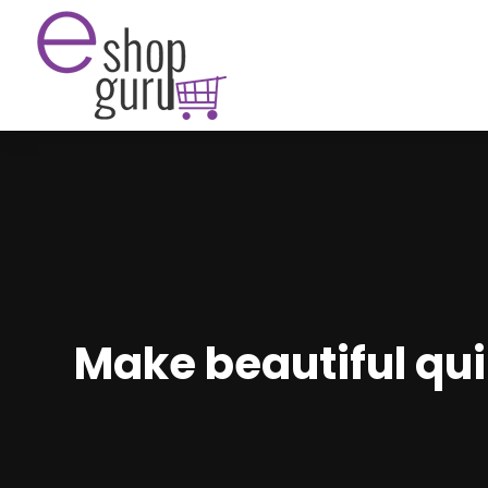
Make beautiful quil