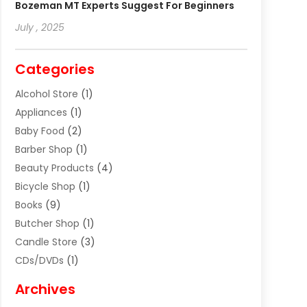
Bozeman MT Experts Suggest For Beginners
July , 2025
Categories
Alcohol Store
(1)
Appliances
(1)
Baby Food
(2)
Barber Shop
(1)
Beauty Products
(4)
Bicycle Shop
(1)
Books
(9)
Butcher Shop
(1)
Candle Store
(3)
CDs/DVDs
(1)
Cigar Shop
(3)
Archives
Clothes
(1)