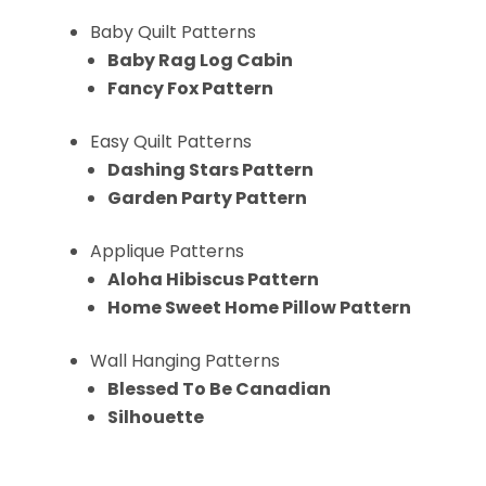
Baby Quilt Patterns
Baby Rag Log Cabin
Fancy Fox Pattern
Easy Quilt Patterns
Dashing Stars Pattern
Garden Party Pattern
Applique Patterns
Aloha Hibiscus Pattern
Home Sweet Home Pillow Pattern
Wall Hanging Patterns
Blessed To Be Canadian
Silhouette