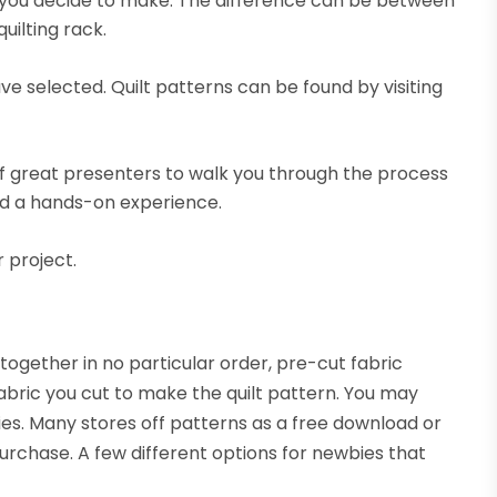
lt you decide to make. The difference can be between
uilting rack.
e selected. Quilt patterns can be found by visiting
.
 of great presenters to walk you through the process
ind a hands-on experience.
 project.
together in no particular order, pre-cut fabric
abric you cut to make the quilt pattern. You may
ies. Many stores off patterns as a free download or
urchase. A few different options for newbies that