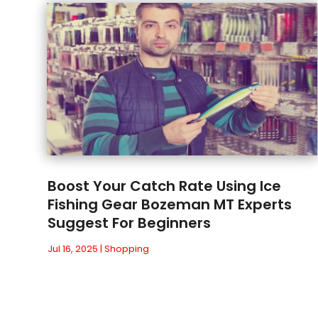
Boost Your Catch Rate Using Ice
Fishing Gear Bozeman MT Experts
Suggest For Beginners
Jul 16, 2025
|
Shopping