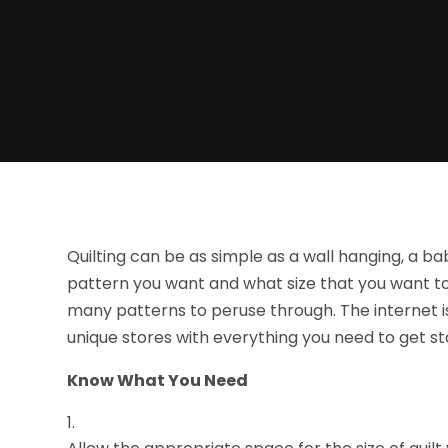
Quilting can be as simple as a wall hanging, a ba
pattern you want and what size that you want to 
many patterns to peruse through. The internet is 
unique stores with everything you need to get sta
Know What You Need