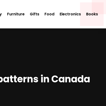
y
Furniture
Gifts
Food
Electronics
Books
t patterns in Canada