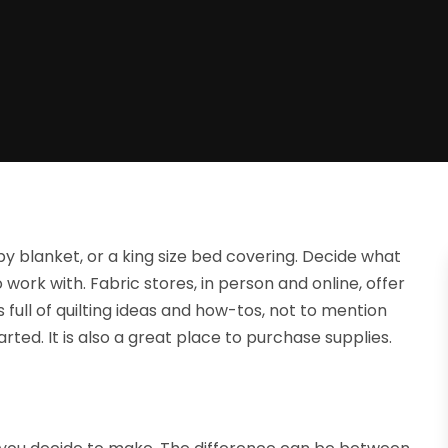
by blanket, or a king size bed covering. Decide what
work with. Fabric stores, in person and online, offer
full of quilting ideas and how-tos, not to mention
rted. It is also a great place to purchase supplies.