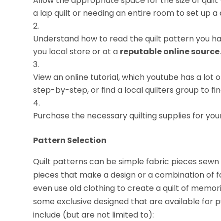
Allow the appropriate space for the size of qui
a lap quilt or needing an entire room to set up a q
Understand how to read the quilt pattern you hav
you local store or at a
reputable online source
View an online tutorial, which youtube has a lot
step-by-step, or find a local quilters group to f
Purchase the necessary quilting supplies for your
Pattern Selection
Quilt patterns can be simple fabric pieces sewn 
pieces that make a design or a combination of f
even use old clothing to create a quilt of memor
some exclusive designed that are available for p
include (but are not limited to):