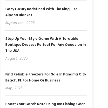
Cozy Luxury Redefined With The King Size
Alpaca Blanket
September , 2025
Step Up Your Style Game With Affordable
Boutique Dresses Perfect For Any Occasion In
The USA
August , 2025
Find Reliable Freezers For Sale In Panama City
Beach, FL For Home Or Business
July , 2025
Boost Your Catch Rate Using Ice Fishing Gear