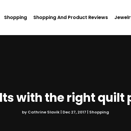
Shopping
Shopping And Product Reviews
Jewelr
ts with the right quil
by
Cathrine Slavik
|
Dec 27, 2017
|
Shopping