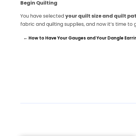
Begin Quilting
You have selected
your quilt size and
quilt pa
fabric and quilting supplies, and now it’s time to 
←
How to Have Your Gauges and Your Dangle Earri