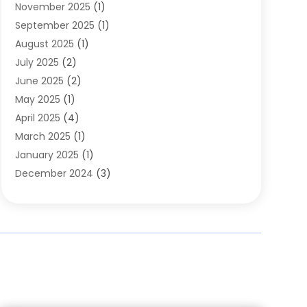
November 2025
(1)
Clothing
(8)
September 2025
(1)
Clothing Store
(2)
August 2025
(1)
Cloting
(4)
July 2025
(2)
Coffee And Tea
(2)
June 2025
(2)
Collectible Jewelry
(1)
May 2025
(1)
Cosmetics Store
(1)
April 2025
(4)
Custom Jewelry
(2)
March 2025
(1)
Electrical
(2)
January 2025
(1)
Electronics
(14)
December 2024
(3)
Exhibition Planner
(1)
October 2024
(3)
Fashion Boutique
(2)
September 2024
(2)
Flowers
(5)
August 2024
(1)
Food
(14)
July 2024
(4)
Food Franchise
(1)
June 2024
(3)
Fruit & Vegetable Store
(1)
May 2024
(2)
Furniture
(21)
April 2024
(1)
General
(1)