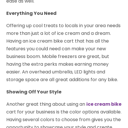
ease as well.
Everything You Need
Offering up cool treats to locals in your area needs
more than just a lot of ice cream and a dream.
Having an ice cream bike cart that has all the
features you could need can make your new
business boom. Mobile freezers are great, but
having the extra perks makes earning money
easier. An overhead umbrella, LED lights and
storage space are all great additions for any bike.
Showing Off Your Style
Another great thing about using an
ice cream bike
cart for your business is the color options available.
Having several colors to choose from gives you the
opportunity to showcase your style and create