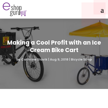
Making a Cool Profit with an Ice
Cream Bike Cart
by
Cathrine Slavik
|
Aug 9, 2018
|
Bicycle Shop