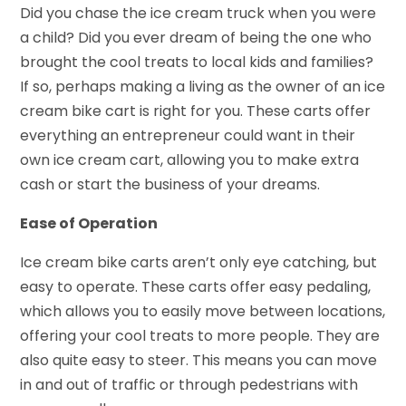
Did you chase the ice cream truck when you were
a child? Did you ever dream of being the one who
brought the cool treats to local kids and families?
If so, perhaps making a living as the owner of an ice
cream bike cart is right for you. These carts offer
everything an entrepreneur could want in their
own ice cream cart, allowing you to make extra
cash or start the business of your dreams.
Ease of Operation
Ice cream bike carts aren’t only eye catching, but
easy to operate. These carts offer easy pedaling,
which allows you to easily move between locations,
offering your cool treats to more people. They are
also quite easy to steer. This means you can move
in and out of traffic or through pedestrians with