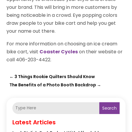
your brand. This will bring in more customers by
being noticeable in a crowd. Eye popping colors
draw people to your bike cart and help you get
your name out there.
For more information on choosing an ice cream
bike cart, visit
Coaster Cycles
on their website or
call 406-203-4422.
←
3 Things Rookie Quilters Should Know
The Benefits of a Photo Booth Backdrop
→
Search
Latest Articles