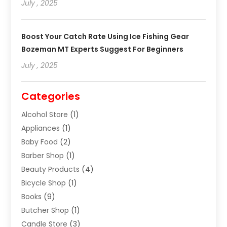
July , 2025
Boost Your Catch Rate Using Ice Fishing Gear
Bozeman MT Experts Suggest For Beginners
July , 2025
Categories
Alcohol Store
(1)
Appliances
(1)
Baby Food
(2)
Barber Shop
(1)
Beauty Products
(4)
Bicycle Shop
(1)
Books
(9)
Butcher Shop
(1)
Candle Store
(3)