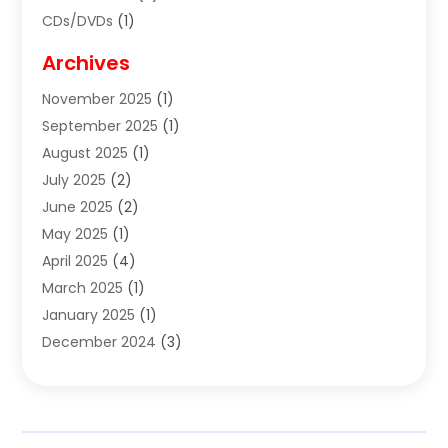
CDs/DVDs
(1)
Cigar Shop
(3)
Archives
Clothes
(1)
November 2025
(1)
Clothing
(8)
September 2025
(1)
Clothing Store
(2)
August 2025
(1)
Cloting
(4)
July 2025
(2)
Coffee And Tea
(2)
June 2025
(2)
Collectible Jewelry
(1)
May 2025
(1)
Cosmetics Store
(1)
April 2025
(4)
Custom Jewelry
(2)
March 2025
(1)
Electrical
(2)
January 2025
(1)
Electronics
(14)
December 2024
(3)
Exhibition Planner
(1)
October 2024
(3)
Fashion Boutique
(2)
September 2024
(2)
Flowers
(5)
August 2024
(1)
Food
(14)