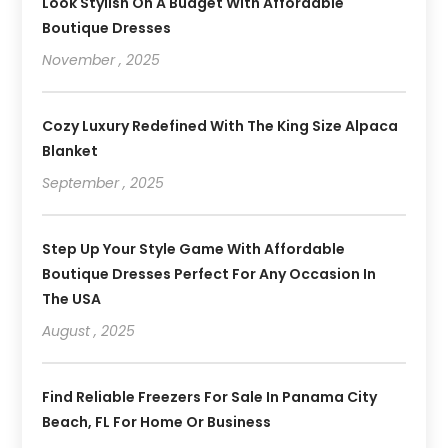
Look Stylish On A Budget With Affordable
Boutique Dresses
November , 2025
Cozy Luxury Redefined With The King Size Alpaca
Blanket
September , 2025
Step Up Your Style Game With Affordable
Boutique Dresses Perfect For Any Occasion In
The USA
August , 2025
Find Reliable Freezers For Sale In Panama City
Beach, FL For Home Or Business