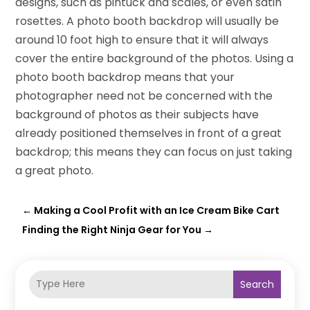
designs, such as pintuck and scales, or even satin
rosettes. A photo booth backdrop will usually be
around 10 foot high to ensure that it will always
cover the entire background of the photos. Using a
photo booth backdrop means that your
photographer need not be concerned with the
background of photos as their subjects have
already positioned themselves in front of a great
backdrop; this means they can focus on just taking
a great photo.
←
Making a Cool Profit with an Ice Cream Bike Cart
Finding the Right Ninja Gear for You
→
Search