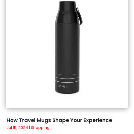
July 2018
(1)
June 2018
(1)
May 2018
(3)
April 2018
(3)
March 2018
(4)
February 2018
(1)
January 2018
(1)
December 2017
(3)
November 2017
(5)
September 2017
(3)
August 2017
(1)
July 2017
(1)
June 2017
(1)
May 2017
(1)
How Travel Mugs Shape Your Experience
April 2017
(5)
Jul 15, 2024
|
Shopping
March 2017
(4)