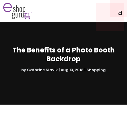
The Benefits of a Photo Booth
Backdrop
by
Cathrine Slavik
|
Aug 13, 2018
|
Shopping