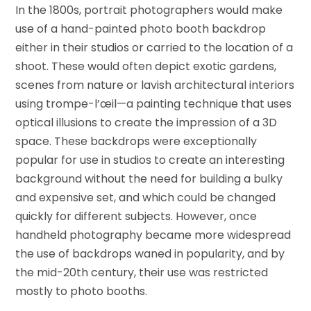
In the 1800s, portrait photographers would make
use of a hand-painted photo booth backdrop
either in their studios or carried to the location of a
shoot. These would often depict exotic gardens,
scenes from nature or lavish architectural interiors
using trompe-l’œil—a painting technique that uses
optical illusions to create the impression of a 3D
space. These backdrops were exceptionally
popular for use in studios to create an interesting
background without the need for building a bulky
and expensive set, and which could be changed
quickly for different subjects. However, once
handheld photography became more widespread
the use of backdrops waned in popularity, and by
the mid-20th century, their use was restricted
mostly to photo booths.