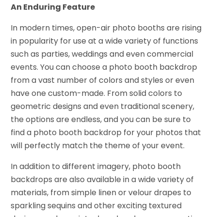
An Enduring Feature
In modern times, open-air photo booths are rising
in popularity for use at a wide variety of functions
such as parties, weddings and even commercial
events. You can choose a photo booth backdrop
from a vast number of colors and styles or even
have one custom-made. From solid colors to
geometric designs and even traditional scenery,
the options are endless, and you can be sure to
find a photo booth backdrop for your photos that
will perfectly match the theme of your event.
In addition to different imagery, photo booth
backdrops are also available in a wide variety of
materials, from simple linen or velour drapes to
sparkling sequins and other exciting textured