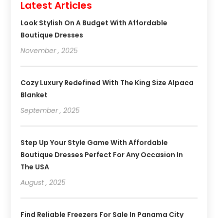
Latest Articles
Look Stylish On A Budget With Affordable
Boutique Dresses
November , 2025
Cozy Luxury Redefined With The King Size Alpaca
Blanket
September , 2025
Step Up Your Style Game With Affordable
Boutique Dresses Perfect For Any Occasion In
The USA
August , 2025
Find Reliable Freezers For Sale In Panama City