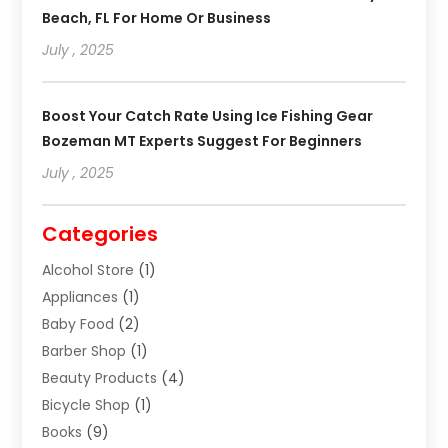
Beach, FL For Home Or Business
July , 2025
Boost Your Catch Rate Using Ice Fishing Gear
Bozeman MT Experts Suggest For Beginners
July , 2025
Categories
Alcohol Store
(1)
Appliances
(1)
Baby Food
(2)
Barber Shop
(1)
Beauty Products
(4)
Bicycle Shop
(1)
Books
(9)