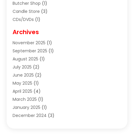
Butcher Shop
(1)
Candle Store
(3)
CDs/DVDs
(1)
Cigar Shop
(3)
Archives
Clothes
(1)
November 2025
(1)
Clothing
(8)
September 2025
(1)
Clothing Store
(2)
August 2025
(1)
Cloting
(4)
July 2025
(2)
Coffee And Tea
(2)
June 2025
(2)
Collectible Jewelry
(1)
May 2025
(1)
Cosmetics Store
(1)
April 2025
(4)
Custom Jewelry
(2)
March 2025
(1)
Electrical
(2)
January 2025
(1)
Electronics
(14)
December 2024
(3)
Exhibition Planner
(1)
October 2024
(3)
Fashion Boutique
(2)
September 2024
(2)
Flowers
(5)