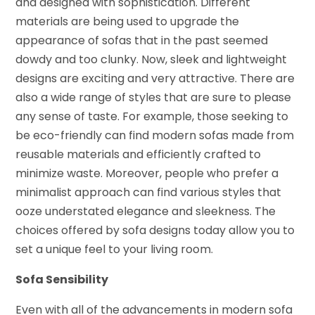
and designed with sophistication. Different
materials are being used to upgrade the
appearance of sofas that in the past seemed
dowdy and too clunky. Now, sleek and lightweight
designs are exciting and very attractive. There are
also a wide range of styles that are sure to please
any sense of taste. For example, those seeking to
be eco-friendly can find modern sofas made from
reusable materials and efficiently crafted to
minimize waste. Moreover, people who prefer a
minimalist approach can find various styles that
ooze understated elegance and sleekness. The
choices offered by sofa designs today allow you to
set a unique feel to your living room.
Sofa Sensibility
Even with all of the advancements in modern sofa