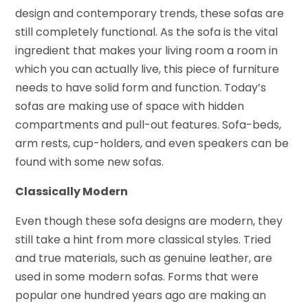
design and contemporary trends, these sofas are
still completely functional. As the sofa is the vital
ingredient that makes your living room a room in
which you can actually live, this piece of furniture
needs to have solid form and function. Today’s
sofas are making use of space with hidden
compartments and pull-out features. Sofa-beds,
arm rests, cup-holders, and even speakers can be
found with some new sofas.
Classically Modern
Even though these sofa designs are modern, they
still take a hint from more classical styles. Tried
and true materials, such as genuine leather, are
used in some modern sofas. Forms that were
popular one hundred years ago are making an