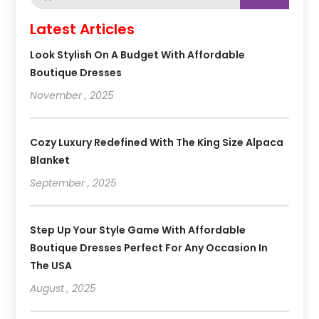
Latest Articles
Look Stylish On A Budget With Affordable
Boutique Dresses
November , 2025
Cozy Luxury Redefined With The King Size Alpaca
Blanket
September , 2025
Step Up Your Style Game With Affordable
Boutique Dresses Perfect For Any Occasion In
The USA
August , 2025