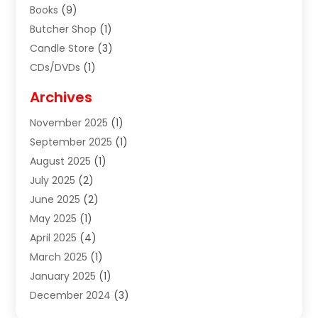
Books
(9)
Butcher Shop
(1)
Candle Store
(3)
CDs/DVDs
(1)
Cigar Shop
(3)
Archives
Clothes
(1)
November 2025
(1)
Clothing
(8)
September 2025
(1)
Clothing Store
(2)
August 2025
(1)
Cloting
(4)
July 2025
(2)
Coffee And Tea
(2)
June 2025
(2)
Collectible Jewelry
(1)
May 2025
(1)
Cosmetics Store
(1)
April 2025
(4)
Custom Jewelry
(2)
March 2025
(1)
Electrical
(2)
January 2025
(1)
Electronics
(14)
December 2024
(3)
Exhibition Planner
(1)
October 2024
(3)
Fashion Boutique
(2)