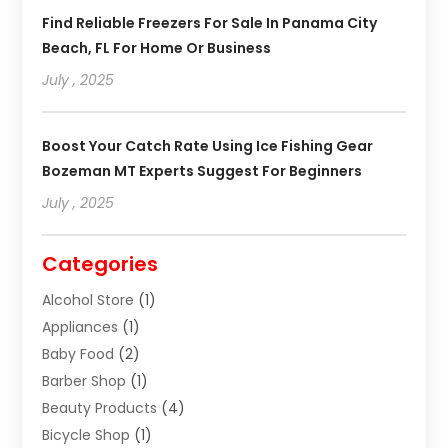
Find Reliable Freezers For Sale In Panama City
Beach, FL For Home Or Business
July , 2025
Boost Your Catch Rate Using Ice Fishing Gear
Bozeman MT Experts Suggest For Beginners
July , 2025
Categories
Alcohol Store
(1)
Appliances
(1)
Baby Food
(2)
Barber Shop
(1)
Beauty Products
(4)
Bicycle Shop
(1)