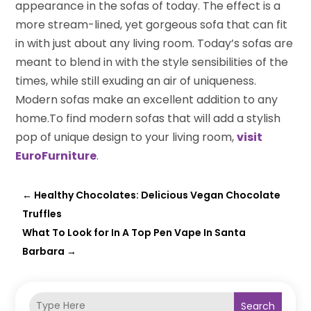
appearance in the sofas of today. The effect is a
more stream-lined, yet gorgeous sofa that can fit
in with just about any living room. Today’s sofas are
meant to blend in with the style sensibilities of the
times, while still exuding an air of uniqueness.
Modern sofas make an excellent addition to any
home.To find modern sofas that will add a stylish
pop of unique design to your living room,
visit
EuroFurniture
.
←
Healthy Chocolates: Delicious Vegan Chocolate
Truffles
What To Look for In A Top Pen Vape In Santa
Barbara
→
Search