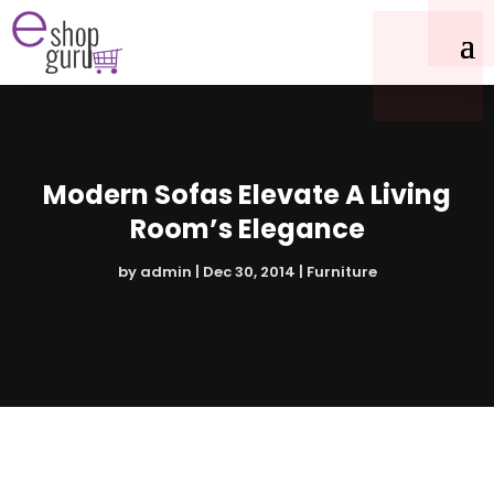
Modern Sofas Elevate A Living
Room’s Elegance
by
admin
|
Dec 30, 2014
|
Furniture