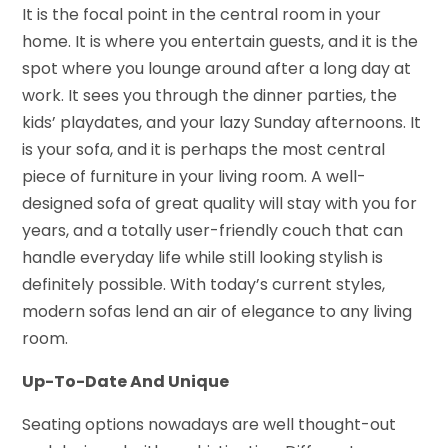
It is the focal point in the central room in your
home. It is where you entertain guests, and it is the
spot where you lounge around after a long day at
work. It sees you through the dinner parties, the
kids’ playdates, and your lazy Sunday afternoons. It
is your sofa, and it is perhaps the most central
piece of furniture in your living room. A well-
designed sofa of great quality will stay with you for
years, and a totally user-friendly couch that can
handle everyday life while still looking stylish is
definitely possible. With today’s current styles,
modern sofas lend an air of elegance to any living
room.
Up-To-Date And Unique
Seating options nowadays are well thought-out