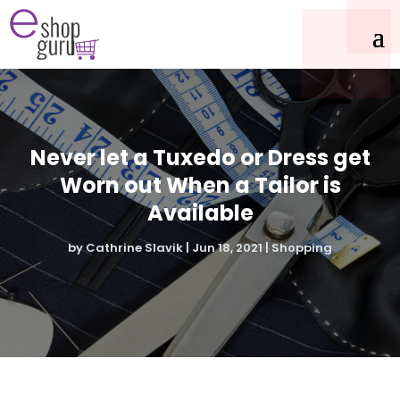
Never let a Tuxedo or Dress get
Worn out When a Tailor is
Available
by
Cathrine Slavik
|
Jun 18, 2021
|
Shopping