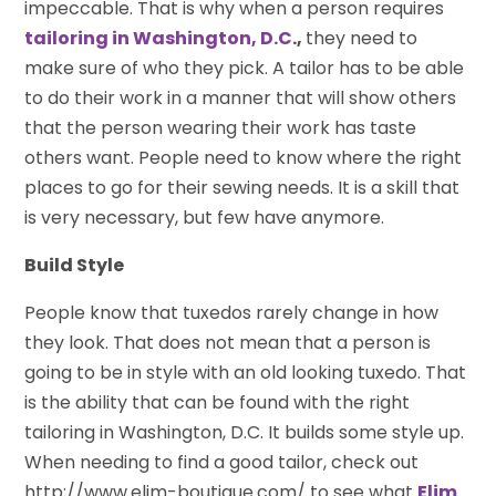
impeccable. That is why when a person requires
tailoring in Washington, D.C
.,
they need to
make sure of who they pick. A tailor has to be able
to do their work in a manner that will show others
that the person wearing their work has taste
others want. People need to know where the right
places to go for their sewing needs. It is a skill that
is very necessary, but few have anymore.
Build Style
People know that tuxedos rarely change in how
they look. That does not mean that a person is
going to be in style with an old looking tuxedo. That
is the ability that can be found with the right
tailoring in Washington, D.C. It builds some style up.
When needing to find a good tailor, check out
http://www.elim-boutique.com/ to see what
Elim