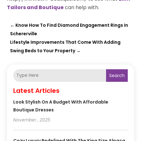
Tailors and Boutique
can help with.
←
Know How To Find Diamond Engagement Rings In
Schererville
Lifestyle Improvements That Come With Adding
Swing Beds to Your Property
→
Search
Latest Articles
Look Stylish On A Budget With Affordable
Boutique Dresses
November , 2025
Cozy Luxury Redefined With The King Size Alpaca