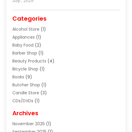
July , 2025
Categories
Alcohol Store
(1)
Appliances
(1)
Baby Food
(2)
Barber Shop
(1)
Beauty Products
(4)
Bicycle Shop
(1)
Books
(9)
Butcher Shop
(1)
Candle Store
(3)
CDs/DVDs
(1)
Cigar Shop
(3)
Archives
Clothes
(1)
November 2025
(1)
Clothing
(8)
September 2025
(1)