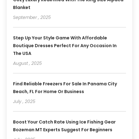
Blanket
September , 2025
Step Up Your Style Game With Affordable
Boutique Dresses Perfect For Any Occasion In
The USA
August , 2025
Find Reliable Freezers For Sale In Panama City
Beach, FL For Home Or Business
July , 2025
Boost Your Catch Rate Using Ice Fishing Gear
Bozeman MT Experts Suggest For Beginners