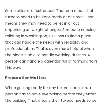
Some cities are fast paced. That can mean that
tuxedos need to be kept ready at all times. That
means they may need to be let in or out
depending on weight changes. Someone needing
tailoring in Washington, D.C., has to find a place
that can handle the needs with reliability and
professionalism. That is even more helpful when
the place is able to handle wedding dresses. A
person can handle a calendar full of formal affairs
this way.
Preparation Matters
When getting ready for any formal occasion, a
person has to have everything before they enter
the building. That means their tuxedo needs to be