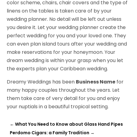
color scheme, chairs, chair covers and the type of
linens on the tables is taken care of by your
wedding planner. No detail will be left out unless
you desire it. Let your wedding planner create the
perfect wedding for you and your loved one. They
can even plan island tours after your wedding and
make reservations for your honeymoon. Your
dream wedding is within your grasp when you let
the experts plan your Caribbean wedding.
Dreamy Weddings has been
Business Name
for
many happy couples throughout the years. Let
them take care of very detail for you and enjoy
your nuptials in a beautiful tropical setting.
←
What You Need to Know about Glass Hand Pipes
Perdomo Cigars: a Family Tradition
→