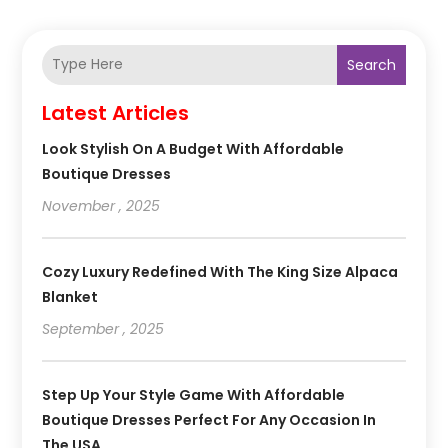
Search
Latest Articles
Look Stylish On A Budget With Affordable
Boutique Dresses
November , 2025
Cozy Luxury Redefined With The King Size Alpaca
Blanket
September , 2025
Step Up Your Style Game With Affordable
Boutique Dresses Perfect For Any Occasion In
The USA