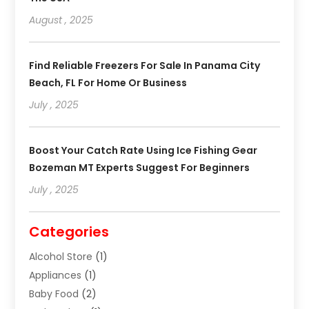
August , 2025
Find Reliable Freezers For Sale In Panama City
Beach, FL For Home Or Business
July , 2025
Boost Your Catch Rate Using Ice Fishing Gear
Bozeman MT Experts Suggest For Beginners
July , 2025
Categories
Alcohol Store
(1)
Appliances
(1)
Baby Food
(2)