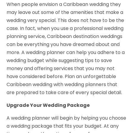
When people envision a Caribbean wedding they
may leave out some of the amenities that make a
wedding very special. This does not have to be the
case. In fact, when you use a professional wedding
planning service, Caribbean destination weddings
can be everything you have dreamed about and
more. A wedding planner can help you adhere to a
wedding budget while suggesting tips to save
money and offering services that you may not
have considered before. Plan an unforgettable
Caribbean wedding with wedding planners that
are prepared to take care of every special detail.
Upgrade Your Wedding Package
A wedding planner will begin by helping you choose
a wedding package that fits your budget. At any