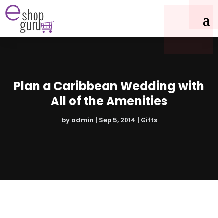
Plan a Caribbean Wedding with
All of the Amenities
by
admin
|
Sep 5, 2014
|
Gifts