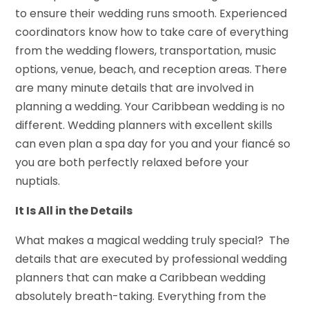
to ensure their wedding runs smooth. Experienced
coordinators know how to take care of everything
from the wedding flowers, transportation, music
options, venue, beach, and reception areas. There
are many minute details that are involved in
planning a wedding. Your Caribbean wedding is no
different. Wedding planners with excellent skills
can even plan a spa day for you and your fiancé so
you are both perfectly relaxed before your
nuptials.
It Is All in the Details
What makes a magical wedding truly special? The
details that are executed by professional wedding
planners that can make a Caribbean wedding
absolutely breath-taking. Everything from the