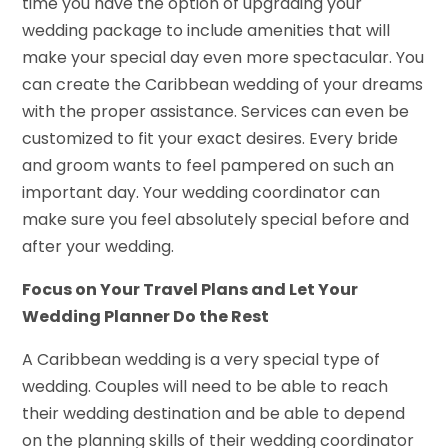
time you have the option of upgrading your
wedding package to include amenities that will
make your special day even more spectacular. You
can create the Caribbean wedding of your dreams
with the proper assistance. Services can even be
customized to fit your exact desires. Every bride
and groom wants to feel pampered on such an
important day. Your wedding coordinator can
make sure you feel absolutely special before and
after your wedding.
Focus on Your Travel Plans and Let Your
Wedding Planner Do the Rest
A Caribbean wedding is a very special type of
wedding. Couples will need to be able to reach
their wedding destination and be able to depend
on the planning skills of their wedding coordinator