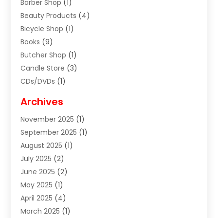
Barber Shop
(1)
Beauty Products
(4)
Bicycle Shop
(1)
Books
(9)
Butcher Shop
(1)
Candle Store
(3)
CDs/DVDs
(1)
Cigar Shop
(3)
Archives
Clothes
(1)
November 2025
(1)
Clothing
(8)
September 2025
(1)
Clothing Store
(2)
August 2025
(1)
Cloting
(4)
July 2025
(2)
Coffee And Tea
(2)
June 2025
(2)
Collectible Jewelry
(1)
May 2025
(1)
Cosmetics Store
(1)
April 2025
(4)
Custom Jewelry
(2)
March 2025
(1)
Electrical
(2)