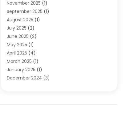
November 2025
(1)
Clothing
(8)
September 2025
(1)
Clothing Store
(2)
August 2025
(1)
Cloting
(4)
July 2025
(2)
Coffee And Tea
(2)
June 2025
(2)
Collectible Jewelry
(1)
May 2025
(1)
Cosmetics Store
(1)
April 2025
(4)
Custom Jewelry
(2)
March 2025
(1)
Electrical
(2)
January 2025
(1)
Electronics
(14)
December 2024
(3)
Exhibition Planner
(1)
October 2024
(3)
Fashion Boutique
(2)
September 2024
(2)
Flowers
(5)
August 2024
(1)
Food
(14)
July 2024
(4)
Food Franchise
(1)
June 2024
(3)
Fruit & Vegetable Store
(1)
May 2024
(2)
Furniture
(21)
April 2024
(1)
General
(1)