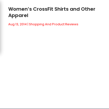
Women’s CrossFit Shirts and Other
Apparel
Aug 13, 2014
|
Shopping And Product Reviews