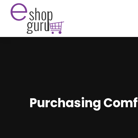
Purchasing Comfo