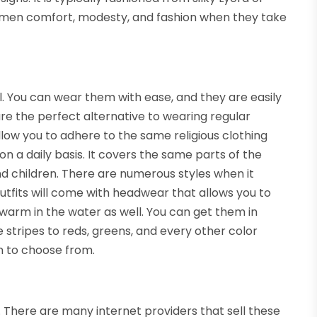
omen comfort, modesty, and fashion when they take
 You can wear them with ease, and they are easily
re the perfect alternative to wearing regular
low you to adhere to the same religious clothing
n a daily basis. It covers the same parts of the
nd children. There are numerous styles when it
utfits will come with headwear that allows you to
 warm in the water as well. You can get them in
 stripes to reds, greens, and every other color
on to choose from.
There are many internet providers that sell these