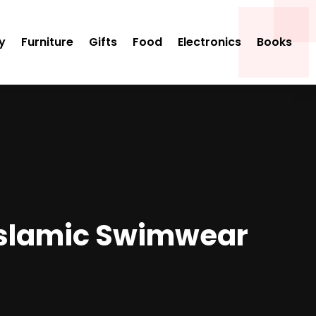
y
Furniture
Gifts
Food
Electronics
Books
 Islamic Swimwear