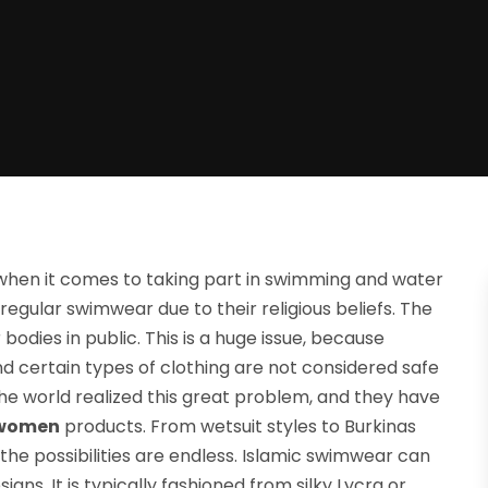
when it comes to taking part in swimming and water
regular swimwear due to their religious beliefs. The
bodies in public. This is a huge issue, because
d certain types of clothing are not considered safe
he world realized this great problem, and they have
 women
products. From wetsuit styles to Burkinas
he possibilities are endless. Islamic swimwear can
gns. It is typically fashioned from silky Lycra or