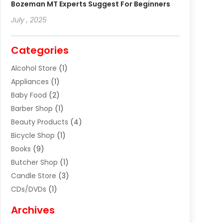
Bozeman MT Experts Suggest For Beginners
July , 2025
Categories
Alcohol Store
(1)
Appliances
(1)
Baby Food
(2)
Barber Shop
(1)
Beauty Products
(4)
Bicycle Shop
(1)
Books
(9)
Butcher Shop
(1)
Candle Store
(3)
CDs/DVDs
(1)
Cigar Shop
(3)
Archives
Clothes
(1)