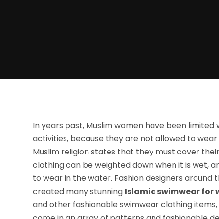
In years past, Muslim women have been limited 
activities, because they are not allowed to wear 
Muslim religion states that they must cover their 
clothing can be weighted down when it is wet, an
to wear in the water. Fashion designers around t
created many stunning
Islamic swimwear for
and other fashionable swimwear clothing items, t
come in an array of patterns and fashionable desi