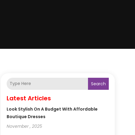
Search
Latest Articles
Look Stylish On A Budget With Affordable
Boutique Dresses
November , 2025