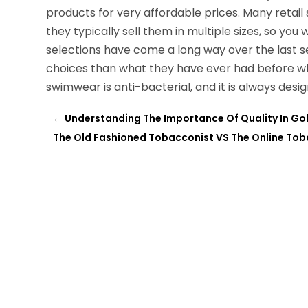
products for very affordable prices. Many retail 
they typically sell them in multiple sizes, so you w
selections have come a long way over the last 
choices than what they have ever had before wh
swimwear is anti-bacterial, and it is always desi
←
Understanding The Importance Of Quality In Gol
The Old Fashioned Tobacconist VS The Online To