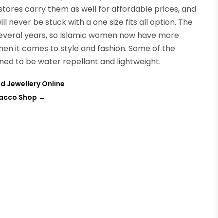
stores carry them as well for affordable prices, and
ill never be stuck with a one size fits all option. The
several years, so Islamic women now have more
en it comes to style and fashion. Some of the
gned to be water repellant and lightweight.
d Jewellery Online
bacco Shop
→