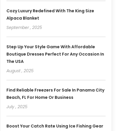
Cozy Luxury Redefined With The King Size
Alpaca Blanket
September , 2025
Step Up Your Style Game With Affordable
Boutique Dresses Perfect For Any Occasion In
The USA
August , 2025
Find Reliable Freezers For Sale In Panama City
Beach, FL For Home Or Business
July , 2025
Boost Your Catch Rate Using Ice Fishing Gear