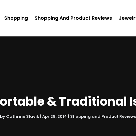
Shopping
Shopping And Product Reviews
Jewelr
rtable & Traditional
by
Cathrine Slavik
|
Apr 28, 2014
|
Shopping and Product Reviews