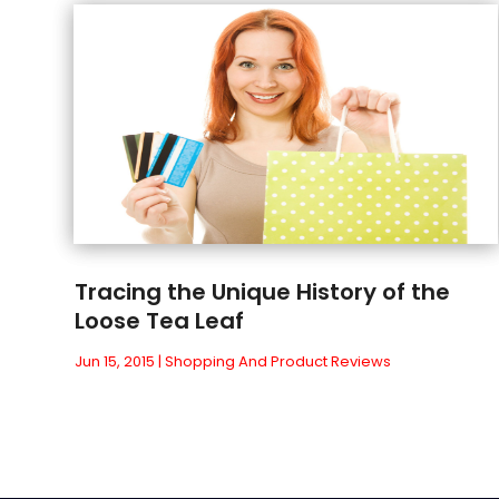
Tracing the Unique History of the
Loose Tea Leaf
Jun 15, 2015
|
Shopping And Product Reviews