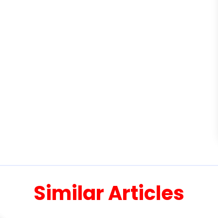
Similar Articles