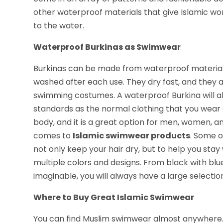
other waterproof materials that give Islamic w
to the water.
Waterproof Burkinas as Swimwear
Burkinas can be made from waterproof material.
washed after each use. They dry fast, and they a
swimming costumes. A waterproof Burkina will al
standards as the normal clothing that you wear o
body, and it is a great option for men, women, a
comes to
Islamic swimwear products
. Some o
not only keep your hair dry, but to help you stay
multiple colors and designs. From black with blue
imaginable, you will always have a large selecti
Where to Buy Great Islamic Swimwear
You can find Muslim swimwear almost anywhere. 