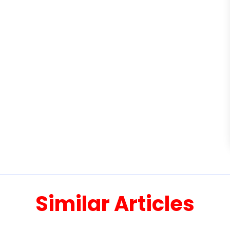
Similar Articles