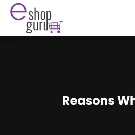
Reasons Why