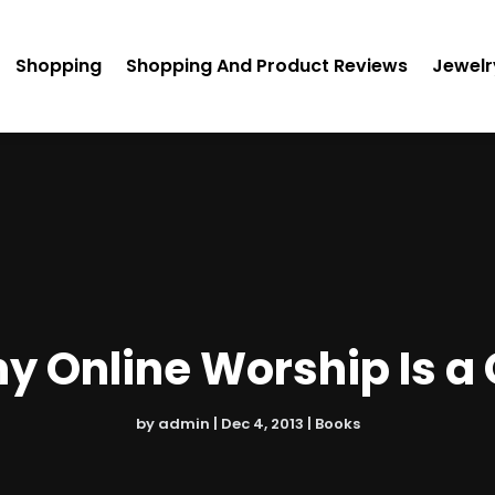
Shopping
Shopping And Product Reviews
Jewelr
 Online Worship Is a
by
admin
|
Dec 4, 2013
|
Books