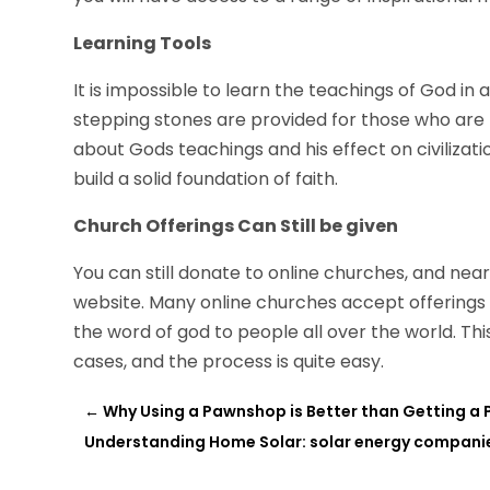
Learning Tools
It is impossible to learn the teachings of God in a
stepping stones are provided for those who are tryin
about Gods teachings and his effect on civilizatio
build a solid foundation of faith.
Church Offerings Can Still be given
You can still donate to online churches, and near
website. Many online churches accept offerings 
the word of god to people all over the world. Th
cases, and the process is quite easy.
←
Why Using a Pawnshop is Better than Getting a
Understanding Home Solar: solar energy companie