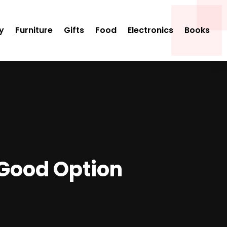
y
Furniture
Gifts
Food
Electronics
Books
 Good Option