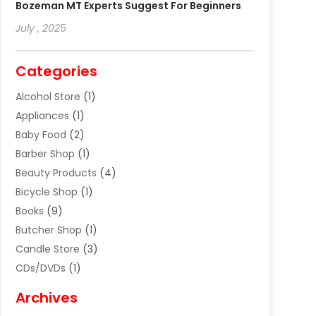
Bozeman MT Experts Suggest For Beginners
July , 2025
Categories
Alcohol Store
(1)
Appliances
(1)
Baby Food
(2)
Barber Shop
(1)
Beauty Products
(4)
Bicycle Shop
(1)
Books
(9)
Butcher Shop
(1)
Candle Store
(3)
CDs/DVDs
(1)
Cigar Shop
(3)
Archives
Clothes
(1)