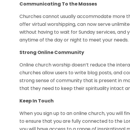
Communicating To the Masses
Churches cannot usually accommodate more tha
offer virtual worshipping, can now serve unlimi
without having to wait for Sunday services, and y
anytime of the day or night to meet your needs.
Strong Online Community
Online church worship doesn’t reduce the intera
churches allow users to write blog posts, and c
strong sense of community that is present in m
that they need to keep their spirituality intact 
Keep In Touch
When you sign up to an online church, you will fi
to ensure that you are fully connected to the Lord
you will have access to a range of inspirationa