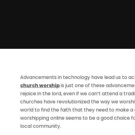
Advancements in technology have lead us to ac
church worship
is just one of these advancemen
rejoice in the lord, even if we can’t attend a tra
churches have revolutionized the way we worsh
world to find the faith that they need to make a
worshipping online seems to be a good choice for
local community.