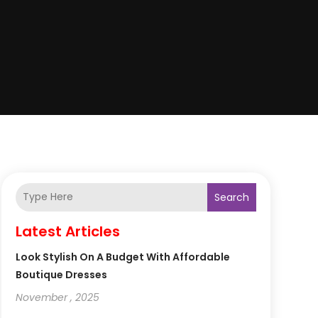
Search
Latest Articles
Look Stylish On A Budget With Affordable
Boutique Dresses
November , 2025