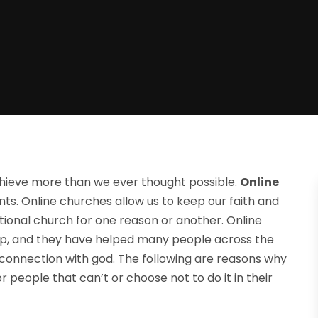
hieve more than we ever thought possible.
Online
ts. Online churches allow us to keep our faith and
ditional church for one reason or another. Online
ip, and they have helped many people across the
 connection with god. The following are reasons why
 people that can’t or choose not to do it in their