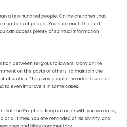
n a few hundred people. Online churches that
ted numbers of people. You can reach the Lord
ou can access plenty of spiritual information
ction between religious followers. Many online
omment on the posts of others, to maintain the
ost churches. This gives people the added support
and to even improve it in some cases.
nd that the Prophets keep in touch with you via email,
 at all times. You are reminded of his divinity, and
l messages and bible commentary.