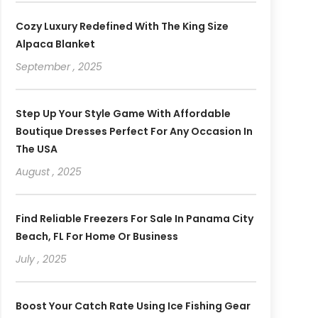
Cozy Luxury Redefined With The King Size
Alpaca Blanket
September , 2025
Step Up Your Style Game With Affordable
Boutique Dresses Perfect For Any Occasion In
The USA
August , 2025
Find Reliable Freezers For Sale In Panama City
Beach, FL For Home Or Business
July , 2025
Boost Your Catch Rate Using Ice Fishing Gear