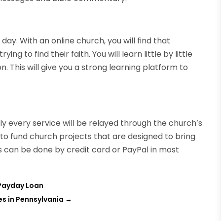
 day. With an online church, you will find that
g to find their faith. You will learn little by little
n. This will give you a strong learning platform to
ly every service will be relayed through the church’s
to fund church projects that are designed to bring
is can be done by credit card or PayPal in most
 Payday Loan
s in Pennsylvania
→