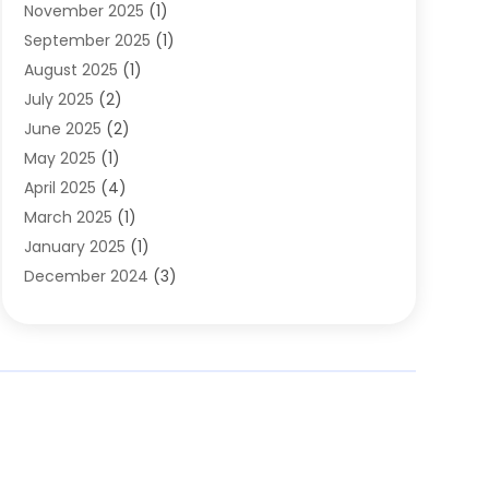
November 2025
(1)
Clothing
(8)
September 2025
(1)
Clothing Store
(2)
August 2025
(1)
Cloting
(4)
July 2025
(2)
Coffee And Tea
(2)
June 2025
(2)
Collectible Jewelry
(1)
May 2025
(1)
Cosmetics Store
(1)
April 2025
(4)
Custom Jewelry
(2)
March 2025
(1)
Electrical
(2)
January 2025
(1)
Electronics
(14)
December 2024
(3)
Exhibition Planner
(1)
October 2024
(3)
Fashion Boutique
(2)
September 2024
(2)
Flowers
(5)
August 2024
(1)
Food
(14)
July 2024
(4)
Food Franchise
(1)
June 2024
(3)
Fruit & Vegetable Store
(1)
May 2024
(2)
Furniture
(21)
April 2024
(1)
General
(1)