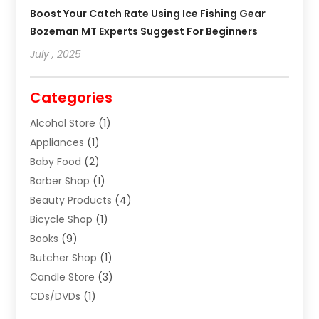
Boost Your Catch Rate Using Ice Fishing Gear
Bozeman MT Experts Suggest For Beginners
July , 2025
Categories
Alcohol Store
(1)
Appliances
(1)
Baby Food
(2)
Barber Shop
(1)
Beauty Products
(4)
Bicycle Shop
(1)
Books
(9)
Butcher Shop
(1)
Candle Store
(3)
CDs/DVDs
(1)
Cigar Shop
(3)