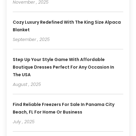
November , 2025
Cozy Luxury Redefined With The King Size Alpaca
Blanket
September , 2025
Step Up Your Style Game With Affordable
Boutique Dresses Perfect For Any Occasion In
The USA
August , 2025
Find Reliable Freezers For Sale In Panama City
Beach, FL For Home Or Business
July , 2025