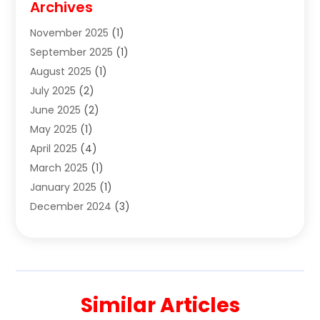
Archives
Clothes
(1)
November 2025
(1)
Clothing
(8)
September 2025
(1)
Clothing Store
(2)
August 2025
(1)
Cloting
(4)
July 2025
(2)
Coffee And Tea
(2)
June 2025
(2)
Collectible Jewelry
(1)
May 2025
(1)
Cosmetics Store
(1)
April 2025
(4)
Custom Jewelry
(2)
March 2025
(1)
Electrical
(2)
January 2025
(1)
Electronics
(14)
December 2024
(3)
Exhibition Planner
(1)
October 2024
(3)
Fashion Boutique
(2)
September 2024
(2)
Flowers
(5)
August 2024
(1)
Food
(14)
July 2024
(4)
Food Franchise
(1)
Similar Articles
June 2024
(3)
Fruit & Vegetable Store
(1)