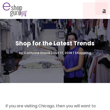
Shop for the Latest Trends
by
Cathrine Slavik
|
Oct 17, 2018
|
Shopping
If you are visiting Chicago, then you will want to