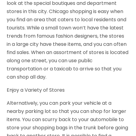
look at the special boutiques and department
stores in this city. Chicago shopping is easy when
you find an area that caters to local residents and
tourists. While a small town won’t have the latest
trends from famous fashion designers, the stores
in a large city have these items, and you can often
find sales. When an assortment of stores is located
along one street, you can use public
transportation or a taxicab to arrive so that you
can shop all day.
Enjoy a Variety of Stores
Alternatively, you can park your vehicle at a
nearby parking lot so that you can shop for larger
items. You can scurry back to your automobile to
store your shopping bags in the trunk before going
back to another store. It is possible to find a