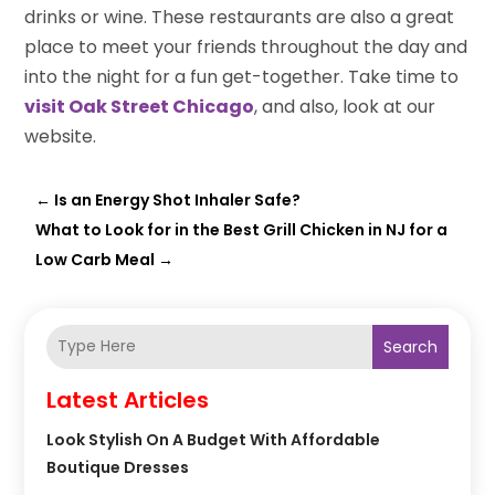
drinks or wine. These restaurants are also a great
place to meet your friends throughout the day and
into the night for a fun get-together. Take time to
visit Oak Street Chicago
, and also, look at our
website.
←
Is an Energy Shot Inhaler Safe?
What to Look for in the Best Grill Chicken in NJ for a
Low Carb Meal
→
Search
Latest Articles
Look Stylish On A Budget With Affordable
Boutique Dresses