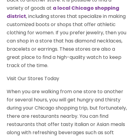
variety of goods at
a local Chicago shopping
district
, including stores that specialize in making
customized boots or shops that offer athletic
clothing for women. If you prefer jewelry, then you
can shop in a store that has diamond necklaces,
bracelets or earrings. These stores are also a
great place to find a high-quality watch to keep
track of the time.
Visit Our Stores Today
When you are walking from one store to another
for several hours, you will get hungry and thirsty
during your Chicago shopping trip, but fortunately,
there are restaurants nearby. You can find
restaurants that offer tasty Italian or Asian meals
along with refreshing beverages such as soft