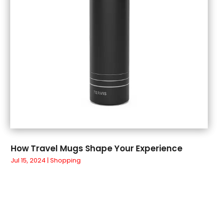
April 2018
(3)
March 2018
(4)
February 2018
(1)
January 2018
(1)
December 2017
(3)
November 2017
(5)
September 2017
(3)
August 2017
(1)
July 2017
(1)
June 2017
(1)
May 2017
(1)
How Travel Mugs Shape Your Experience
April 2017
(5)
Jul 15, 2024
|
Shopping
March 2017
(4)
February 2017
(2)
January 2017
(1)
March 2016
(3)
February 2016
(4)