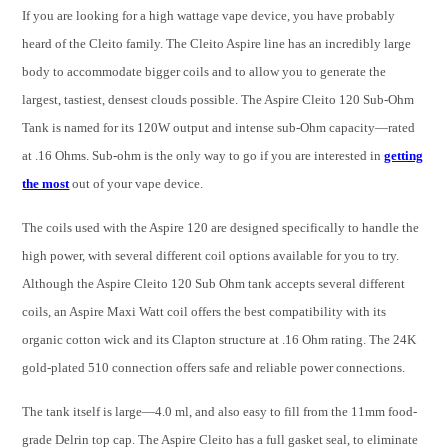
If you are looking for a high wattage vape device, you have probably
heard of the Cleito family. The Cleito Aspire line has an incredibly large
body to accommodate bigger coils and to allow you to generate the
largest, tastiest, densest clouds possible. The Aspire Cleito 120 Sub-Ohm
Tank is named for its 120W output and intense sub-Ohm capacity—rated
at .16 Ohms. Sub-ohm is the only way to go if you are interested in
getting
the most
out of your vape device.
The coils used with the Aspire 120 are designed specifically to handle the
high power, with several different coil options available for you to try.
Although the Aspire Cleito 120 Sub Ohm tank accepts several different
coils, an Aspire Maxi Watt coil offers the best compatibility with its
organic cotton wick and its Clapton structure at .16 Ohm rating. The 24K
gold-plated 510 connection offers safe and reliable power connections.
The tank itself is large—4.0 ml, and also easy to fill from the 11mm food-
grade Delrin top cap. The Aspire Cleito has a full gasket seal, to eliminate