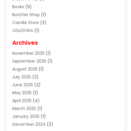
Books
(9)
Butcher Shop
(1)
Candle Store
(3)
CDs/DVDs
(1)
Cigar Shop
(3)
Archives
Clothes
(1)
November 2025
(1)
Clothing
(8)
September 2025
(1)
Clothing Store
(2)
August 2025
(1)
Cloting
(4)
July 2025
(2)
Coffee And Tea
(2)
June 2025
(2)
Collectible Jewelry
(1)
May 2025
(1)
Cosmetics Store
(1)
April 2025
(4)
Custom Jewelry
(2)
March 2025
(1)
Electrical
(2)
January 2025
(1)
Electronics
(14)
December 2024
(3)
Exhibition Planner
(1)