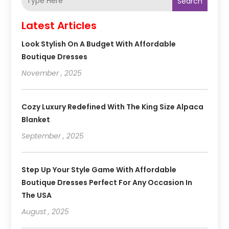
Search
Latest Articles
Look Stylish On A Budget With Affordable
Boutique Dresses
November , 2025
Cozy Luxury Redefined With The King Size Alpaca
Blanket
September , 2025
Step Up Your Style Game With Affordable
Boutique Dresses Perfect For Any Occasion In
The USA
August , 2025