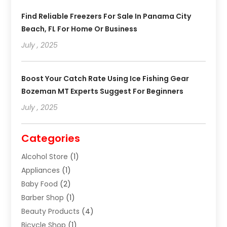
Find Reliable Freezers For Sale In Panama City
Beach, FL For Home Or Business
July , 2025
Boost Your Catch Rate Using Ice Fishing Gear
Bozeman MT Experts Suggest For Beginners
July , 2025
Categories
Alcohol Store
(1)
Appliances
(1)
Baby Food
(2)
Barber Shop
(1)
Beauty Products
(4)
Bicycle Shop
(1)