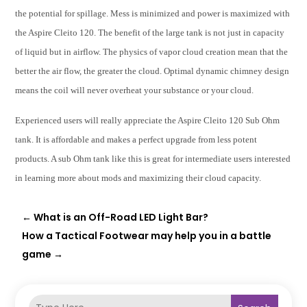
the potential for spillage. Mess is minimized and power is maximized with
the Aspire Cleito 120. The benefit of the large tank is not just in capacity
of liquid but in airflow. The physics of vapor cloud creation mean that the
better the air flow, the greater the cloud. Optimal dynamic chimney design
means the coil will never overheat your substance or your cloud.
Experienced users will really appreciate the Aspire Cleito 120 Sub Ohm
tank. It is affordable and makes a perfect upgrade from less potent
products. A sub Ohm tank like this is great for intermediate users interested
in learning more about mods and maximizing their cloud capacity.
←
What is an Off-Road LED Light Bar?
How a Tactical Footwear may help you in a battle
game
→