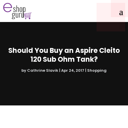
Should You Buy an Aspire Cleito
120 Sub Ohm Tank?
by
Cathrine Slavik
|
Apr 24, 2017
|
Shopping