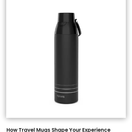
September 2018
(5)
August 2018
(3)
July 2018
(1)
June 2018
(1)
May 2018
(3)
April 2018
(3)
March 2018
(4)
February 2018
(1)
January 2018
(1)
December 2017
(3)
November 2017
(5)
September 2017
(3)
August 2017
(1)
July 2017
(1)
June 2017
(1)
May 2017
(1)
How Travel Mugs Shape Your Experience
April 2017
(5)