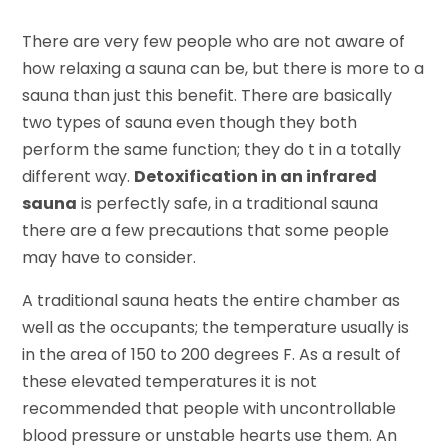
There are very few people who are not aware of
how relaxing a sauna can be, but there is more to a
sauna than just this benefit. There are basically
two types of sauna even though they both
perform the same function; they do t in a totally
different way.
Detoxification in an infrared
sauna
is perfectly safe, in a traditional sauna
there are a few precautions that some people
may have to consider.
A traditional sauna heats the entire chamber as
well as the occupants; the temperature usually is
in the area of 150 to 200 degrees F. As a result of
these elevated temperatures it is not
recommended that people with uncontrollable
blood pressure or unstable hearts use them. An