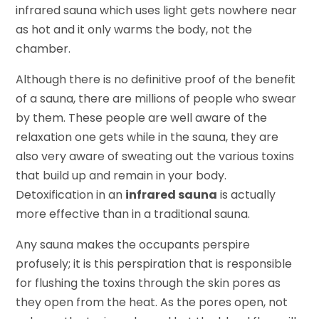
infrared sauna which uses light gets nowhere near
as hot and it only warms the body, not the
chamber.
Although there is no definitive proof of the benefit
of a sauna, there are millions of people who swear
by them. These people are well aware of the
relaxation one gets while in the sauna, they are
also very aware of sweating out the various toxins
that build up and remain in your body.
Detoxification in an
infrared sauna
is actually
more effective than in a traditional sauna.
Any sauna makes the occupants perspire
profusely; it is this perspiration that is responsible
for flushing the toxins through the skin pores as
they open from the heat. As the pores open, not