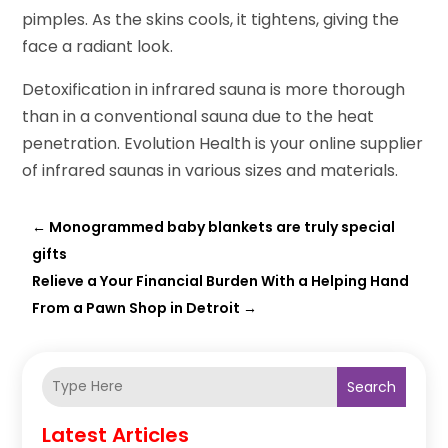
pimples. As the skins cools, it tightens, giving the
face a radiant look.
Detoxification in infrared sauna is more thorough
than in a conventional sauna due to the heat
penetration. Evolution Health is your online supplier
of infrared saunas in various sizes and materials.
←
Monogrammed baby blankets are truly special
gifts
Relieve a Your Financial Burden With a Helping Hand
From a Pawn Shop in Detroit
→
Search
Latest Articles