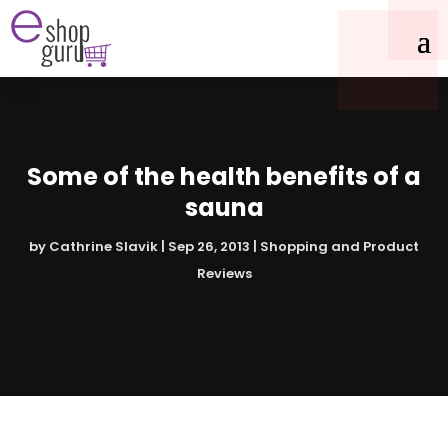
Some of the health benefits of a
sauna
by
Cathrine Slavik
|
Sep 26, 2013
|
Shopping and Product
Reviews