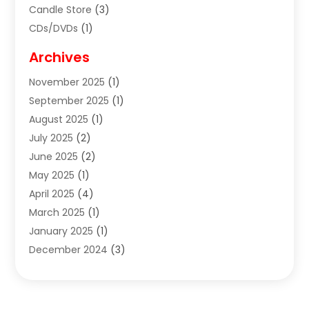
Candle Store
(3)
CDs/DVDs
(1)
Cigar Shop
(3)
Archives
Clothes
(1)
November 2025
(1)
Clothing
(8)
September 2025
(1)
Clothing Store
(2)
August 2025
(1)
Cloting
(4)
July 2025
(2)
Coffee And Tea
(2)
June 2025
(2)
Collectible Jewelry
(1)
May 2025
(1)
Cosmetics Store
(1)
April 2025
(4)
Custom Jewelry
(2)
March 2025
(1)
Electrical
(2)
January 2025
(1)
Electronics
(14)
December 2024
(3)
Exhibition Planner
(1)
October 2024
(3)
Fashion Boutique
(2)
September 2024
(2)
Flowers
(5)
August 2024
(1)
Food
(14)