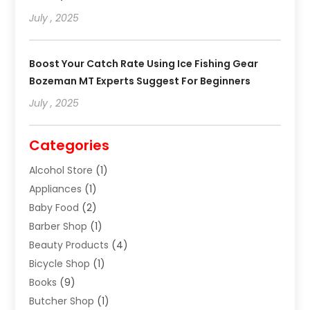
July , 2025
Boost Your Catch Rate Using Ice Fishing Gear
Bozeman MT Experts Suggest For Beginners
July , 2025
Categories
Alcohol Store
(1)
Appliances
(1)
Baby Food
(2)
Barber Shop
(1)
Beauty Products
(4)
Bicycle Shop
(1)
Books
(9)
Butcher Shop
(1)