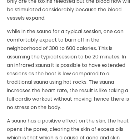
only are the toxins released but the blood flow will
be stimulated considerably because the blood
vessels expand.
While in the sauna for a typical session, one can
comfortably expect to burn off in the
neighborhood of 300 to 600 calories. This is
assuming the typical session to be 20 minutes. In
an infrared sauna it is possible to have extended
sessions as the heat is low compared to a
traditional sauna using hot rocks. The sauna
increases the heart rate, the result is like taking a
full cardio workout without moving; hence there is
no stress on the body.
A sauna has a positive effect on the skin; the heat
opens the pores, clearing the skin of excess oils
which is that which is a cause of acne and skin