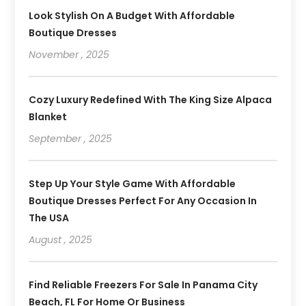
Look Stylish On A Budget With Affordable
Boutique Dresses
November , 2025
Cozy Luxury Redefined With The King Size Alpaca
Blanket
September , 2025
Step Up Your Style Game With Affordable
Boutique Dresses Perfect For Any Occasion In
The USA
August , 2025
Find Reliable Freezers For Sale In Panama City
Beach, FL For Home Or Business