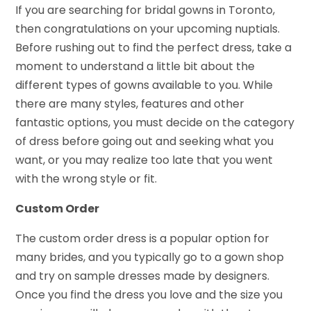
If you are searching for bridal gowns in Toronto,
then congratulations on your upcoming nuptials.
Before rushing out to find the perfect dress, take a
moment to understand a little bit about the
different types of gowns available to you. While
there are many styles, features and other
fantastic options, you must decide on the category
of dress before going out and seeking what you
want, or you may realize too late that you went
with the wrong style or fit.
Custom Order
The custom order dress is a popular option for
many brides, and you typically go to a gown shop
and try on sample dresses made by designers.
Once you find the dress you love and the size you