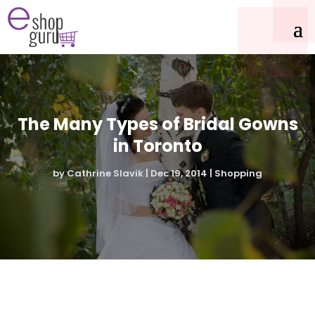
The Many Types of Bridal Gowns
in Toronto
by
Cathrine Slavik
|
Dec 19, 2014
|
Shopping