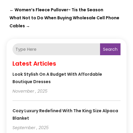
←
Women’s Fleece Pullover- Tis the Season
What Not to Do When Buying Wholesale Cell Phone
Cables
→
Search
Latest Articles
Look Stylish On A Budget With Affordable
Boutique Dresses
November , 2025
Cozy Luxury Redefined With The King Size Alpaca
Blanket
September , 2025