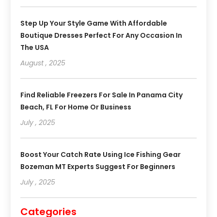
Step Up Your Style Game With Affordable
Boutique Dresses Perfect For Any Occasion In
The USA
August , 2025
Find Reliable Freezers For Sale In Panama City
Beach, FL For Home Or Business
July , 2025
Boost Your Catch Rate Using Ice Fishing Gear
Bozeman MT Experts Suggest For Beginners
July , 2025
Categories