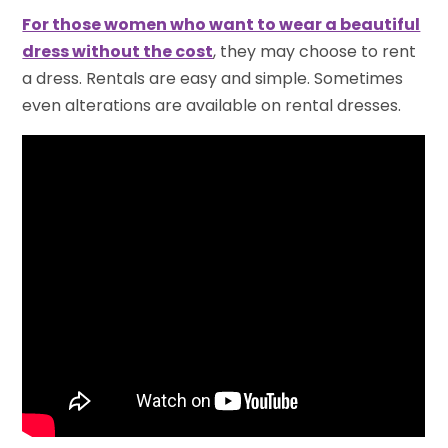
For those women who want to wear a beautiful
dress without the cost
, they may choose to rent
a dress. Rentals are easy and simple. Sometimes
even alterations are available on rental dresses.