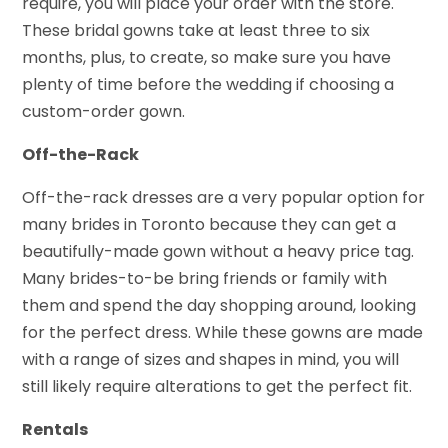
require, you will place your order with the store.
These bridal gowns take at least three to six
months, plus, to create, so make sure you have
plenty of time before the wedding if choosing a
custom-order gown.
Off-the-Rack
Off-the-rack dresses are a very popular option for
many brides in Toronto because they can get a
beautifully-made gown without a heavy price tag.
Many brides-to-be bring friends or family with
them and spend the day shopping around, looking
for the perfect dress. While these gowns are made
with a range of sizes and shapes in mind, you will
still likely require alterations to get the perfect fit.
Rentals