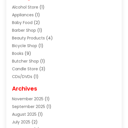
Alcohol Store
(1)
Appliances
(1)
Baby Food
(2)
Barber Shop
(1)
Beauty Products
(4)
Bicycle Shop
(1)
Books
(9)
Butcher Shop
(1)
Candle Store
(3)
CDs/DVDs
(1)
Cigar Shop
(3)
Archives
Clothes
(1)
November 2025
(1)
Clothing
(8)
September 2025
(1)
Clothing Store
(2)
August 2025
(1)
Cloting
(4)
July 2025
(2)
Coffee And Tea
(2)