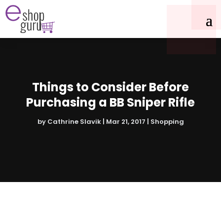
Things to Consider Before
Purchasing a BB Sniper Rifle
by
Cathrine Slavik
|
Mar 21, 2017
|
Shopping