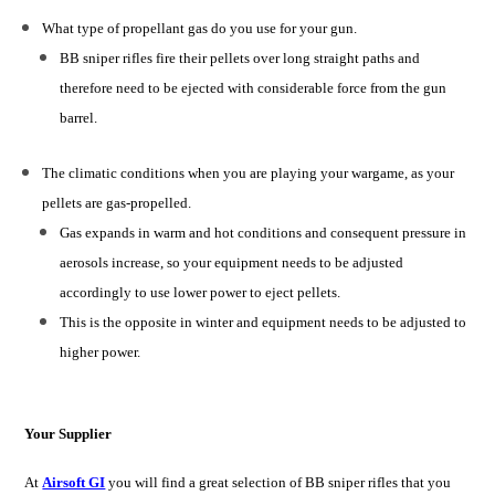
What type of propellant gas do you use for your gun.
BB sniper rifles fire their pellets over long straight paths and
therefore need to be ejected with considerable force from the gun
barrel.
The climatic conditions when you are playing your wargame, as your
pellets are gas-propelled.
Gas expands in warm and hot conditions and consequent pressure in
aerosols increase, so your equipment needs to be adjusted
accordingly to use lower power to eject pellets.
This is the opposite in winter and equipment needs to be adjusted to
higher power.
Your Supplier
At
Airsoft GI
you will find a great selection of
BB sniper rifles
that you