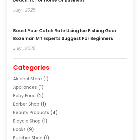
July , 2025
Boost Your Catch Rate Using Ice Fishing Gear
Bozeman MT Experts Suggest For Beginners
July , 2025
Categories
Alcohol Store
(1)
Appliances
(1)
Baby Food
(2)
Barber Shop
(1)
Beauty Products
(4)
Bicycle Shop
(1)
Books
(9)
Butcher Shop
(1)