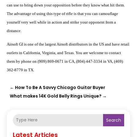
can use to bring down your opposition before they know what hit them.
The advantage of using this type of rifle is that you can
camouflage
yourself very well
while in action and strike your opponent from a
distance.
Airsoft GI is one of the largest Airsoft distributors in the US and have retail
outlets in California, Virginia, and Texas. You are welcome to contact
them by phone on (909) 869-0671 in CA, (804) 447-3334 in VA, (469)
362-8779 in TX.
←
How To Be A Savvy Chicago Guitar Buyer
What makes 14K Gold Belly Rings Unique?
→
Search
Latest Articles