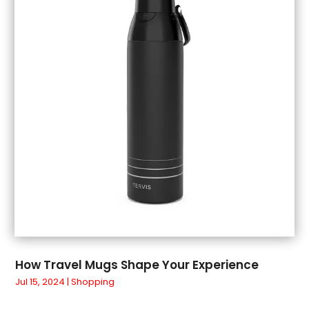
July 2018
(1)
June 2018
(1)
May 2018
(3)
April 2018
(3)
March 2018
(4)
February 2018
(1)
January 2018
(1)
December 2017
(3)
November 2017
(5)
September 2017
(3)
August 2017
(1)
July 2017
(1)
June 2017
(1)
May 2017
(1)
How Travel Mugs Shape Your Experience
April 2017
(5)
Jul 15, 2024
|
Shopping
March 2017
(4)
February 2017
(2)