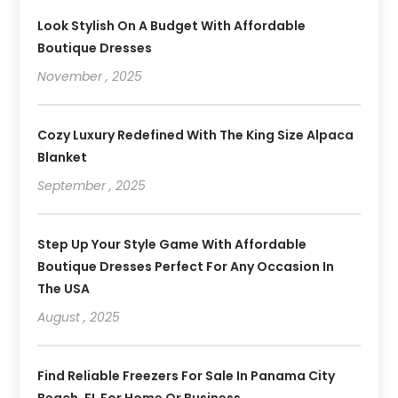
Look Stylish On A Budget With Affordable
Boutique Dresses
November , 2025
Cozy Luxury Redefined With The King Size Alpaca
Blanket
September , 2025
Step Up Your Style Game With Affordable
Boutique Dresses Perfect For Any Occasion In
The USA
August , 2025
Find Reliable Freezers For Sale In Panama City
Beach, FL For Home Or Business