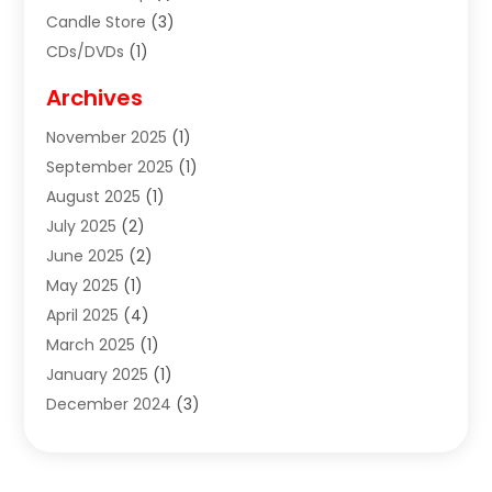
Candle Store
(3)
CDs/DVDs
(1)
Cigar Shop
(3)
Archives
Clothes
(1)
November 2025
(1)
Clothing
(8)
September 2025
(1)
Clothing Store
(2)
August 2025
(1)
Cloting
(4)
July 2025
(2)
Coffee And Tea
(2)
June 2025
(2)
Collectible Jewelry
(1)
May 2025
(1)
Cosmetics Store
(1)
April 2025
(4)
Custom Jewelry
(2)
March 2025
(1)
Electrical
(2)
January 2025
(1)
Electronics
(14)
December 2024
(3)
Exhibition Planner
(1)
October 2024
(3)
Fashion Boutique
(2)
September 2024
(2)
Flowers
(5)