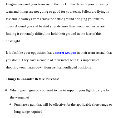
Imagine you and your team are in the thick of battle with your opposing
team and things are not going so good for your team. Pellets are flying in
fast and in volleys from across the battle ground bringing your mates
down. Around you and behind your defense lines, your teammates are
finding it extremely difficult to hold their ground in the face of this
onslaught.
It looks like your opposition has a
secret weapon
in their team arsenal that
you don’t. They have a couple of their mates with
BB
s
niper
r
ifles
shooting your mates down from well camouflaged positions.
Things to Consider Before Purchase
What type of gun do you need to use to support your fighting style for
the wargame?
Purchase a gun that will be effective for the applicable short-range or
long-range required.