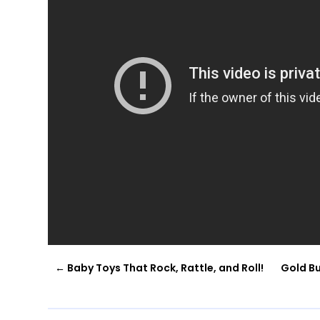
←
Baby Toys That Rock, Rattle, and Roll!
Gold Bu