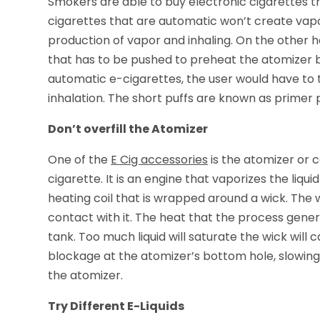
Smokers are able to buy electronic cigarettes t
cigarettes that are automatic won’t create vapo
production of vapor and inhaling. On the other
that has to be pushed to preheat the atomizer b
automatic e-cigarettes, the user would have to t
inhalation. The short puffs are known as primer p
Don’t overfill the Atomizer
One of the
E Cig accessories
is the atomizer or c
cigarette. It is an engine that vaporizes the liqu
heating coil that is wrapped around a wick. The w
contact with it. The heat that the process gener
tank. Too much liquid will saturate the wick will
blockage at the atomizer’s bottom hole, slowing d
the atomizer.
Try Different E-Liquids