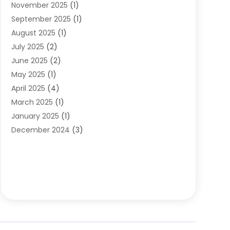
November 2025
(1)
Clothing
(8)
September 2025
(1)
Clothing Store
(2)
August 2025
(1)
Cloting
(4)
July 2025
(2)
Coffee And Tea
(2)
June 2025
(2)
Collectible Jewelry
(1)
May 2025
(1)
Cosmetics Store
(1)
April 2025
(4)
Custom Jewelry
(2)
March 2025
(1)
Electrical
(2)
January 2025
(1)
Electronics
(14)
December 2024
(3)
Exhibition Planner
(1)
October 2024
(3)
Fashion Boutique
(2)
September 2024
(2)
Flowers
(5)
August 2024
(1)
Food
(14)
July 2024
(4)
Food Franchise
(1)
June 2024
(3)
Fruit & Vegetable Store
(1)
May 2024
(2)
Furniture
(21)
April 2024
(1)
General
(1)