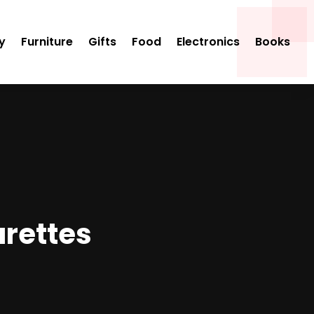
y
Furniture
Gifts
Food
Electronics
Books
arettes