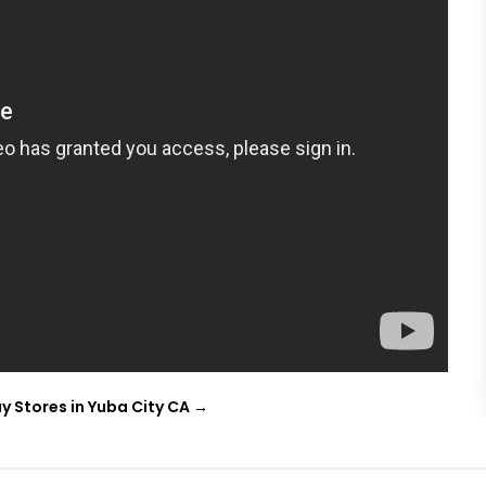
y Stores in Yuba City CA
→