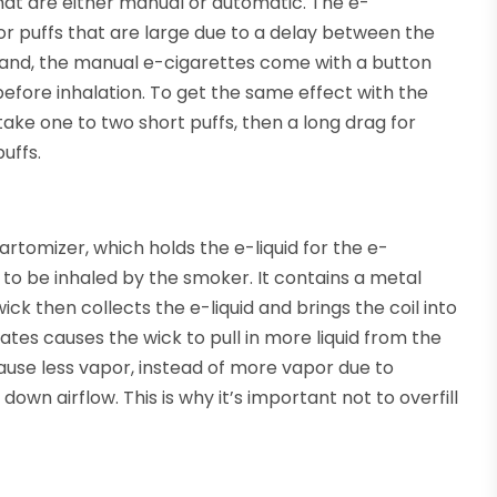
hat are either manual or automatic. The e-
r puffs that are large due to a delay between the
 hand, the manual e-cigarettes come with a button
efore inhalation. To get the same effect with the
ake one to two short puffs, then a long drag for
uffs.
artomizer, which holds the e-liquid for the e-
id to be inhaled by the smoker. It contains a metal
ick then collects the e-liquid and brings the coil into
ates causes the wick to pull in more liquid from the
 cause less vapor, instead of more vapor due to
own airflow. This is why it’s important not to overfill