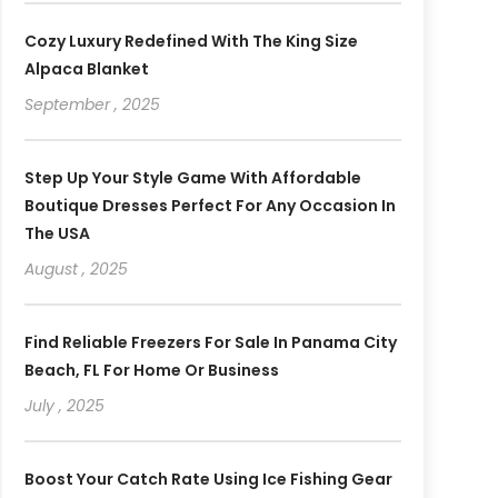
Cozy Luxury Redefined With The King Size
Alpaca Blanket
September , 2025
Step Up Your Style Game With Affordable
Boutique Dresses Perfect For Any Occasion In
The USA
August , 2025
Find Reliable Freezers For Sale In Panama City
Beach, FL For Home Or Business
July , 2025
Boost Your Catch Rate Using Ice Fishing Gear