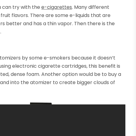
u can try with the
e-cigarettes
. Many different
fruit flavors. There are some e-liquids that are
ors better and has a thin vapor. Then there is the
.
artomizers by some e-smokers because it doesn’t
using electronic cigarette cartridges, this benefit is
ted, dense foam. Another option would be to buy a
 and into the atomizer to create bigger clouds of