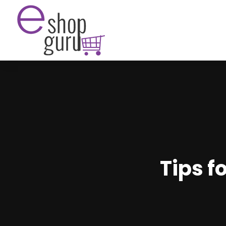
Tips f