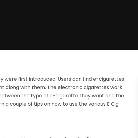
 were first introduced. Users can find e-cigarettes
ht along with them. The electronic cigarettes work
 between the type of e-cigarette they want and the
arn a couple of tips on how to use the various E Cig