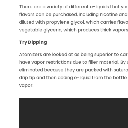
There are a variety of different e-liquids that yo
flavors can be purchased, including nicotine and 
diluted with propylene glycol, which carries flav
vegetable glycerin, which produces thick vapors
Try Dipping
Atomizers are looked at as being superior to c
have vapor restrictions due to filler material. By 
eliminated because they are packed with satura
drip tip and then adding e-liquid from the bottle
vapor.