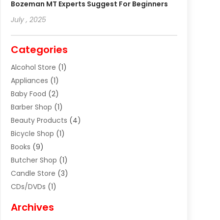
Bozeman MT Experts Suggest For Beginners
July , 2025
Categories
Alcohol Store
(1)
Appliances
(1)
Baby Food
(2)
Barber Shop
(1)
Beauty Products
(4)
Bicycle Shop
(1)
Books
(9)
Butcher Shop
(1)
Candle Store
(3)
CDs/DVDs
(1)
Cigar Shop
(3)
Archives
Clothes
(1)