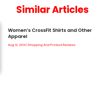
Similar Articles
Women’s CrossFit Shirts and Other
Apparel
Aug 13, 2014
|
Shopping And Product Reviews