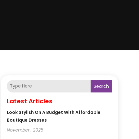
Search
Latest Articles
Look Stylish On A Budget With Affordable
Boutique Dresses
November , 2025