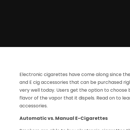
Electronic cigarettes have come along since they
and E cig accessories that can be purchased rig
very well today. Users get the option to choose
flavor of the vapor that it dispels. Read on to le
accessories.
Automatic vs. Manual E-Cigarettes