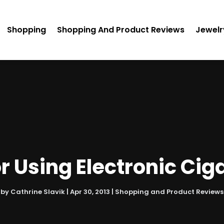
Shopping
Shopping And Product Reviews
Jewelr
or Using Electronic Cig
by
Cathrine Slavik
|
Apr 30, 2013
|
Shopping and Product Reviews