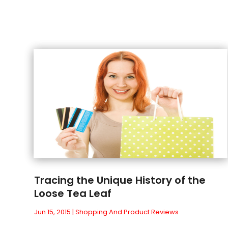
Tracing the Unique History of the
Loose Tea Leaf
Jun 15, 2015
|
Shopping And Product Reviews