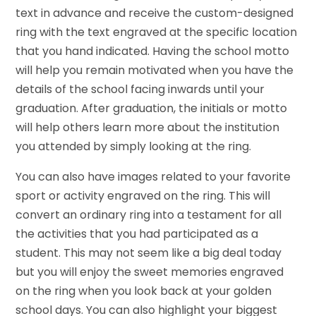
text in advance and receive the custom-designed
ring with the text engraved at the specific location
that you hand indicated. Having the school motto
will help you remain motivated when you have the
details of the school facing inwards until your
graduation. After graduation, the initials or motto
will help others learn more about the institution
you attended by simply looking at the ring.
You can also have images related to your favorite
sport or activity engraved on the ring. This will
convert an ordinary ring into a testament for all
the activities that you had participated as a
student. This may not seem like a big deal today
but you will enjoy the sweet memories engraved
on the ring when you look back at your golden
school days. You can also highlight your biggest