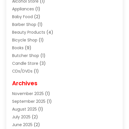
Alcohol Store
(1)
Appliances
(1)
Baby Food
(2)
Barber Shop
(1)
Beauty Products
(4)
Bicycle Shop
(1)
Books
(9)
Butcher Shop
(1)
Candle Store
(3)
CDs/DVDs
(1)
Cigar Shop
(3)
Archives
Clothes
(1)
November 2025
(1)
Clothing
(8)
September 2025
(1)
Clothing Store
(2)
August 2025
(1)
Cloting
(4)
July 2025
(2)
Coffee And Tea
(2)
June 2025
(2)
Collectible Jewelry
(1)