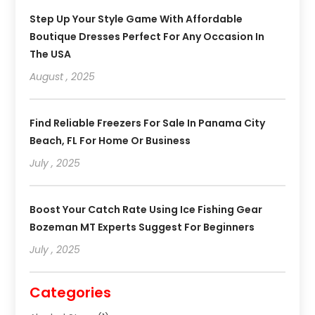
Step Up Your Style Game With Affordable
Boutique Dresses Perfect For Any Occasion In
The USA
August , 2025
Find Reliable Freezers For Sale In Panama City
Beach, FL For Home Or Business
July , 2025
Boost Your Catch Rate Using Ice Fishing Gear
Bozeman MT Experts Suggest For Beginners
July , 2025
Categories