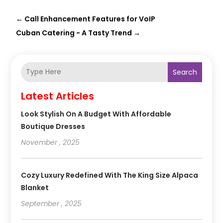
←
Call Enhancement Features for VoIP
Cuban Catering - A Tasty Trend
→
Search
Latest Articles
Look Stylish On A Budget With Affordable
Boutique Dresses
November , 2025
Cozy Luxury Redefined With The King Size Alpaca
Blanket
September , 2025