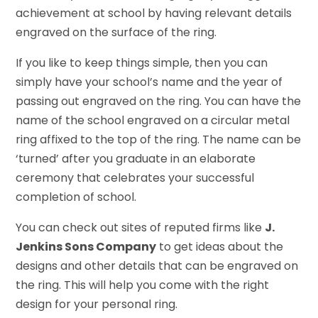
achievement at school by having relevant details
engraved on the surface of the ring.
If you like to keep things simple, then you can
simply have your school’s name and the year of
passing out engraved on the ring. You can have the
name of the school engraved on a circular metal
ring affixed to the top of the ring. The name can be
‘turned’ after you graduate in an elaborate
ceremony that celebrates your successful
completion of school.
You can check out sites of reputed firms like
J.
Jenkins Sons Company
to get ideas about the
designs and other details that can be engraved on
the ring. This will help you come with the right
design for your personal ring.