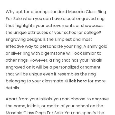
Why opt for a boring standard Masonic Class Ring
For Sale when you can have a cool engraved ring
that highlights your achievements or showcases
the unique attributes of your school or college?
Engraving designs is the simplest and most
effective way to personalize your ring. A shiny gold
or silver ring with a gemstone will look similar to
other rings. However, a ring that has your initials
engraved on it will be a personalized ornament
that will be unique even if resembles the ring
belonging to your classmate.
Click here
for more
details.
Apart from your initials, you can choose to engrave
the name, initials, or motto of your school on the
Masonic Class Rings For Sale. You can specify the