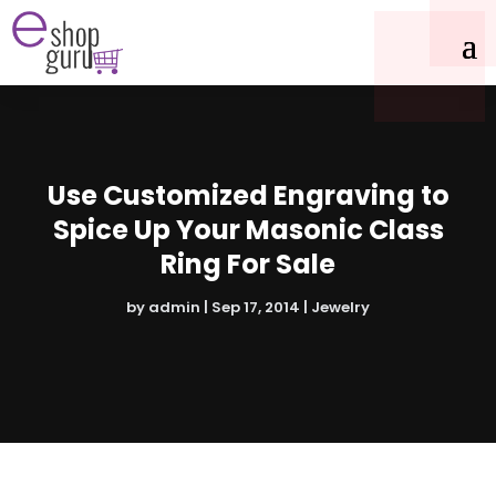
Use Customized Engraving to
Spice Up Your Masonic Class
Ring For Sale
by
admin
|
Sep 17, 2014
|
Jewelry