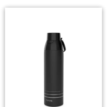
December 2018
(1)
November 2018
(1)
October 2018
(6)
September 2018
(5)
August 2018
(3)
July 2018
(1)
June 2018
(1)
May 2018
(3)
April 2018
(3)
March 2018
(4)
February 2018
(1)
January 2018
(1)
December 2017
(3)
November 2017
(5)
September 2017
(3)
August 2017
(1)