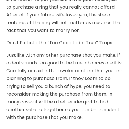
to purchase a ring that you really cannot afford.
After all if your future wife loves you, the size or
features of the ring will not matter as much as the
fact that you want to marry her.
Don’t Fall into the “Too Good to be True” Traps
Just like with any other purchase that you make, if
a deal sounds too good to be true, chances are it is.
Carefully consider the jeweler or store that you are
planning to purchase from. If they seem to be
trying to sell you a bunch of hype, you need to
reconsider making the purchase from them. In
many cases it will be a better idea just to find
another seller altogether so you can be confident
with the purchase that you make.