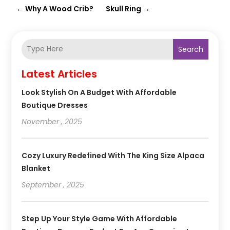
←
Why A Wood Crib?
Skull Ring
→
Search
Latest Articles
Look Stylish On A Budget With Affordable
Boutique Dresses
November , 2025
Cozy Luxury Redefined With The King Size Alpaca
Blanket
September , 2025
Step Up Your Style Game With Affordable