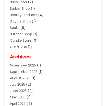
Baby Food
(2)
Barber Shop
(1)
Beauty Products
(4)
Bicycle Shop
(1)
Books
(9)
Butcher Shop
(1)
Candle Store
(3)
CDs/DVDs
(1)
Cigar Shop
(3)
Archives
Clothes
(1)
November 2025
(1)
Clothing
(8)
September 2025
(1)
Clothing Store
(2)
August 2025
(1)
Cloting
(4)
July 2025
(2)
Coffee And Tea
(2)
June 2025
(2)
Collectible Jewelry
(1)
May 2025
(1)
Cosmetics Store
(1)
April 2025
(4)
Custom Jewelry
(2)