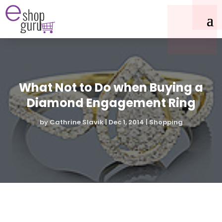
What Not to Do when Buying a
Diamond Engagement Ring
by
Cathrine Slavik
|
Dec 1, 2014
|
Shopping