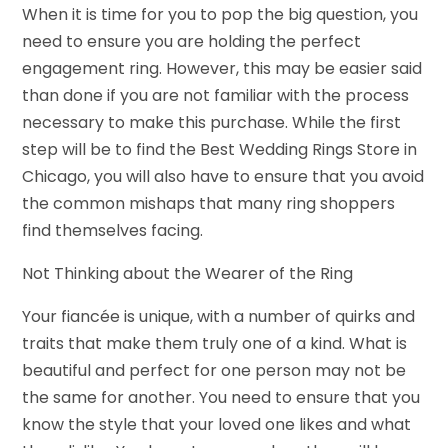
When it is time for you to pop the big question, you
need to ensure you are holding the perfect
engagement ring. However, this may be easier said
than done if you are not familiar with the process
necessary to make this purchase. While the first
step will be to find the Best Wedding Rings Store in
Chicago, you will also have to ensure that you avoid
the common mishaps that many ring shoppers
find themselves facing.
Not Thinking about the Wearer of the Ring
Your fiancée is unique, with a number of quirks and
traits that make them truly one of a kind. What is
beautiful and perfect for one person may not be
the same for another. You need to ensure that you
know the style that your loved one likes and what