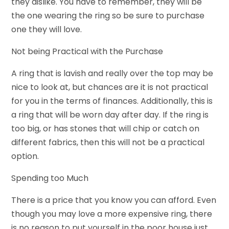
they dislike. You have to remember, they will be
the one wearing the ring so be sure to purchase
one they will love.
Not being Practical with the Purchase
A ring that is lavish and really over the top may be
nice to look at, but chances are it is not practical
for you in the terms of finances. Additionally, this is
a ring that will be worn day after day. If the ring is
too big, or has stones that will chip or catch on
different fabrics, then this will not be a practical
option.
Spending too Much
There is a price that you know you can afford. Even
though you may love a more expensive ring, there
is no reason to put yourself in the poor house just