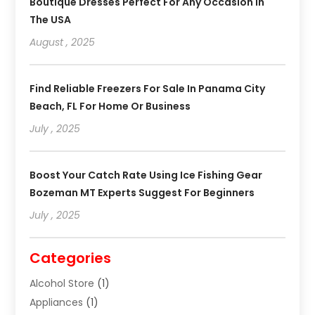
Boutique Dresses Perfect For Any Occasion In
The USA
August , 2025
Find Reliable Freezers For Sale In Panama City
Beach, FL For Home Or Business
July , 2025
Boost Your Catch Rate Using Ice Fishing Gear
Bozeman MT Experts Suggest For Beginners
July , 2025
Categories
Alcohol Store
(1)
Appliances
(1)