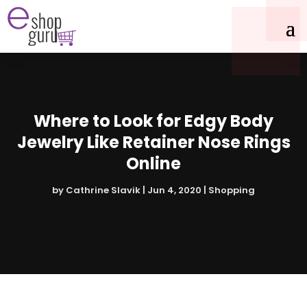
Where to Look for Edgy Body
Jewelry Like Retainer Nose Rings
Online
by
Cathrine Slavik
|
Jun 4, 2020
|
Shopping