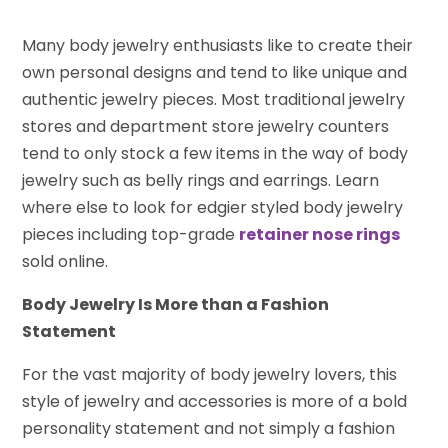
Many body jewelry enthusiasts like to create their
own personal designs and tend to like unique and
authentic jewelry pieces. Most traditional jewelry
stores and department store jewelry counters
tend to only stock a few items in the way of body
jewelry such as belly rings and earrings. Learn
where else to look for edgier styled body jewelry
pieces including top-grade
retainer nose rings
sold online.
Body Jewelry Is More than a Fashion
Statement
For the vast majority of body jewelry lovers, this
style of jewelry and accessories is more of a bold
personality statement and not simply a fashion