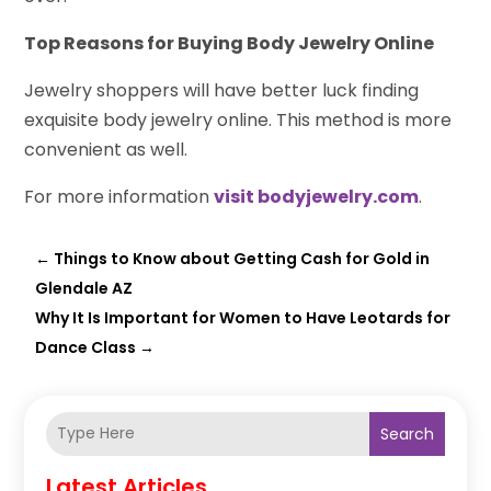
Top Reasons for Buying Body Jewelry Online
Jewelry shoppers will have better luck finding
exquisite body jewelry online. This method is more
convenient as well.
For more information
visit bodyjewelry.com
.
←
Things to Know about Getting Cash for Gold in
Glendale AZ
Why It Is Important for Women to Have Leotards for
Dance Class
→
Search
Latest Articles