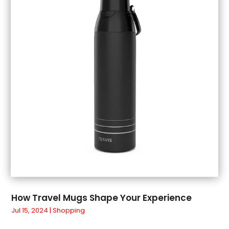
July 2018
(1)
June 2018
(1)
May 2018
(3)
April 2018
(3)
March 2018
(4)
February 2018
(1)
January 2018
(1)
December 2017
(3)
November 2017
(5)
September 2017
(3)
August 2017
(1)
July 2017
(1)
June 2017
(1)
May 2017
(1)
How Travel Mugs Shape Your Experience
April 2017
(5)
Jul 15, 2024
|
Shopping
March 2017
(4)
February 2017
(2)