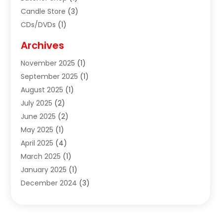
Candle Store
(3)
CDs/DVDs
(1)
Cigar Shop
(3)
Archives
Clothes
(1)
November 2025
(1)
Clothing
(8)
September 2025
(1)
Clothing Store
(2)
August 2025
(1)
Cloting
(4)
July 2025
(2)
Coffee And Tea
(2)
June 2025
(2)
Collectible Jewelry
(1)
May 2025
(1)
Cosmetics Store
(1)
April 2025
(4)
Custom Jewelry
(2)
March 2025
(1)
Electrical
(2)
January 2025
(1)
Electronics
(14)
December 2024
(3)
Exhibition Planner
(1)
October 2024
(3)
Fashion Boutique
(2)
September 2024
(2)
Flowers
(5)