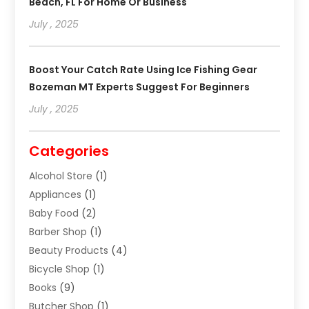
Beach, FL For Home Or Business
July , 2025
Boost Your Catch Rate Using Ice Fishing Gear
Bozeman MT Experts Suggest For Beginners
July , 2025
Categories
Alcohol Store
(1)
Appliances
(1)
Baby Food
(2)
Barber Shop
(1)
Beauty Products
(4)
Bicycle Shop
(1)
Books
(9)
Butcher Shop
(1)