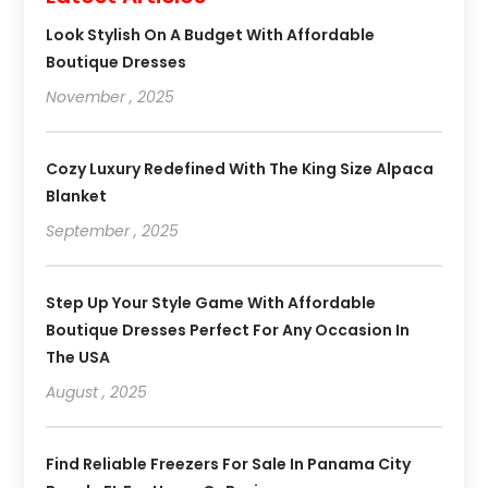
Look Stylish On A Budget With Affordable
Boutique Dresses
November , 2025
Cozy Luxury Redefined With The King Size Alpaca
Blanket
September , 2025
Step Up Your Style Game With Affordable
Boutique Dresses Perfect For Any Occasion In
The USA
August , 2025
Find Reliable Freezers For Sale In Panama City