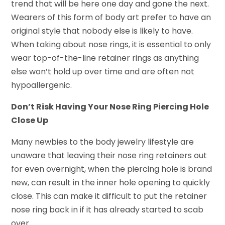
trend that will be here one day and gone the next.
Wearers of this form of body art prefer to have an
original style that nobody else is likely to have.
When taking about nose rings, it is essential to only
wear top-of-the-line retainer rings as anything
else won’t hold up over time and are often not
hypoallergenic.
Don’t Risk Having Your Nose Ring Piercing Hole
Close Up
Many newbies to the body jewelry lifestyle are
unaware that leaving their nose ring retainers out
for even overnight, when the piercing hole is brand
new, can result in the inner hole opening to quickly
close. This can make it difficult to put the retainer
nose ring back in if it has already started to scab
over.