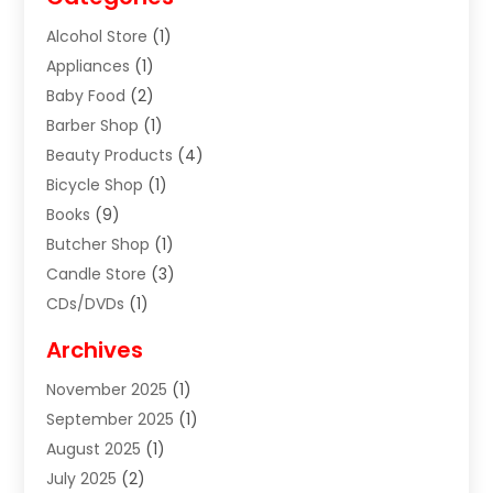
Alcohol Store
(1)
Appliances
(1)
Baby Food
(2)
Barber Shop
(1)
Beauty Products
(4)
Bicycle Shop
(1)
Books
(9)
Butcher Shop
(1)
Candle Store
(3)
CDs/DVDs
(1)
Cigar Shop
(3)
Archives
Clothes
(1)
November 2025
(1)
Clothing
(8)
September 2025
(1)
Clothing Store
(2)
August 2025
(1)
Cloting
(4)
July 2025
(2)
Coffee And Tea
(2)