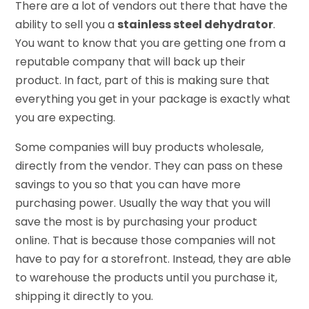
There are a lot of vendors out there that have the
ability to sell you a
stainless steel dehydrator
.
You want to know that you are getting one from a
reputable company that will back up their
product. In fact, part of this is making sure that
everything you get in your package is exactly what
you are expecting.
Some companies will buy products wholesale,
directly from the vendor. They can pass on these
savings to you so that you can have more
purchasing power. Usually the way that you will
save the most is by purchasing your product
online. That is because those companies will not
have to pay for a storefront. Instead, they are able
to warehouse the products until you purchase it,
shipping it directly to you.