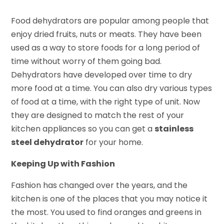
Food dehydrators are popular among people that
enjoy dried fruits, nuts or meats. They have been
used as a way to store foods for a long period of
time without worry of them going bad.
Dehydrators have developed over time to dry
more food at a time. You can also dry various types
of food at a time, with the right type of unit. Now
they are designed to match the rest of your
kitchen appliances so you can get a
stainless
steel dehydrator
for your home.
Keeping Up with Fashion
Fashion has changed over the years, and the
kitchen is one of the places that you may notice it
the most. You used to find oranges and greens in