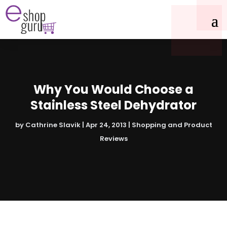
Why You Would Choose a
Stainless Steel Dehydrator
by
Cathrine Slavik
|
Apr 24, 2013
|
Shopping and Product
Reviews