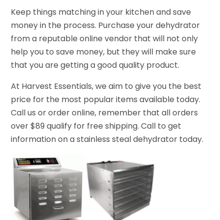
Keep things matching in your kitchen and save
money in the process. Purchase your dehydrator
from a reputable online vendor that will not only
help you to save money, but they will make sure
that you are getting a good quality product.
At Harvest Essentials, we aim to give you the best
price for the most popular items available today.
Call us or order online, remember that all orders
over $89 qualify for free shipping. Call to get
information on a stainless steal dehydrator today.