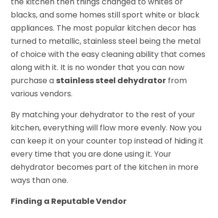
the kitchen then things changed to whites or
blacks, and some homes still sport white or black
appliances. The most popular kitchen decor has
turned to metallic, stainless steel being the metal
of choice with the easy cleaning ability that comes
along with it. It is no wonder that you can now
purchase a
stainless steel dehydrator
from
various vendors.
By matching your dehydrator to the rest of your
kitchen, everything will flow more evenly. Now you
can keep it on your counter top instead of hiding it
every time that you are done using it. Your
dehydrator becomes part of the kitchen in more
ways than one.
Finding a Reputable Vendor