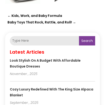
←
Kids, Work, and Baby Formula
Baby Toys That Rock, Rattle, and Roll!
→
Search
Latest Articles
Look Stylish On A Budget With Affordable
Boutique Dresses
November , 2025
Cozy Luxury Redefined With The King Size Alpaca
Blanket
September , 2025