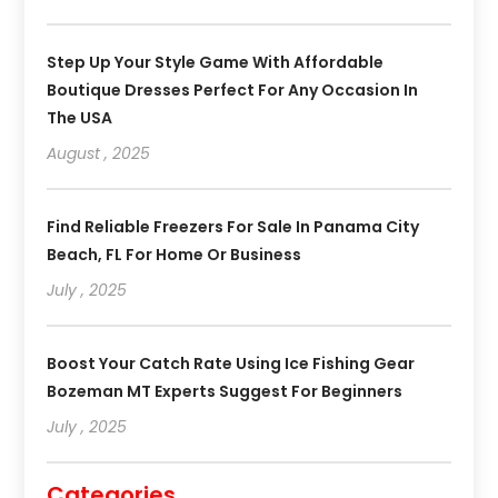
Step Up Your Style Game With Affordable
Boutique Dresses Perfect For Any Occasion In
The USA
August , 2025
Find Reliable Freezers For Sale In Panama City
Beach, FL For Home Or Business
July , 2025
Boost Your Catch Rate Using Ice Fishing Gear
Bozeman MT Experts Suggest For Beginners
July , 2025
Categories