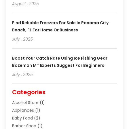
August , 2025
Find Reliable Freezers For Sale In Panama City
Beach, FL For Home Or Business
July , 2025
Boost Your Catch Rate Using Ice Fishing Gear
Bozeman MT Experts Suggest For Beginners
July , 2025
Categories
Alcohol Store
(1)
Appliances
(1)
Baby Food
(2)
Barber Shop
(1)