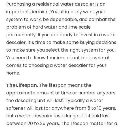
Purchasing a residential water descaler is an
important decision. You ultimately want your
system to work, be dependable, and combat the
problem of hard water and lime scale
permanently. If you are ready to invest in a water
descaler, it’s time to make some buying decisions
to make sure you select the right system for you.
You need to know four important facts when it
comes to choosing a water descaler for your
home.
The Lifespan.
The lifespan means the
approximate amount of time or number of years
the descaling unit will last. Typically a water
softener will last for anywhere from 5 to 10 years,
but a water descaler lasts longer. It should last
between 20 to 25 years. The lifespan matter for a