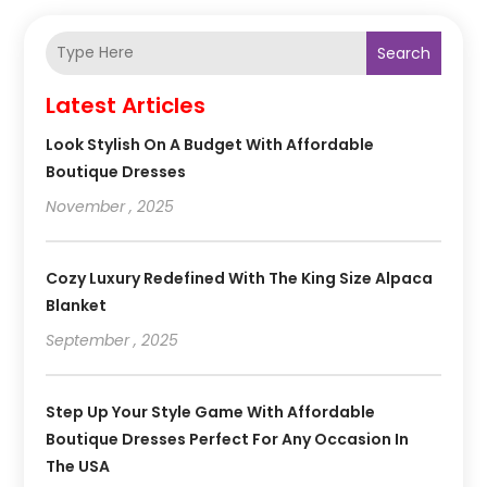
Search
Latest Articles
Look Stylish On A Budget With Affordable
Boutique Dresses
November , 2025
Cozy Luxury Redefined With The King Size Alpaca
Blanket
September , 2025
Step Up Your Style Game With Affordable
Boutique Dresses Perfect For Any Occasion In
The USA