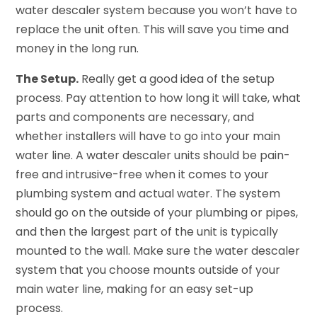
water descaler system because you won’t have to
replace the unit often. This will save you time and
money in the long run.
The Setup.
Really get a good idea of the setup
process. Pay attention to how long it will take, what
parts and components are necessary, and
whether installers will have to go into your main
water line. A water descaler units should be pain-
free and intrusive-free when it comes to your
plumbing system and actual water. The system
should go on the outside of your plumbing or pipes,
and then the largest part of the unit is typically
mounted to the wall. Make sure the water descaler
system that you choose mounts outside of your
main water line, making for an easy set-up
process.