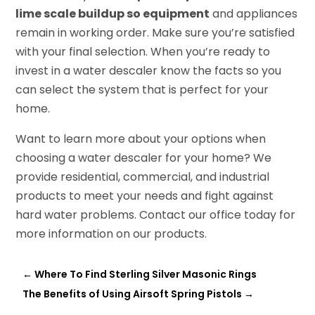
lime scale buildup so equipment
and appliances
remain in working order. Make sure you’re satisfied
with your final selection. When you’re ready to
invest in a water descaler know the facts so you
can select the system that is perfect for your
home.
Want to learn more about your options when
choosing a water descaler for your home? We
provide residential, commercial, and industrial
products to meet your needs and fight against
hard water problems. Contact our office today for
more information on our products.
←
Where To Find Sterling Silver Masonic Rings
The Benefits of Using Airsoft Spring Pistols
→