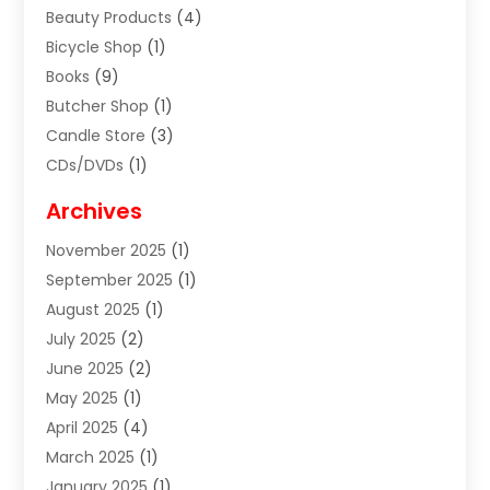
Beauty Products
(4)
Bicycle Shop
(1)
Books
(9)
Butcher Shop
(1)
Candle Store
(3)
CDs/DVDs
(1)
Cigar Shop
(3)
Archives
Clothes
(1)
November 2025
(1)
Clothing
(8)
September 2025
(1)
Clothing Store
(2)
August 2025
(1)
Cloting
(4)
July 2025
(2)
Coffee And Tea
(2)
June 2025
(2)
Collectible Jewelry
(1)
May 2025
(1)
Cosmetics Store
(1)
April 2025
(4)
Custom Jewelry
(2)
March 2025
(1)
Electrical
(2)
January 2025
(1)
Electronics
(14)