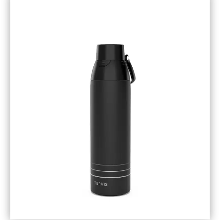
November 2018
(1)
October 2018
(6)
September 2018
(5)
August 2018
(3)
July 2018
(1)
June 2018
(1)
May 2018
(3)
April 2018
(3)
March 2018
(4)
February 2018
(1)
January 2018
(1)
December 2017
(3)
November 2017
(5)
September 2017
(3)
August 2017
(1)
July 2017
(1)
June 2017
(1)