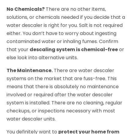
No Chemicals?
There are no other items,
solutions, or chemicals needed if you decide that a
water descaler is right for you. Salt is not required
either. You don’t have to worry about ingesting
contaminated water or inhaling fumes. Confirm
that your
descaling system is chemical-free
or
else look into alternative units.
The Maintenance.
There are water descaler
systems on the market that are fuss-free. This
means that there is absolutely no maintenance
involved or required after the water descaler
system is installed. There are no cleaning, regular
checkups, or inspections necessary with most
water descaler units.
You definitely want to
protect your home from