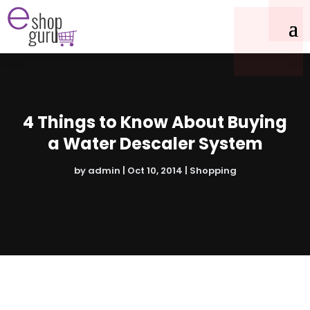
4 Things to Know About Buying
a Water Descaler System
by
admin
|
Oct 10, 2014
|
Shopping