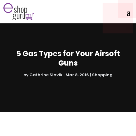
5 Gas Types for Your Airsoft
Guns
by
Cathrine Slavik
|
Mar 8, 2016
|
Shopping