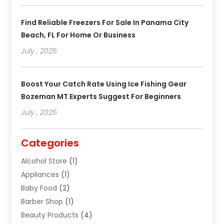
Find Reliable Freezers For Sale In Panama City
Beach, FL For Home Or Business
July , 2025
Boost Your Catch Rate Using Ice Fishing Gear
Bozeman MT Experts Suggest For Beginners
July , 2025
Categories
Alcohol Store
(1)
Appliances
(1)
Baby Food
(2)
Barber Shop
(1)
Beauty Products
(4)