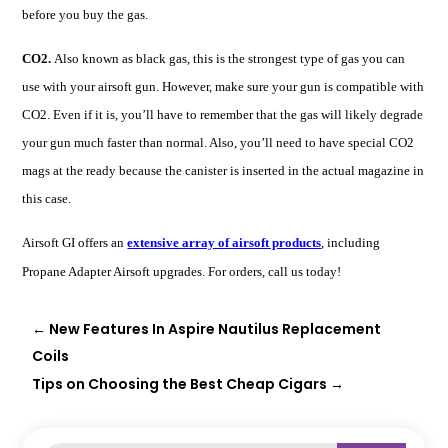
before you buy the gas.
CO2.
Also known as black gas, this is the strongest type of gas you can
use with your airsoft gun. However, make sure your gun is compatible with
CO2. Even if it is, you’ll have to remember that the gas will likely degrade
your gun much faster than normal. Also, you’ll need to have special CO2
mags at the ready because the canister is inserted in the actual magazine in
this case.
Airsoft GI offers an
extensive array of airsoft products
, inclu
ding
Propane Adapter Airsoft
upgrades. For orders, call us today!
←
New Features In Aspire Nautilus Replacement
Coils
Tips on Choosing the Best Cheap Cigars
→