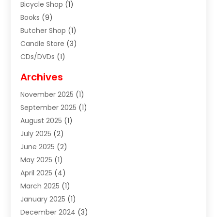
Bicycle Shop
(1)
Books
(9)
Butcher Shop
(1)
Candle Store
(3)
CDs/DVDs
(1)
Cigar Shop
(3)
Archives
Clothes
(1)
November 2025
(1)
Clothing
(8)
September 2025
(1)
Clothing Store
(2)
August 2025
(1)
Cloting
(4)
July 2025
(2)
Coffee And Tea
(2)
June 2025
(2)
Collectible Jewelry
(1)
May 2025
(1)
Cosmetics Store
(1)
April 2025
(4)
Custom Jewelry
(2)
March 2025
(1)
Electrical
(2)
January 2025
(1)
Electronics
(14)
December 2024
(3)
Exhibition Planner
(1)