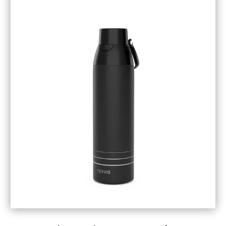
September 2018
(5)
August 2018
(3)
July 2018
(1)
June 2018
(1)
May 2018
(3)
April 2018
(3)
March 2018
(4)
February 2018
(1)
January 2018
(1)
December 2017
(3)
November 2017
(5)
September 2017
(3)
August 2017
(1)
July 2017
(1)
June 2017
(1)
May 2017
(1)