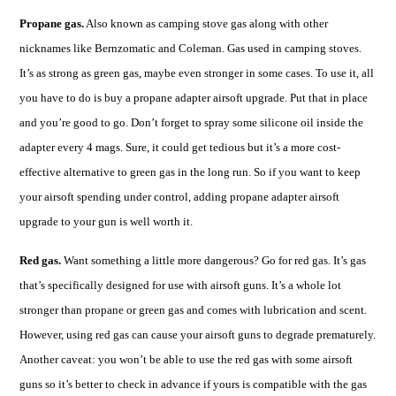
Propane gas.
Also known as camping stove gas along with other
nicknames like Bernzomatic and Coleman. Gas used in camping stoves.
It’s as strong as green gas, maybe even stronger in some cases. To use it, all
you have to do is buy a propane adapter airsoft upgrade. Put that in place
and you’re good to go. Don’t forget to spray some silicone oil inside the
adapter every 4 mags. Sure, it could get tedious but it’s a more cost-
effective alternative to green gas in the long run. So if you want to keep
your airsoft spending under control, adding propane adapter airsoft
upgrade to your gun is well worth it.
Red gas.
Want something a little more dangerous? Go for red gas. It’s gas
that’s specifically designed for use with airsoft guns. It’s a whole lot
stronger than propane or green gas and comes with lubrication and scent.
However, using red gas can cause your airsoft guns to degrade prematurely.
Another caveat: you won’t be able to use the red gas with some airsoft
guns so it’s better to check in advance if yours is compatible with the gas