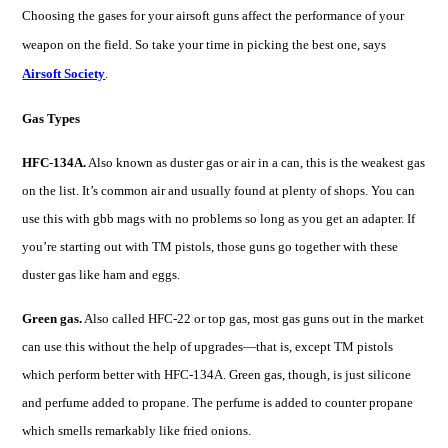
Choosing the gases for your airsoft guns
affect the
performance of your
weapon on the field. So take your time in picking the best one, says
Airsoft Society
.
Gas Types
HFC-134A.
Also known as duster gas or air in a can, this is the weakest gas
on the list. It’s common air and usually found at plenty of shops. You can
use this with gbb mags with no problems so long as you get an adapter. If
you’re starting out with TM pistols, those guns go together with these
duster gas like ham and eggs.
Green gas.
Also called HFC-22 or top gas, most gas guns out in the market
can use this without the help of upgrades—that is, except TM pistols
which perform better with HFC-134A. Green gas, though, is just silicone
and perfume added to propane. The perfume is added to counter propane
which smells remarkably like fried onions.