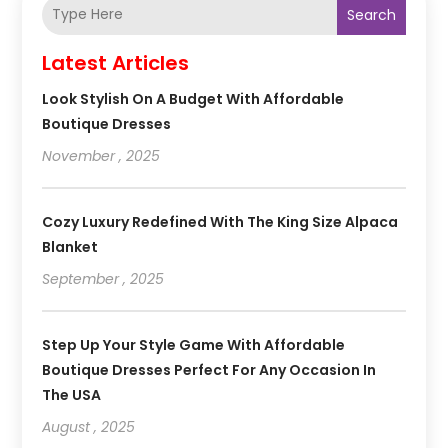
Search
Latest Articles
Look Stylish On A Budget With Affordable
Boutique Dresses
November , 2025
Cozy Luxury Redefined With The King Size Alpaca
Blanket
September , 2025
Step Up Your Style Game With Affordable
Boutique Dresses Perfect For Any Occasion In
The USA
August , 2025