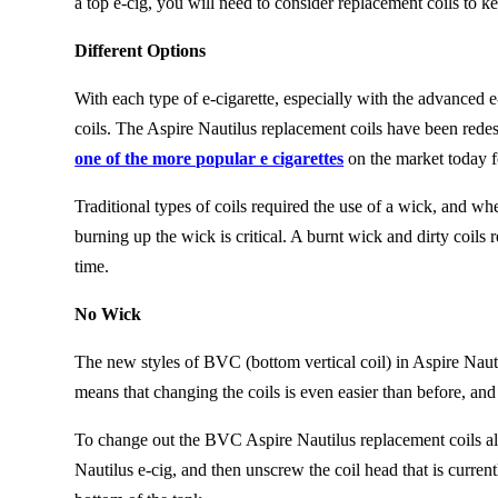
a top e-cig, you will need to consider replacement coils to k
Different Options
With each type of e-cigarette, especially with the advanced e-
coils. The Aspire Nautilus replacement coils have been rede
one of the more popular e cigarettes
on the market today f
Traditional types of coils required the use of a wick, and wh
burning up the wick is critical. A burnt wick and dirty coils
r
time.
No Wick
The new styles of BVC (bottom vertical coil) in Aspire Naut
m
eans
that changing the coils
is
even easier than before, and 
To change out the BVC Aspire Nautilus replacement coils all
Nautilus e-cig, and then unscrew the coil head that is curren