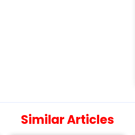
Similar Articles