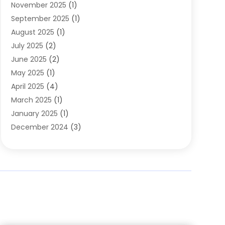
November 2025
(1)
Clothing
(8)
September 2025
(1)
Clothing Store
(2)
August 2025
(1)
Cloting
(4)
July 2025
(2)
Coffee And Tea
(2)
June 2025
(2)
Collectible Jewelry
(1)
May 2025
(1)
Cosmetics Store
(1)
April 2025
(4)
Custom Jewelry
(2)
March 2025
(1)
Electrical
(2)
January 2025
(1)
Electronics
(14)
December 2024
(3)
Exhibition Planner
(1)
October 2024
(3)
Fashion Boutique
(2)
September 2024
(2)
Flowers
(5)
August 2024
(1)
Food
(14)
July 2024
(4)
Food Franchise
(1)
June 2024
(3)
Fruit & Vegetable Store
(1)
May 2024
(2)
Furniture
(21)
April 2024
(1)
General
(1)