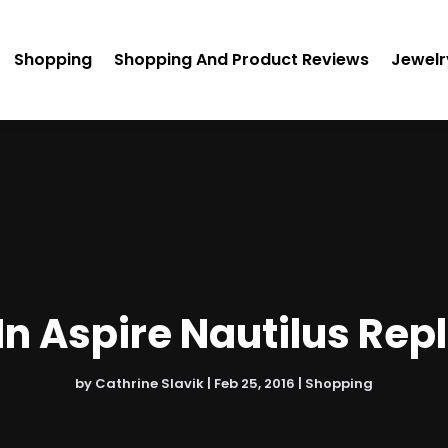
Shopping
Shopping And Product Reviews
Jewelr
In Aspire Nautilus Rep
by
Cathrine Slavik
|
Feb 25, 2016
|
Shopping