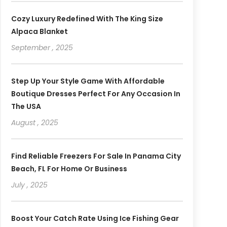
Cozy Luxury Redefined With The King Size
Alpaca Blanket
September , 2025
Step Up Your Style Game With Affordable
Boutique Dresses Perfect For Any Occasion In
The USA
August , 2025
Find Reliable Freezers For Sale In Panama City
Beach, FL For Home Or Business
July , 2025
Boost Your Catch Rate Using Ice Fishing Gear