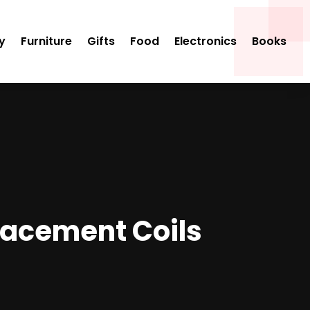
y
Furniture
Gifts
Food
Electronics
Books
lacement Coils