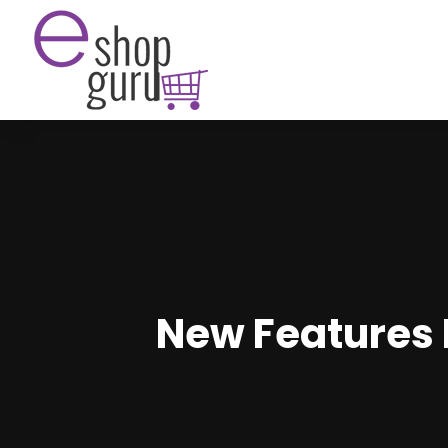
New Features 