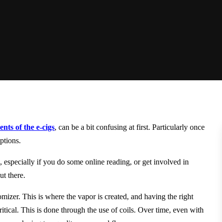
nts of the e-cigs
, can be a bit confusing at first. Particularly once
ptions.
d
, especially if you do some online reading, or get involved in
ut there.
mizer. This is where the vapor is created, and having the right
critical. This is done through the use of coils. Over time, even with