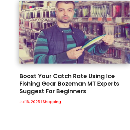
Boost Your Catch Rate Using Ice
Fishing Gear Bozeman MT Experts
Suggest For Beginners
Jul 16, 2025
|
Shopping