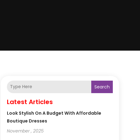
Search
Latest Articles
Look Stylish On A Budget With Affordable
Boutique Dresses
November , 2025