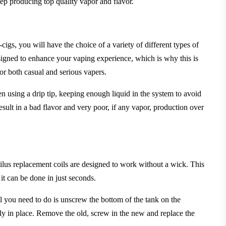
eep producing top quality vapor and flavor.
cigs, you will have the choice of a variety of different types of
signed to enhance your vaping experience, which is why this is
or both casual and serious vapers.
en using a drip tip, keeping enough liquid in the system to avoid
esult
in a bad flavor and very poor, if any vapor, production over
ilus replacement coils are designed to work without a wick. This
it can be done in just seconds.
 you need to do is unscrew the bottom of the tank on the
tly in place. Remove the old, screw in the new and replace the