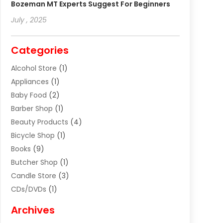
Bozeman MT Experts Suggest For Beginners
July , 2025
Categories
Alcohol Store
(1)
Appliances
(1)
Baby Food
(2)
Barber Shop
(1)
Beauty Products
(4)
Bicycle Shop
(1)
Books
(9)
Butcher Shop
(1)
Candle Store
(3)
CDs/DVDs
(1)
Cigar Shop
(3)
Archives
Clothes
(1)