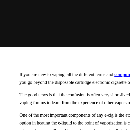
If you are new to vaping, all the different terms and
compone
you go beyond the disposable cartridge electronic cigarette o
The good news is that the confusion is often very
short-live
vaping forums to learn from the experience of other vapers o
One of the most important components of any e-cig is the ato
option in heating the e-liquid to the point of vaporization is 