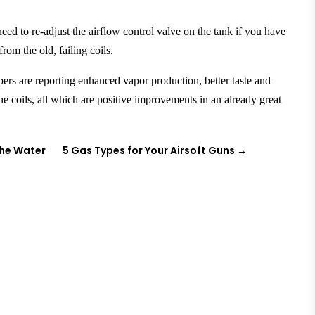
ed to re-adjust the airflow control valve on the tank if you have
from the old, failing coils.
pers
are reporting enhanced vapor production, better taste and
 the coils, all which are positive improvements in an already great
the Water
5 Gas Types for Your Airsoft Guns
→