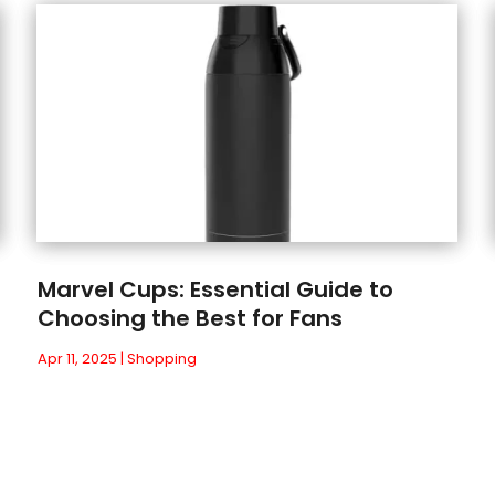
Marvel Cups: Essential Guide to
Choosing the Best for Fans
Apr 11, 2025
|
Shopping