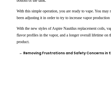
bottom of the tank.
With this simple
operation,
you are ready to vape. You may ne
been adjusting it in order to try to increase vapor production 
With the new styles of Aspire Nautilus replacement coils,
va
flavor profiles in the vapor, and a longer overall lifetime on
product.
←
Removing Frustrations and Safety Concerns in 