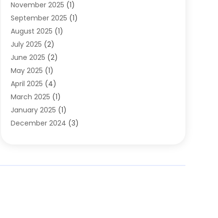
November 2025
(1)
Clothing
(8)
September 2025
(1)
Clothing Store
(2)
August 2025
(1)
Cloting
(4)
July 2025
(2)
Coffee And Tea
(2)
June 2025
(2)
Collectible Jewelry
(1)
May 2025
(1)
Cosmetics Store
(1)
April 2025
(4)
Custom Jewelry
(2)
March 2025
(1)
Electrical
(2)
January 2025
(1)
Electronics
(14)
December 2024
(3)
Exhibition Planner
(1)
October 2024
(3)
Fashion Boutique
(2)
September 2024
(2)
Flowers
(5)
August 2024
(1)
Food
(14)
July 2024
(4)
Food Franchise
(1)
June 2024
(3)
Fruit & Vegetable Store
(1)
May 2024
(2)
Furniture
(21)
April 2024
(1)
General
(1)