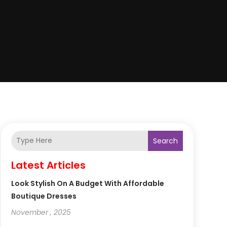
Search
Latest Articles
Look Stylish On A Budget With Affordable
Boutique Dresses
November , 2025