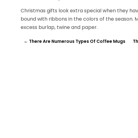
Christmas gifts look extra special when they ha
bound with ribbons in the colors of the season. 
excess burlap, twine and paper.
←
There Are Numerous Types Of Coffee Mugs
Th