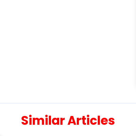
Similar Articles