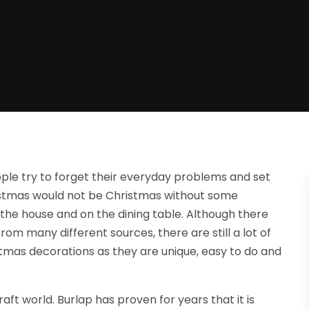
ple try to forget their everyday problems and set
hristmas would not be Christmas without some
t the house and on the dining table. Although there
rom many different sources, there are still a lot of
tmas decorations as they are unique, easy to do and
aft world. Burlap has proven for years that it is