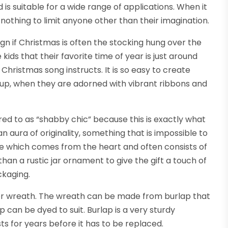
 is suitable for a wide range of applications. When it
othing to limit anyone other than their imagination.
gn if Christmas is often the stocking hung over the
 kids that their favorite time of year is just around
e Christmas song instructs. It is so easy to create
p up, when they are adorned with vibrant ribbons and
red to as “shabby chic” because this is exactly what
 aura of originality, something that is impossible to
 one which comes from the heart and often consists of
an a rustic jar ornament to give the gift a touch of
ckaging.
oor wreath. The wreath can be made from burlap that
 can be dyed to suit. Burlap is a very sturdy
sts for years before it has to be replaced.