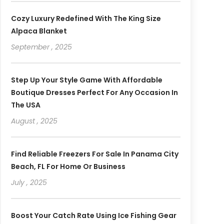
Cozy Luxury Redefined With The King Size
Alpaca Blanket
September , 2025
Step Up Your Style Game With Affordable
Boutique Dresses Perfect For Any Occasion In
The USA
August , 2025
Find Reliable Freezers For Sale In Panama City
Beach, FL For Home Or Business
July , 2025
Boost Your Catch Rate Using Ice Fishing Gear