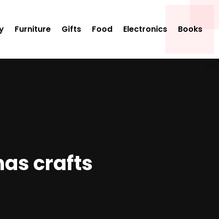
y
Furniture
Gifts
Food
Electronics
Books
mas crafts