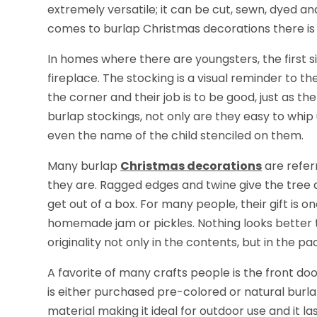
extremely versatile; it can be cut, sewn, dyed and
comes to burlap Christmas decorations there is n
In homes where there are youngsters, the first si
fireplace. The stocking is a visual reminder to the
the corner and their job is to be good, just as th
burlap stockings, not only are they easy to whi
even the name of the child stenciled on them.
Many burlap
Christmas decorations
are refer
they are. Ragged edges and twine give the tree an
get out of a box. For many people, their gift is
homemade jam or pickles. Nothing looks better th
originality not only in the contents, but in the pa
A favorite of many crafts people is the front d
is either purchased pre-colored or natural burlap
material making it ideal for outdoor use and it la