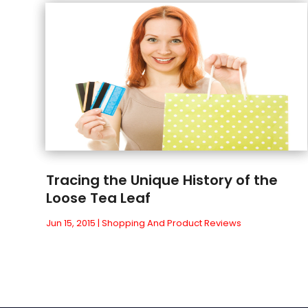
Tracing the Unique History of the
Loose Tea Leaf
Jun 15, 2015
|
Shopping And Product Reviews