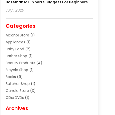
Bozeman MT Experts Suggest For Beginners
July , 2025
Categories
Alcohol Store
(1)
Appliances
(1)
Baby Food
(2)
Barber Shop
(1)
Beauty Products
(4)
Bicycle Shop
(1)
Books
(9)
Butcher Shop
(1)
Candle Store
(3)
CDs/DVDs
(1)
Cigar Shop
(3)
Archives
Clothes
(1)