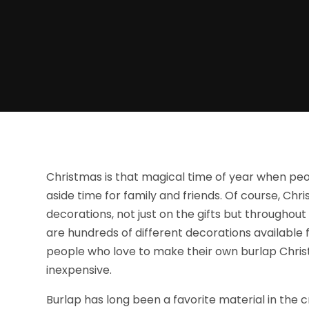
Christmas is that magical time of year when peo
aside time for family and friends. Of course, C
decorations, not just on the gifts but throughou
are hundreds of different decorations available f
people who love to make their own burlap Chris
inexpensive.
Burlap has long been a favorite material in the cr