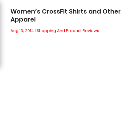
Women’s CrossFit Shirts and Other
Apparel
Aug 13, 2014
|
Shopping And Product Reviews