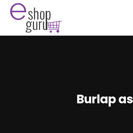
Burlap as