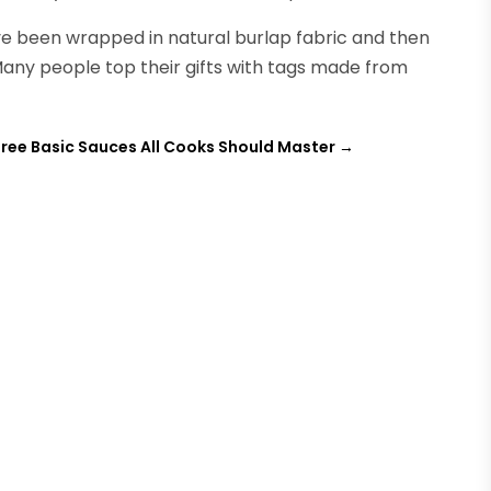
ve been wrapped in natural burlap fabric and then
Many people top their gifts with tags made from
ree Basic Sauces All Cooks Should Master
→