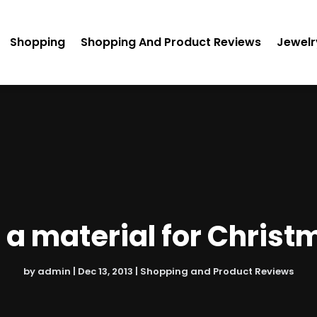
Shopping
Shopping And Product Reviews
Jewelr
 a material for Christ
by
admin
|
Dec 13, 2013
|
Shopping and Product Reviews