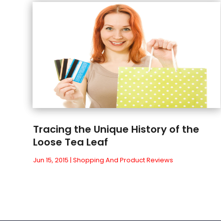
Tracing the Unique History of the
Loose Tea Leaf
Jun 15, 2015
|
Shopping And Product Reviews