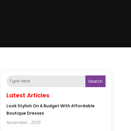
Search
Latest Articles
Look Stylish On A Budget With Affordable
Boutique Dresses
November , 2025