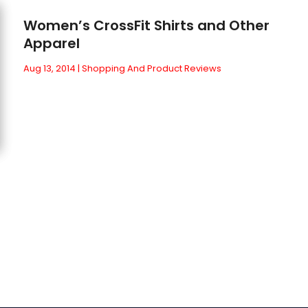
Women’s CrossFit Shirts and Other
Apparel
Aug 13, 2014
|
Shopping And Product Reviews