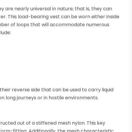
y are nearly universal in nature; that is, they can
r. This load-bearing vest can be worn either inside
number of loops that will accommodate numerous
lude:
heir reverse side that can be used to carry liquid
on long journeys or in hostile environments.
ructed out of a stiffened mesh nylon. This key
form-fitting. Additionally, the mesh characteristic