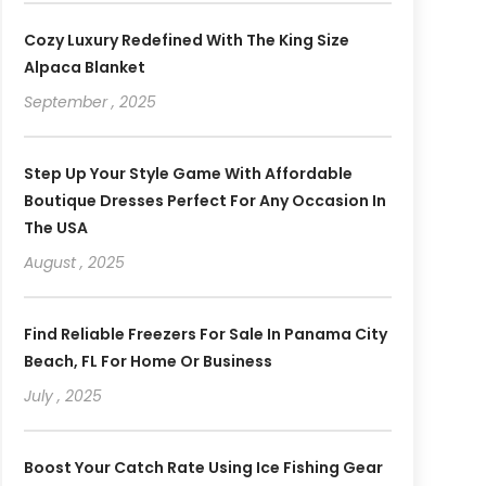
Cozy Luxury Redefined With The King Size
Alpaca Blanket
September , 2025
Step Up Your Style Game With Affordable
Boutique Dresses Perfect For Any Occasion In
The USA
August , 2025
Find Reliable Freezers For Sale In Panama City
Beach, FL For Home Or Business
July , 2025
Boost Your Catch Rate Using Ice Fishing Gear