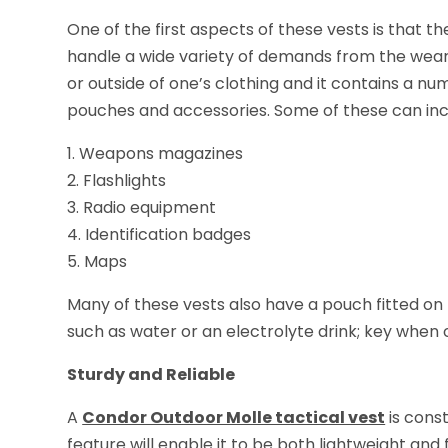
One of the first aspects of these vests is that the
handle a wide variety of demands from the weare
or outside of one’s clothing and it contains a 
pouches and accessories. Some of these can inc
1. Weapons magazines
2. Flashlights
3. Radio equipment
4. Identification badges
5. Maps
Many of these vests also have a pouch fitted on t
such as water or an electrolyte drink; key when 
Sturdy and Reliable
A
Condor Outdoor Molle tactical vest
is const
feature will enable it to be both lightweight and 