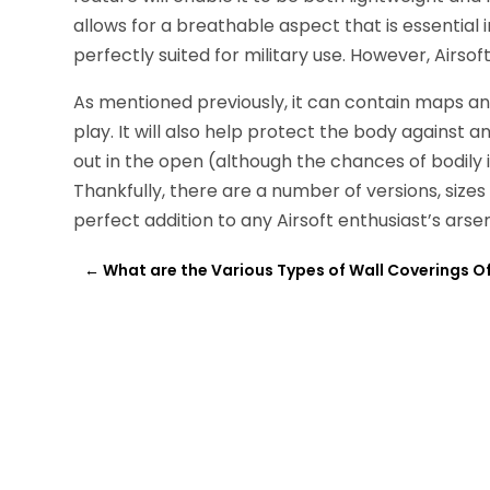
allows for a breathable aspect that is essential in
perfectly suited for military use. However, Airso
As mentioned previously, it can contain maps an
play. It will also help protect the body against 
out in the open (although the chances of bodily i
Thankfully, there are a number of versions, sizes
perfect addition to any Airsoft enthusiast’s arsen
←
What are the Various Types of Wall Coverings O