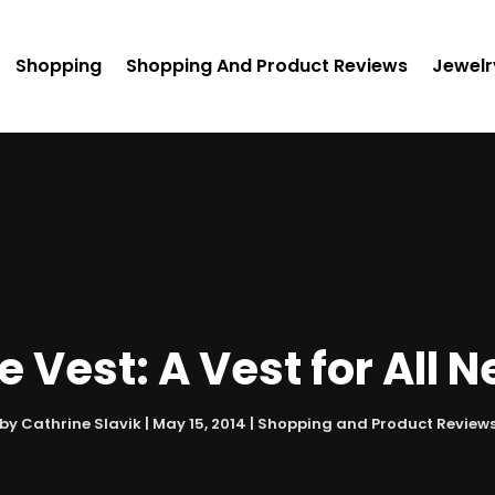
Shopping
Shopping And Product Reviews
Jewelr
e Vest: A Vest for All 
by
Cathrine Slavik
|
May 15, 2014
|
Shopping and Product Review