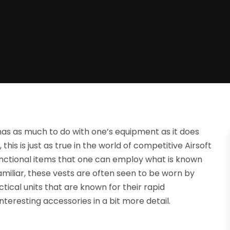
 has as much to do with one’s equipment as it does
this is just as true in the world of competitive Airsoft
 functional items that one can employ what is known
amiliar, these vests are often seen to be worn by
ical units that are known for their rapid
nteresting accessories in a bit more detail.