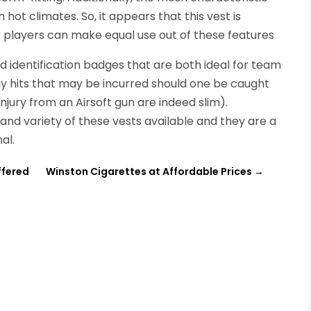
 hot climates. So, it appears that this vest is
ft players can make equal use out of these features
d identification badges that are both ideal for team
any hits that may be incurred should one be caught
njury from an Airsoft gun are indeed slim).
 and variety of these vests available and they are a
al.
ffered
Winston Cigarettes at Affordable Prices
→