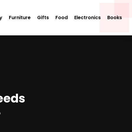
y
Furniture
Gifts
Food
Electronics
Books
Needs
s