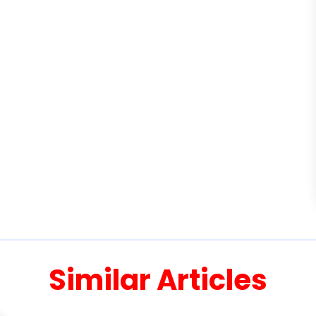
Similar Articles