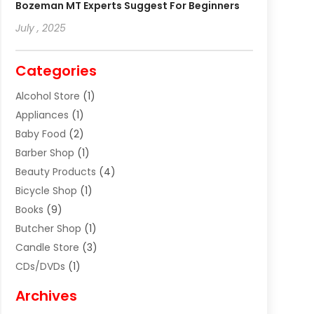
Bozeman MT Experts Suggest For Beginners
July , 2025
Categories
Alcohol Store
(1)
Appliances
(1)
Baby Food
(2)
Barber Shop
(1)
Beauty Products
(4)
Bicycle Shop
(1)
Books
(9)
Butcher Shop
(1)
Candle Store
(3)
CDs/DVDs
(1)
Cigar Shop
(3)
Archives
Clothes
(1)