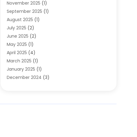
November 2025
(1)
Clothing
(8)
September 2025
(1)
Clothing Store
(2)
August 2025
(1)
Cloting
(4)
July 2025
(2)
Coffee And Tea
(2)
June 2025
(2)
Collectible Jewelry
(1)
May 2025
(1)
Cosmetics Store
(1)
April 2025
(4)
Custom Jewelry
(2)
March 2025
(1)
Electrical
(2)
January 2025
(1)
Electronics
(14)
December 2024
(3)
Exhibition Planner
(1)
October 2024
(3)
Fashion Boutique
(2)
September 2024
(2)
Flowers
(5)
August 2024
(1)
Food
(14)
July 2024
(4)
Food Franchise
(1)
June 2024
(3)
Fruit & Vegetable Store
(1)
May 2024
(2)
Furniture
(21)
April 2024
(1)
General
(1)