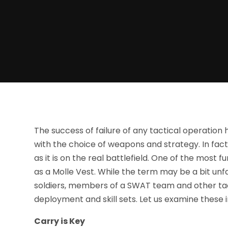
The success of failure of any tactical operation
with the choice of weapons and strategy. In fact, 
as it is on the real battlefield. One of the most
as a Molle Vest. While the term may be a bit unf
soldiers, members of a SWAT team and other tact
deployment and skill sets. Let us examine these i
Carry is Key