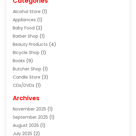
Categories
Alcohol Store
(1)
Appliances
(1)
Baby Food
(2)
Barber Shop
(1)
Beauty Products
(4)
Bicycle Shop
(1)
Books
(9)
Butcher Shop
(1)
Candle Store
(3)
CDs/DVDs
(1)
Cigar Shop
(3)
Archives
Clothes
(1)
November 2025
(1)
Clothing
(8)
September 2025
(1)
Clothing Store
(2)
August 2025
(1)
Cloting
(4)
July 2025
(2)
Coffee And Tea
(2)