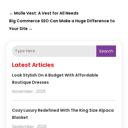
←
Molle Vest: A Vest for All Needs
Big Commerce SEO Can Make a Huge Difference to
Your Site
→
Search
Latest Articles
Look Stylish On A Budget With Affordable
Boutique Dresses
November , 2025
Cozy Luxury Redefined With The King Size Alpaca
Blanket
September , 2025