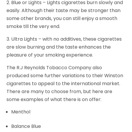
2. Blue or Lights – Lights cigarettes burn slowly and
easily. Although their taste may be stronger than
some other brands, you can still enjoy a smooth
smoke till the very end.
3. Ultra Lights – with no additives, these cigarettes
are slow burning and the taste enhances the
pleasure of your smoking experience.
The R.J Reynolds Tobacco Company also
produced some further variations to their Winston
cigarettes to appeal to the international market.
There are many to choose from, but here are
some examples of what there is on offer:
Menthol
Balance Blue