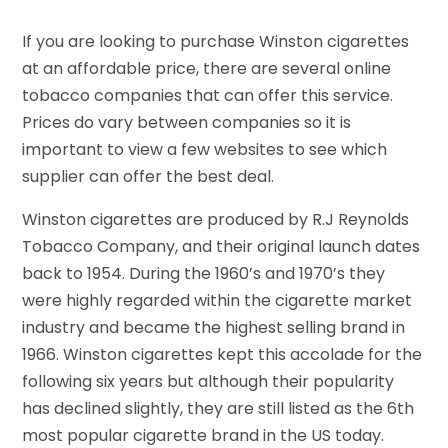
If you are looking to purchase Winston cigarettes
at an affordable price, there are several online
tobacco companies that can offer this service.
Prices do vary between companies so it is
important to view a few websites to see which
supplier can offer the best deal.
Winston cigarettes are produced by R.J Reynolds
Tobacco Company, and their original launch dates
back to 1954. During the 1960’s and 1970’s they
were highly regarded within the cigarette market
industry and became the highest selling brand in
1966. Winston cigarettes kept this accolade for the
following six years but although their popularity
has declined slightly, they are still listed as the 6th
most popular cigarette brand in the US today.