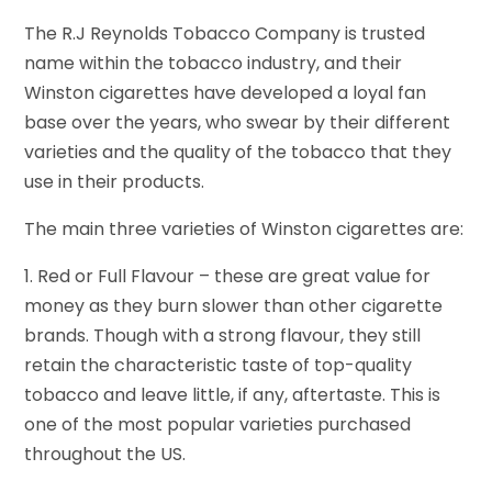
The R.J Reynolds Tobacco Company is trusted
name within the tobacco industry, and their
Winston cigarettes have developed a loyal fan
base over the years, who swear by their different
varieties and the quality of the tobacco that they
use in their products.
The main three varieties of Winston cigarettes are:
1. Red or Full Flavour – these are great value for
money as they burn slower than other cigarette
brands. Though with a strong flavour, they still
retain the characteristic taste of top-quality
tobacco and leave little, if any, aftertaste. This is
one of the most popular varieties purchased
throughout the US.