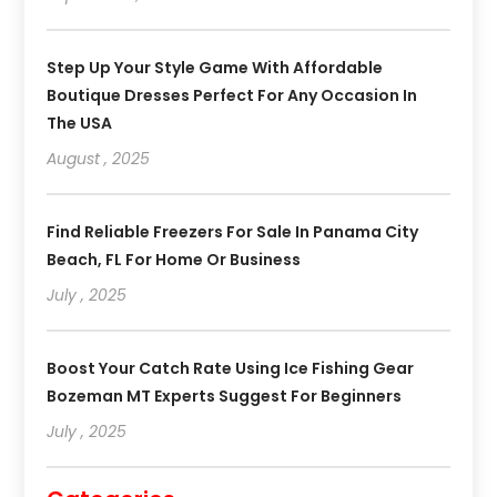
Step Up Your Style Game With Affordable
Boutique Dresses Perfect For Any Occasion In
The USA
August , 2025
Find Reliable Freezers For Sale In Panama City
Beach, FL For Home Or Business
July , 2025
Boost Your Catch Rate Using Ice Fishing Gear
Bozeman MT Experts Suggest For Beginners
July , 2025