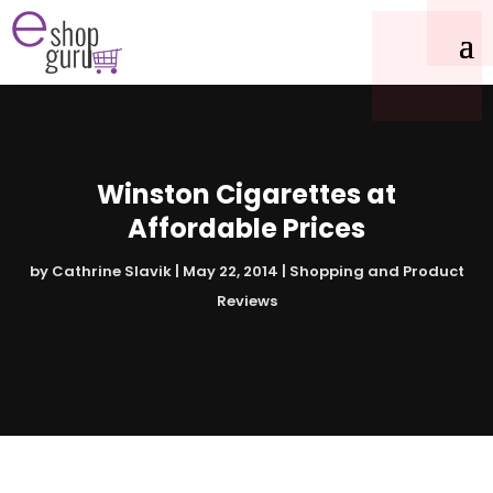
Winston Cigarettes at
Affordable Prices
by
Cathrine Slavik
|
May 22, 2014
|
Shopping and Product
Reviews