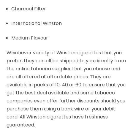
Charcoal Filter
International Winston
Medium Flavour
Whichever variety of Winston cigarettes that you
prefer, they can all be shipped to you directly from
the online tobacco supplier that you choose and
are all offered at affordable prices. They are
available in packs of 10, 40 or 60 to ensure that you
get the best deal available and some tobacco
companies even offer further discounts should you
purchase them using a bank wire or your debit
card. All Winston cigarettes have freshness
guaranteed.