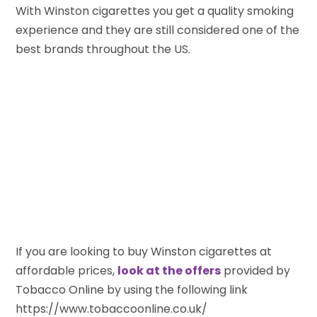
With Winston cigarettes you get a quality smoking
experience and they are still considered one of the
best brands throughout the US.
If you are looking to buy Winston cigarettes at
affordable prices,
look at the offers
provided by
Tobacco Online by using the following link
https://www.tobaccoonline.co.uk/