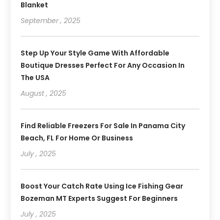
Blanket
September , 2025
Step Up Your Style Game With Affordable
Boutique Dresses Perfect For Any Occasion In
The USA
August , 2025
Find Reliable Freezers For Sale In Panama City
Beach, FL For Home Or Business
July , 2025
Boost Your Catch Rate Using Ice Fishing Gear
Bozeman MT Experts Suggest For Beginners
July , 2025