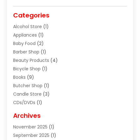
Categories
Alcohol Store
(1)
Appliances
(1)
Baby Food
(2)
Barber Shop
(1)
Beauty Products
(4)
Bicycle Shop
(1)
Books
(9)
Butcher Shop
(1)
Candle Store
(3)
CDs/DVDs
(1)
Cigar Shop
(3)
Archives
Clothes
(1)
November 2025
(1)
Clothing
(8)
September 2025
(1)
Clothing Store
(2)