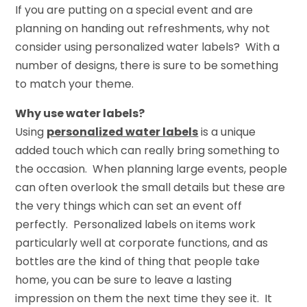
If you are putting on a special event and are
planning on handing out refreshments, why not
consider using personalized water labels? With a
number of designs, there is sure to be something
to match your theme.
Why use water labels?
Using
personalized water labels
is a unique
added touch which can really bring something to
the occasion. When planning large events, people
can often overlook the small details but these are
the very things which can set an event off
perfectly. Personalized labels on items work
particularly well at corporate functions, and as
bottles are the kind of thing that people take
home, you can be sure to leave a lasting
impression on them the next time they see it. It