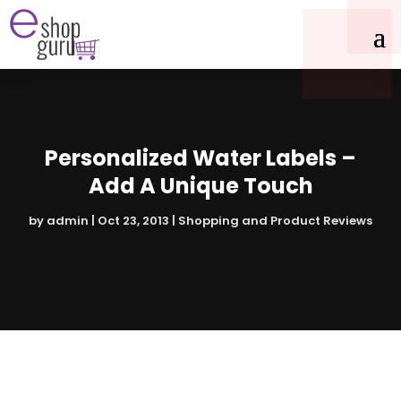
Personalized Water Labels –
Add A Unique Touch
by
admin
|
Oct 23, 2013
|
Shopping and Product Reviews