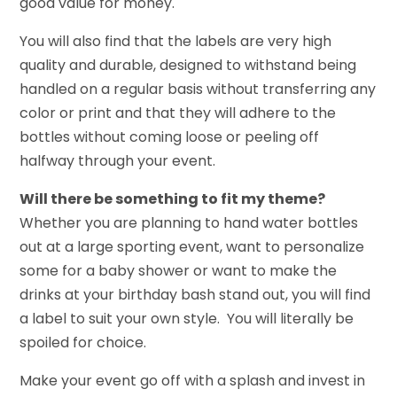
good value for money.
You will also find that the labels are very high
quality and durable, designed to withstand being
handled on a regular basis without transferring any
color or print and that they will adhere to the
bottles without coming loose or peeling off
halfway through your event.
Will there be something to fit my theme?
Whether you are planning to hand water bottles
out at a large sporting event, want to personalize
some for a baby shower or want to make the
drinks at your birthday bash stand out, you will find
a label to suit your own style. You will literally be
spoiled for choice.
Make your event go off with a splash and invest in