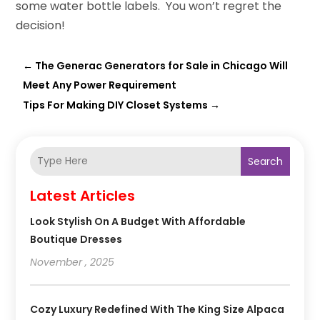
some water bottle labels. You won’t regret the
decision!
←
The Generac Generators for Sale in Chicago Will
Meet Any Power Requirement
Tips For Making DIY Closet Systems
→
Search
Latest Articles
Look Stylish On A Budget With Affordable
Boutique Dresses
November , 2025
Cozy Luxury Redefined With The King Size Alpaca