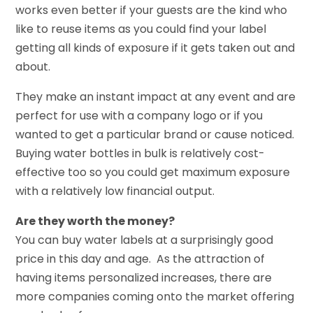
works even better if your guests are the kind who
like to reuse items as you could find your label
getting all kinds of exposure if it gets taken out and
about.
They make an instant impact at any event and are
perfect for use with a company logo or if you
wanted to get a particular brand or cause noticed.
Buying water bottles in bulk is relatively cost-
effective too so you could get maximum exposure
with a relatively low financial output.
Are they worth the money?
You can buy water labels at a surprisingly good
price in this day and age. As the attraction of
having items personalized increases, there are
more companies coming onto the market offering