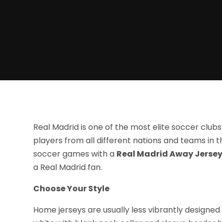
Real Madrid is one of the most elite soccer clubs 
players from all different nations and teams in t
soccer games with a
Real Madrid Away Jersey
a Real Madrid fan.
Choose Your Style
Home jerseys are usually less vibrantly designed