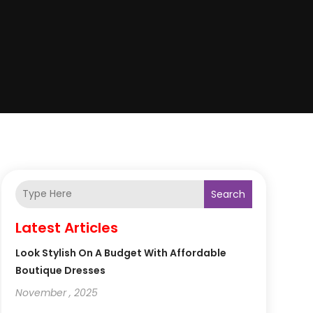
Search
Latest Articles
Look Stylish On A Budget With Affordable
Boutique Dresses
November , 2025