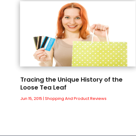
Tracing the Unique History of the
Loose Tea Leaf
Jun 15, 2015
|
Shopping And Product Reviews