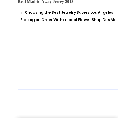
Real Madrid Away Jersey 2013
←
Choosing the Best Jewelry Buyers Los Angeles
Placing an Order With a Local Flower Shop Des Mo