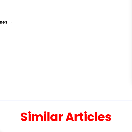
ines
→
Similar Articles