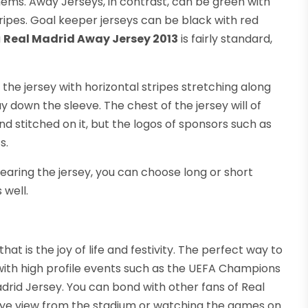
hems. Away Jerseys, in contrast, can be green with
tripes. Goal keeper jerseys can be black with red
a
Real Madrid Away Jersey 2013
is fairly standard,
f the jersey with horizontal stripes stretching along
y down the sleeve. The chest of the jersey will of
 stitched on it, but the logos of sponsors such as
s.
earing the jersey, you can choose long or short
 well.
that is the joy of life and festivity. The perfect way to
ith high profile events such as the UEFA Champions
adrid Jersey. You can bond with other fans of Real
 eye view from the stadium or watching the games on