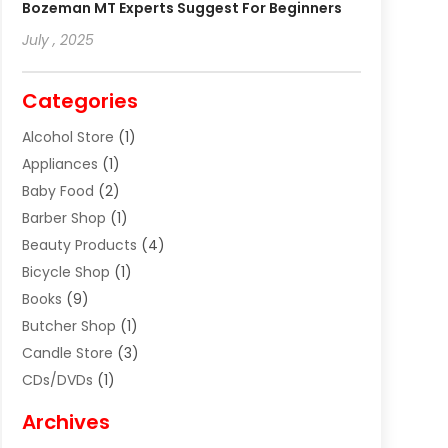
Bozeman MT Experts Suggest For Beginners
July , 2025
Categories
Alcohol Store
(1)
Appliances
(1)
Baby Food
(2)
Barber Shop
(1)
Beauty Products
(4)
Bicycle Shop
(1)
Books
(9)
Butcher Shop
(1)
Candle Store
(3)
CDs/DVDs
(1)
Cigar Shop
(3)
Archives
Clothes
(1)