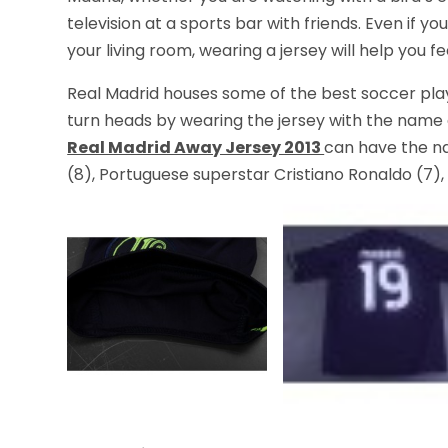
television at a sports bar with friends. Even if 
your living room, wearing a jersey will help you
Real Madrid houses some of the best soccer play
turn heads by wearing the jersey with the name 
Real Madrid Away Jersey 2013
can have the na
(8), Portuguese superstar Cristiano Ronaldo (7), 