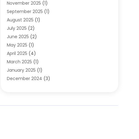
November 2025
(1)
Clothing
(8)
September 2025
(1)
Clothing Store
(2)
August 2025
(1)
Cloting
(4)
July 2025
(2)
Coffee And Tea
(2)
June 2025
(2)
Collectible Jewelry
(1)
May 2025
(1)
Cosmetics Store
(1)
April 2025
(4)
Custom Jewelry
(2)
March 2025
(1)
Electrical
(2)
January 2025
(1)
Electronics
(14)
December 2024
(3)
Exhibition Planner
(1)
October 2024
(3)
Fashion Boutique
(2)
September 2024
(2)
Flowers
(5)
August 2024
(1)
Food
(14)
July 2024
(4)
Food Franchise
(1)
June 2024
(3)
Fruit & Vegetable Store
(1)
May 2024
(2)
Furniture
(21)
April 2024
(1)
General
(1)