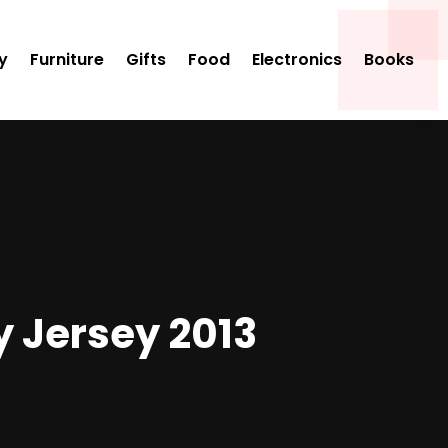
y
Furniture
Gifts
Food
Electronics
Books
 Jersey 2013