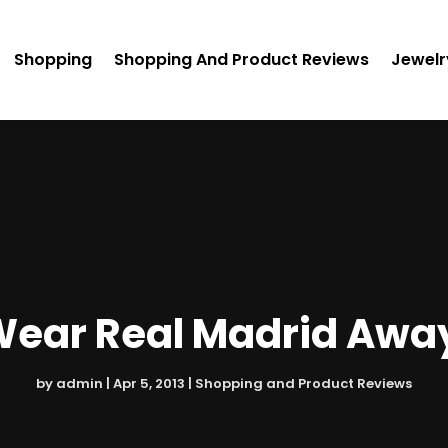
Shopping
Shopping And Product Reviews
Jewelr
Wear Real Madrid Away
by
admin
|
Apr 5, 2013
|
Shopping and Product Reviews