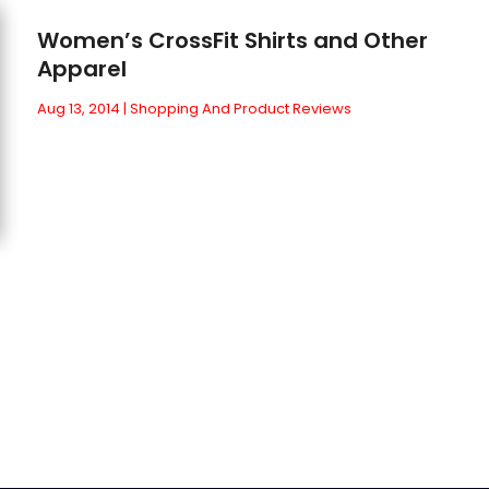
Women’s CrossFit Shirts and Other
Apparel
Aug 13, 2014
|
Shopping And Product Reviews