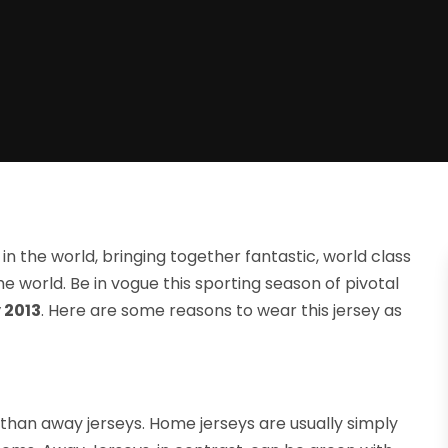
in the world, bringing together fantastic, world class
he world. Be in vogue this sporting season of pivotal
 2013
. Here are some reasons to wear this jersey as
 than away jerseys. Home jerseys are usually simply