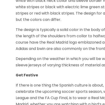
white with black neck collar and sleeve border 
white stripes or black with electric lime green s
stripes or red with black stripes. The design for 
but the colors can differ.
The design is typically a solid color in the body o
the length of the shoulders from collar to halfwa
course have the Real Madrid logo emblazoned and
Adidas and bwin are also commonly on the front
Depending on the weather in which you will be w
sleeve jerseys of varying thickness of material as
Get Festive
If there is one thing the Spanish culture is about, 
celebrate the upcoming soccer sports season, w
League and the FA Cup Final, is to wear a Real M
Madrid, whether you are watching with a bird’s