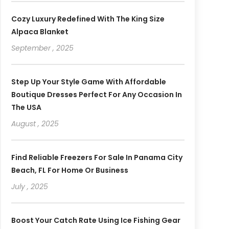
Cozy Luxury Redefined With The King Size
Alpaca Blanket
September , 2025
Step Up Your Style Game With Affordable
Boutique Dresses Perfect For Any Occasion In
The USA
August , 2025
Find Reliable Freezers For Sale In Panama City
Beach, FL For Home Or Business
July , 2025
Boost Your Catch Rate Using Ice Fishing Gear