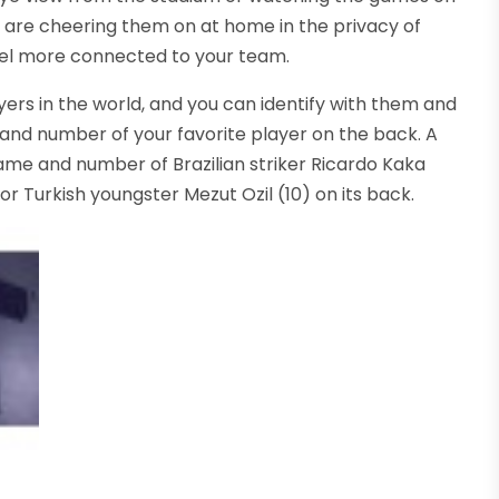
you are cheering them on at home in the privacy of
 feel more connected to your team.
ers in the world, and you can identify with them and
and number of your favorite player on the back. A
me and number of Brazilian striker Ricardo Kaka
or Turkish youngster Mezut Ozil (10) on its back.