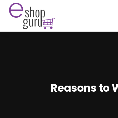
Reasons to 