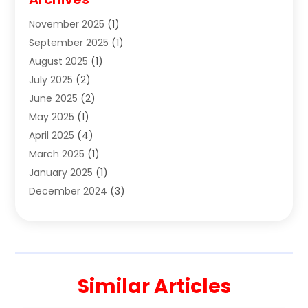
Clothes
(1)
November 2025
(1)
Clothing
(8)
September 2025
(1)
Clothing Store
(2)
August 2025
(1)
Cloting
(4)
July 2025
(2)
Coffee And Tea
(2)
June 2025
(2)
Collectible Jewelry
(1)
May 2025
(1)
Cosmetics Store
(1)
April 2025
(4)
Custom Jewelry
(2)
March 2025
(1)
Electrical
(2)
January 2025
(1)
Electronics
(14)
December 2024
(3)
Exhibition Planner
(1)
October 2024
(3)
Fashion Boutique
(2)
September 2024
(2)
Flowers
(5)
August 2024
(1)
Food
(14)
July 2024
(4)
Food Franchise
(1)
Similar Articles
June 2024
(3)
Fruit & Vegetable Store
(1)
May 2024
(2)
Furniture
(21)