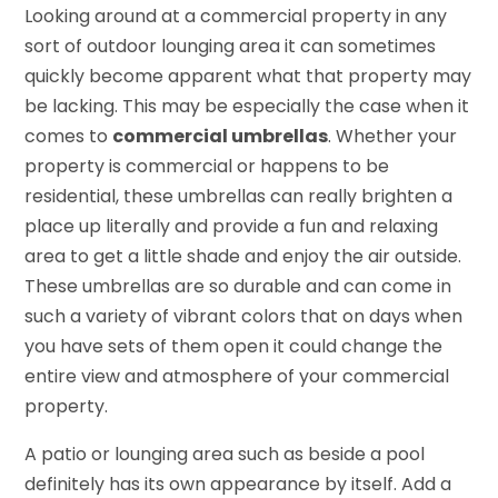
Looking around at a commercial property in any
sort of outdoor lounging area it can sometimes
quickly become apparent what that property may
be lacking. This may be especially the case when it
comes to
commercial umbrellas
. Whether your
property is commercial or happens to be
residential, these umbrellas can really brighten a
place up literally and provide a fun and relaxing
area to get a little shade and enjoy the air outside.
These umbrellas are so durable and can come in
such a variety of vibrant colors that on days when
you have sets of them open it could change the
entire view and atmosphere of your commercial
property.
A patio or lounging area such as beside a pool
definitely has its own appearance by itself. Add a