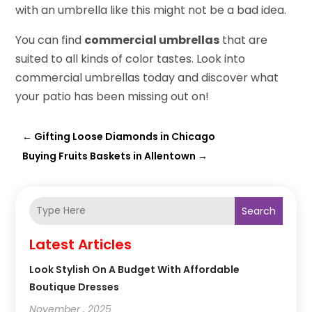
with an umbrella like this might not be a bad idea.
You can find
commercial umbrellas
that are
suited to all kinds of color tastes. Look into
commercial umbrellas today and discover what
your patio has been missing out on!
←
Gifting Loose Diamonds in Chicago
Buying Fruits Baskets in Allentown
→
Search
Latest Articles
Look Stylish On A Budget With Affordable
Boutique Dresses
November , 2025