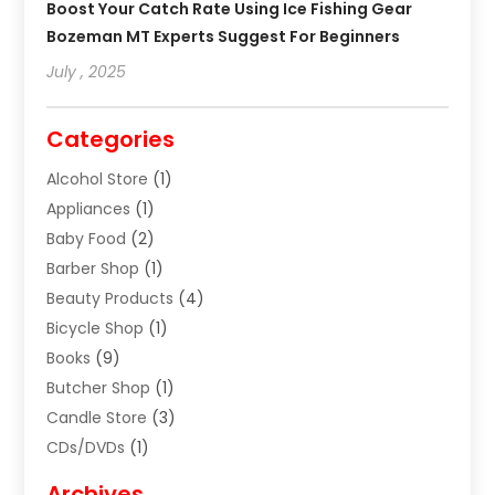
Boost Your Catch Rate Using Ice Fishing Gear
Bozeman MT Experts Suggest For Beginners
July , 2025
Categories
Alcohol Store
(1)
Appliances
(1)
Baby Food
(2)
Barber Shop
(1)
Beauty Products
(4)
Bicycle Shop
(1)
Books
(9)
Butcher Shop
(1)
Candle Store
(3)
CDs/DVDs
(1)
Cigar Shop
(3)
Archives