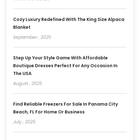
Cozy Luxury Redefined With The King Size Alpaca
Blanket
September , 2025
Step Up Your Style Game With Affordable
Boutique Dresses Perfect For Any Occasion In
The USA
August , 2025
Find Reliable Freezers For Sale In Panama City
Beach, FL For Home Or Business
July , 2025