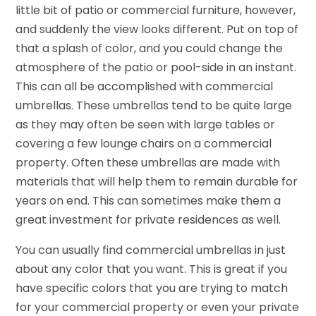
little bit of patio or commercial furniture, however,
and suddenly the view looks different. Put on top of
that a splash of color, and you could change the
atmosphere of the patio or pool-side in an instant.
This can all be accomplished with commercial
umbrellas. These umbrellas tend to be quite large
as they may often be seen with large tables or
covering a few lounge chairs on a commercial
property. Often these umbrellas are made with
materials that will help them to remain durable for
years on end. This can sometimes make them a
great investment for private residences as well.
You can usually find commercial umbrellas in just
about any color that you want. This is great if you
have specific colors that you are trying to match
for your commercial property or even your private