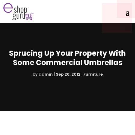
Sprucing Up Your Property With
Some Commercial Umbrellas
by
admin
|
Sep 26, 2012
|
Furniture