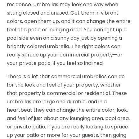
residence. Umbrellas may look one way when
sitting closed and unused. Get them in vibrant
colors, open them up, and it can change the entire
feel of a patio or lounging area. You can light up a
pool side even on a sunny day just by opening a
brightly colored umbrella. The right colors can
really spruce up your commercial property—or
your private patio, if you feel so inclined.
There is a lot that commercial umbrellas can do
for the look and feel of your property, whether
that property is commercial or residential. These
umbrellas are large and durable, and in a
heartbeat they can change the entire color, look,
and feel of just about any lounging area, pool area,
or private patio. If you are really looking to spruce
up your patio or more for your guests, then going