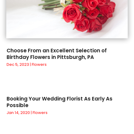
October 2020
(1)
Vitamin Supplement Shop
(2)
September 2020
(1)
Wholesale Shopping
(1)
August 2020
(1)
July 2020
(1)
June 2020
(1)
May 2020
(1)
Choose From an Excellent Selection of
March 2020
(1)
Birthday Flowers in Pittsburgh, PA
January 2020
(2)
Dec 5, 2023
|
Flowers
December 2019
(2)
November 2019
(5)
September 2019
(1)
August 2019
(2)
Booking Your Wedding Florist As Early As
July 2019
(1)
Possible
June 2019
(5)
Jan 14, 2020
|
Flowers
May 2019
(4)
April 2019
(1)
March 2019
(4)