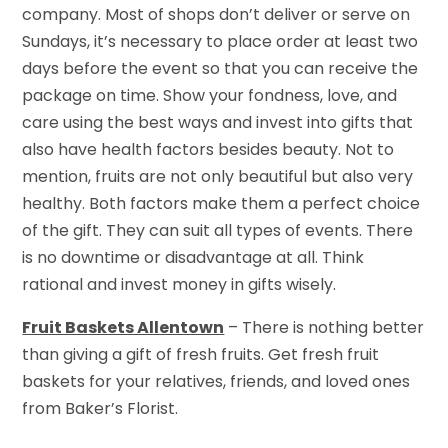
company. Most of shops don’t deliver or serve on
Sundays, it’s necessary to place order at least two
days before the event so that you can receive the
package on time. Show your fondness, love, and
care using the best ways and invest into gifts that
also have health factors besides beauty. Not to
mention, fruits are not only beautiful but also very
healthy. Both factors make them a perfect choice
of the gift. They can suit all types of events. There
is no downtime or disadvantage at all. Think
rational and invest money in gifts wisely.
Fruit Baskets Allentown
– There is nothing better
than giving a gift of fresh fruits. Get fresh fruit
baskets for your relatives, friends, and loved ones
from Baker’s Florist.