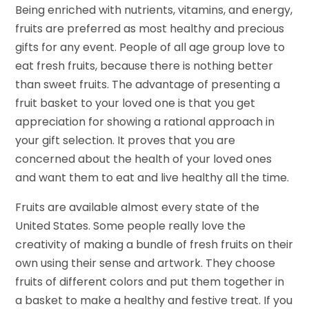
Being enriched with nutrients, vitamins, and energy,
fruits are preferred as most healthy and precious
gifts for any event. People of all age group love to
eat fresh fruits, because there is nothing better
than sweet fruits. The advantage of presenting a
fruit basket to your loved one is that you get
appreciation for showing a rational approach in
your gift selection. It proves that you are
concerned about the health of your loved ones
and want them to eat and live healthy all the time.
Fruits are available almost every state of the
United States. Some people really love the
creativity of making a bundle of fresh fruits on their
own using their sense and artwork. They choose
fruits of different colors and put them together in
a basket to make a healthy and festive treat. If you