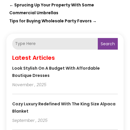
←
Sprucing Up Your Property With Some
Commercial Umbrellas
Tips for Buying Wholesale Party Favors
→
Search
Latest Articles
Look Stylish On A Budget With Affordable
Boutique Dresses
November , 2025
Cozy Luxury Redefined With The King Size Alpaca
Blanket
September , 2025