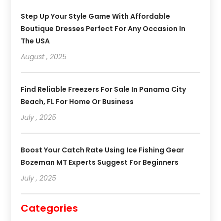
Step Up Your Style Game With Affordable
Boutique Dresses Perfect For Any Occasion In
The USA
August , 2025
Find Reliable Freezers For Sale In Panama City
Beach, FL For Home Or Business
July , 2025
Boost Your Catch Rate Using Ice Fishing Gear
Bozeman MT Experts Suggest For Beginners
July , 2025
Categories