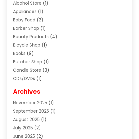
Alcohol Store
(1)
Appliances
(1)
Baby Food
(2)
Barber Shop
(1)
Beauty Products
(4)
Bicycle Shop
(1)
Books
(9)
Butcher Shop
(1)
Candle Store
(3)
CDs/DVDs
(1)
Cigar Shop
(3)
Archives
Clothes
(1)
November 2025
(1)
Clothing
(8)
September 2025
(1)
Clothing Store
(2)
August 2025
(1)
Cloting
(4)
July 2025
(2)
Coffee And Tea
(2)
June 2025
(2)
Collectible Jewelry
(1)