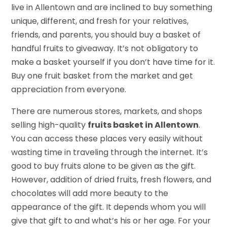
live in Allentown and are inclined to buy something
unique, different, and fresh for your relatives,
friends, and parents, you should buy a basket of
handful fruits to giveaway. It’s not obligatory to
make a basket yourself if you don’t have time for it.
Buy one fruit basket from the market and get
appreciation from everyone.
There are numerous stores, markets, and shops
selling high-quality
fruits basket in Allentown
.
You can access these places very easily without
wasting time in traveling through the internet. It’s
good to buy fruits alone to be given as the gift.
However, addition of dried fruits, fresh flowers, and
chocolates will add more beauty to the
appearance of the gift. It depends whom you will
give that gift to and what’s his or her age. For your