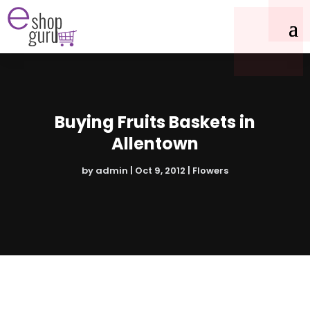
Buying Fruits Baskets in
Allentown
by
admin
|
Oct 9, 2012
|
Flowers