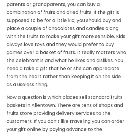
parents or grandparents, you can buy a
combination of fruits and dried fruits. If the gift is
supposed to be for a little kid, you should buy and
place a couple of chocolates and candies along
with the fruits to make your gift more sensible. Kids
always love toys and they would prefer to buy
games over a basket of fruits. It really matters who
the celebrant is and what he likes and dislikes. You
need a take a gift that he or she can appreciate
from the heart rather than keeping it on the side
as a useless thing.
Now a question is which places sell standard fruits
baskets in Allentown. There are tens of shops and
fruits store providing delivery services to the
customers. If you don’t like traveling you can order
your gift online by paying advance to the