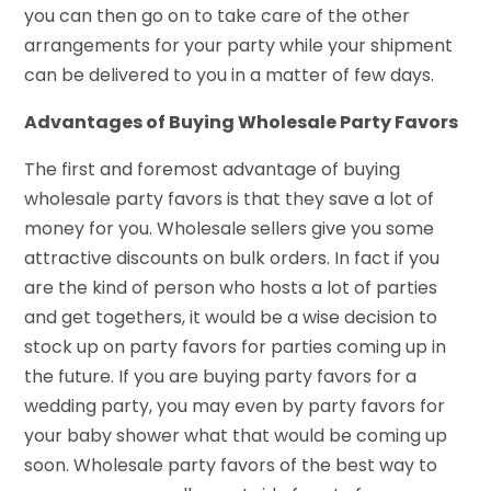
you can then go on to take care of the other
arrangements for your party while your shipment
can be delivered to you in a matter of few days.
Advantages of Buying Wholesale Party Favors
The first and foremost advantage of buying
wholesale party favors is that they save a lot of
money for you. Wholesale sellers give you some
attractive discounts on bulk orders. In fact if you
are the kind of person who hosts a lot of parties
and get togethers, it would be a wise decision to
stock up on party favors for parties coming up in
the future. If you are buying party favors for a
wedding party, you may even by party favors for
your baby shower what that would be coming up
soon. Wholesale party favors of the best way to