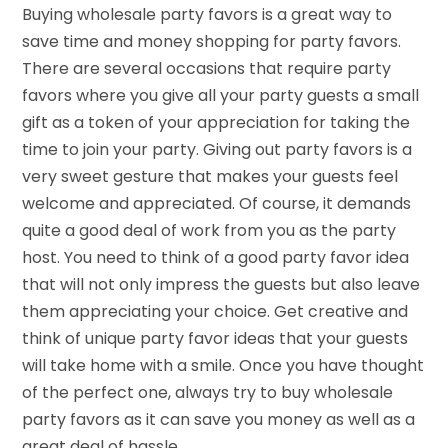
Buying wholesale party favors is a great way to
save time and money shopping for party favors.
There are several occasions that require party
favors where you give all your party guests a small
gift as a token of your appreciation for taking the
time to join your party. Giving out party favors is a
very sweet gesture that makes your guests feel
welcome and appreciated. Of course, it demands
quite a good deal of work from you as the party
host. You need to think of a good party favor idea
that will not only impress the guests but also leave
them appreciating your choice. Get creative and
think of unique party favor ideas that your guests
will take home with a smile. Once you have thought
of the perfect one, always try to buy wholesale
party favors as it can save you money as well as a
great deal of hassle.