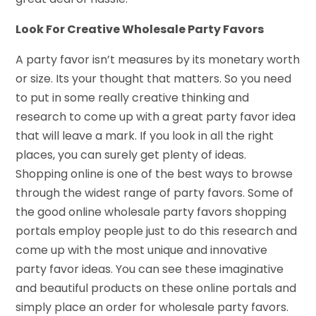
Look For Creative Wholesale Party Favors
A party favor isn’t measures by its monetary worth
or size. Its your thought that matters. So you need
to put in some really creative thinking and
research to come up with a great party favor idea
that will leave a mark. If you look in all the right
places, you can surely get plenty of ideas.
Shopping online is one of the best ways to browse
through the widest range of party favors. Some of
the good online wholesale party favors shopping
portals employ people just to do this research and
come up with the most unique and innovative
party favor ideas. You can see these imaginative
and beautiful products on these online portals and
simply place an order for wholesale party favors.