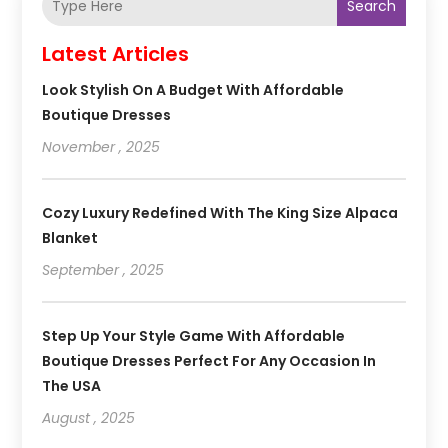
Search
Latest Articles
Look Stylish On A Budget With Affordable
Boutique Dresses
November , 2025
Cozy Luxury Redefined With The King Size Alpaca
Blanket
September , 2025
Step Up Your Style Game With Affordable
Boutique Dresses Perfect For Any Occasion In
The USA
August , 2025