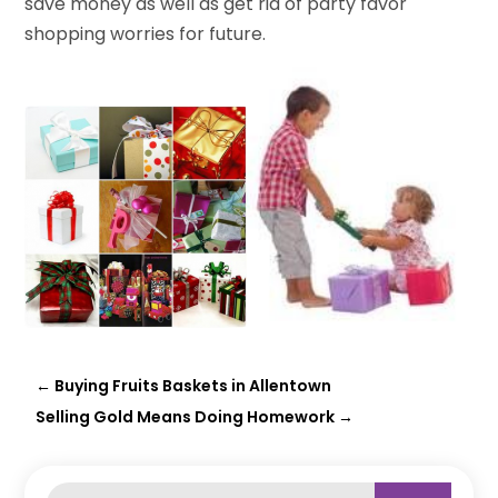
save money as well as get rid of party favor
shopping worries for future.
←
Buying Fruits Baskets in Allentown
Selling Gold Means Doing Homework
→