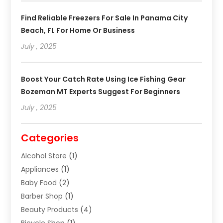
Find Reliable Freezers For Sale In Panama City
Beach, FL For Home Or Business
July , 2025
Boost Your Catch Rate Using Ice Fishing Gear
Bozeman MT Experts Suggest For Beginners
July , 2025
Categories
Alcohol Store
(1)
Appliances
(1)
Baby Food
(2)
Barber Shop
(1)
Beauty Products
(4)