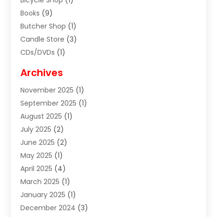
Bicycle Shop
(1)
Books
(9)
Butcher Shop
(1)
Candle Store
(3)
CDs/DVDs
(1)
Cigar Shop
(3)
Archives
Clothes
(1)
November 2025
(1)
Clothing
(8)
September 2025
(1)
Clothing Store
(2)
August 2025
(1)
Cloting
(4)
July 2025
(2)
Coffee And Tea
(2)
June 2025
(2)
Collectible Jewelry
(1)
May 2025
(1)
Cosmetics Store
(1)
April 2025
(4)
Custom Jewelry
(2)
March 2025
(1)
Electrical
(2)
January 2025
(1)
Electronics
(14)
December 2024
(3)
Exhibition Planner
(1)