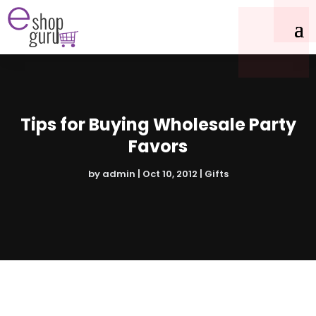
Tips for Buying Wholesale Party
Favors
by
admin
|
Oct 10, 2012
|
Gifts