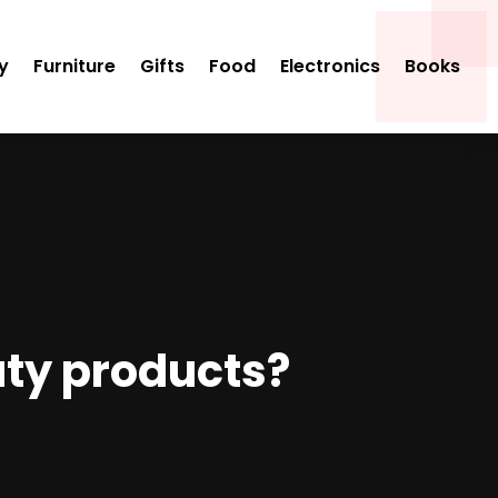
y
Furniture
Gifts
Food
Electronics
Books
uty products?