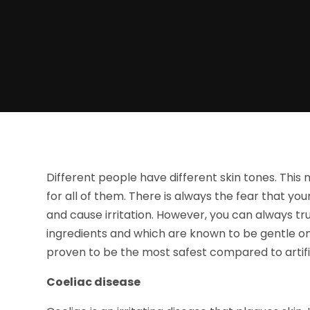
Different people have different skin tones. This
for all of them. There is always the fear that y
and cause irritation. However, you can always t
ingredients and which are known to be gentle on
proven to be the most safest compared to artifi
Coeliac disease