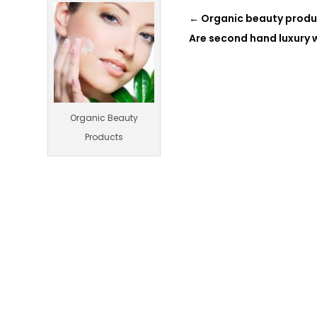
←
Organic beauty produ
Are second hand luxury
Organic Beauty
Products