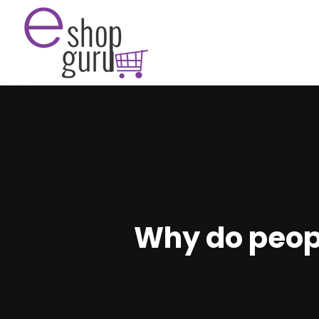
Why do peopl