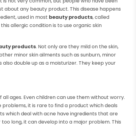
n. It is not very common, but people who have been
 just about any beauty product. This disease happens
redient, used in most
beauty products
, called
his allergic condition is to use organic skin
auty products
. Not only are they mild on the skin,
 other minor skin ailments such as sunburn, minor
ts also double up as a moisturizer. They keep your
f all ages. Even children can use them without worry.
problems, it is rare to find a product which deals
ts which deal with acne have ingredients that are
or too long, it can develop into a major problem. This