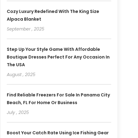
Cozy Luxury Redefined With The King Size
Alpaca Blanket
September , 2025
Step Up Your Style Game With Affordable
Boutique Dresses Perfect For Any Occasion In
The USA
August , 2025
Find Reliable Freezers For Sale In Panama City
Beach, FL For Home Or Business
July , 2025
Boost Your Catch Rate Using Ice Fishing Gear