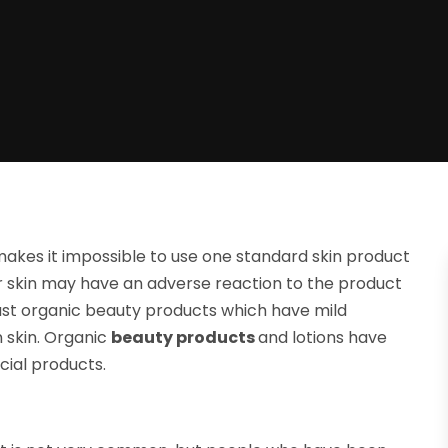
 makes it impossible to use one standard skin product
our skin may have an adverse reaction to the product
rust organic beauty products which have mild
 skin. Organic
beauty products
and lotions have
cial products.