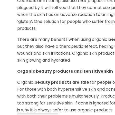
Coeliac is an irritating disease that plagues ski
plagued by it will tell you that they cannot use
when the skin has an adverse reaction to an ing
‘gluten’. One solution for people who suffer from t
products.
There are many benefits when using organic
be
but they also have a therapeutic effect, healing
wounds and skin irritations. Organic skin produc
skin glowing and hydrated.
Organic beauty products and sensitive skin
Organic
beauty products
are safe for people o
For those with both hypersensitive skin and acne 
with both their problems simultaneously. Produc
too strong for sensitive skin. If acne is ignored f
is why it is always safer to use organic products.