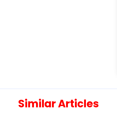
Similar Articles