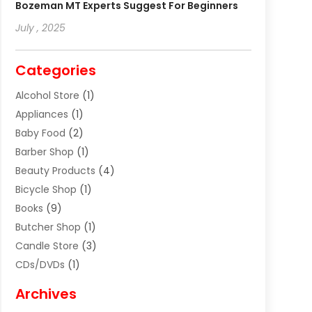
Bozeman MT Experts Suggest For Beginners
July , 2025
Categories
Alcohol Store
(1)
Appliances
(1)
Baby Food
(2)
Barber Shop
(1)
Beauty Products
(4)
Bicycle Shop
(1)
Books
(9)
Butcher Shop
(1)
Candle Store
(3)
CDs/DVDs
(1)
Cigar Shop
(3)
Archives
Clothes
(1)