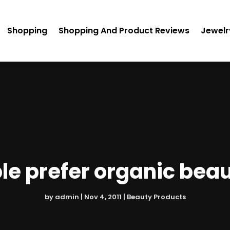
Shopping
Shopping And Product Reviews
Jewelr
e prefer organic bea
by
admin
|
Nov 4, 2011
|
Beauty Products