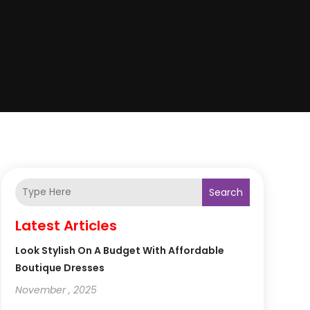
Search
Latest Articles
Look Stylish On A Budget With Affordable
Boutique Dresses
November , 2025