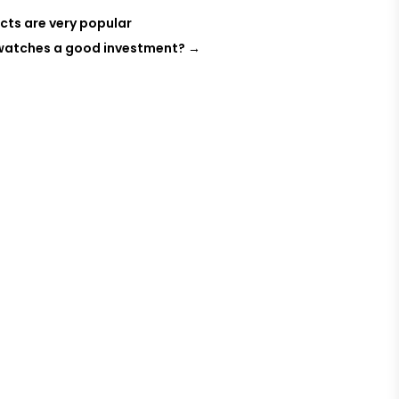
cts are very popular
 watches a good investment?
→