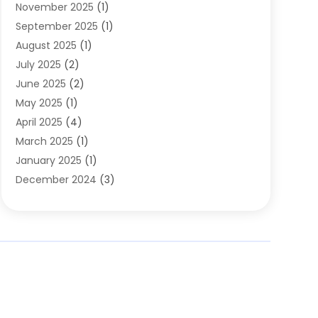
November 2025
(1)
Clothing
(8)
September 2025
(1)
Clothing Store
(2)
August 2025
(1)
Cloting
(4)
July 2025
(2)
Coffee And Tea
(2)
June 2025
(2)
Collectible Jewelry
(1)
May 2025
(1)
Cosmetics Store
(1)
April 2025
(4)
Custom Jewelry
(2)
March 2025
(1)
Electrical
(2)
January 2025
(1)
Electronics
(14)
December 2024
(3)
Exhibition Planner
(1)
October 2024
(3)
Fashion Boutique
(2)
September 2024
(2)
Flowers
(5)
August 2024
(1)
Food
(14)
July 2024
(4)
Food Franchise
(1)
June 2024
(3)
Fruit & Vegetable Store
(1)
May 2024
(2)
Furniture
(21)
April 2024
(1)
General
(1)