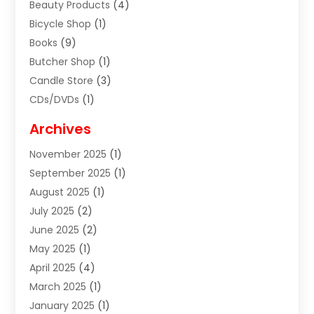
Beauty Products
(4)
Bicycle Shop
(1)
Books
(9)
Butcher Shop
(1)
Candle Store
(3)
CDs/DVDs
(1)
Cigar Shop
(3)
Archives
Clothes
(1)
November 2025
(1)
Clothing
(8)
September 2025
(1)
Clothing Store
(2)
August 2025
(1)
Cloting
(4)
July 2025
(2)
Coffee And Tea
(2)
June 2025
(2)
Collectible Jewelry
(1)
May 2025
(1)
Cosmetics Store
(1)
April 2025
(4)
Custom Jewelry
(2)
March 2025
(1)
Electrical
(2)
January 2025
(1)
Electronics
(14)