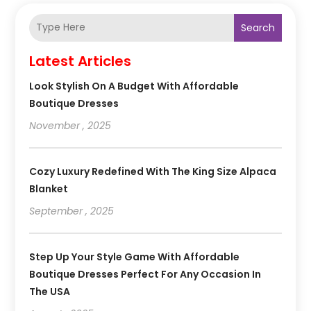
Search
Latest Articles
Look Stylish On A Budget With Affordable
Boutique Dresses
November , 2025
Cozy Luxury Redefined With The King Size Alpaca
Blanket
September , 2025
Step Up Your Style Game With Affordable
Boutique Dresses Perfect For Any Occasion In
The USA