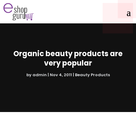
Organic beauty products are
very popular
by
admin
|
Nov 4, 2011
|
Beauty Products