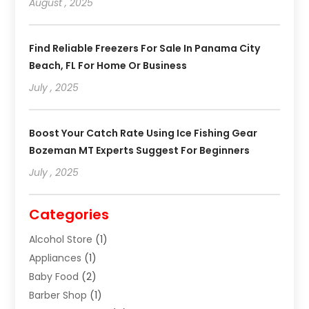
August , 2025
Find Reliable Freezers For Sale In Panama City
Beach, FL For Home Or Business
July , 2025
Boost Your Catch Rate Using Ice Fishing Gear
Bozeman MT Experts Suggest For Beginners
July , 2025
Categories
Alcohol Store
(1)
Appliances
(1)
Baby Food
(2)
Barber Shop
(1)