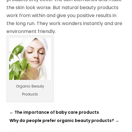
the skin look worse. But natural beauty products
work from within and give you positive results in
the long run. They work wonders instantly and are
environment friendly.
Organic Beauty
Products
←
The importance of baby care products
Why do people prefer organic beauty products?
→