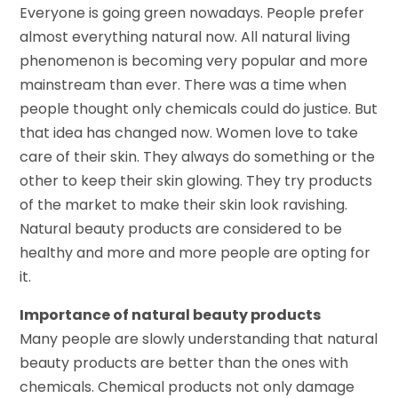
Everyone is going green nowadays. People prefer
almost everything natural now. All natural living
phenomenon is becoming very popular and more
mainstream than ever. There was a time when
people thought only chemicals could do justice. But
that idea has changed now. Women love to take
care of their skin. They always do something or the
other to keep their skin glowing. They try products
of the market to make their skin look ravishing.
Natural beauty products are considered to be
healthy and more and more people are opting for
it.
Importance of natural beauty products
Many people are slowly understanding that natural
beauty products are better than the ones with
chemicals. Chemical products not only damage