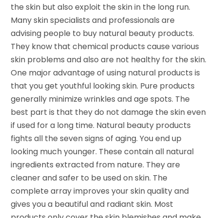
the skin but also exploit the skin in the long run.
Many skin specialists and professionals are
advising people to buy natural beauty products.
They know that chemical products cause various
skin problems and also are not healthy for the skin.
One major advantage of using natural products is
that you get youthful looking skin. Pure products
generally minimize wrinkles and age spots. The
best part is that they do not damage the skin even
if used for a long time. Natural beauty products
fights all the seven signs of aging. You end up
looking much younger. These contain all natural
ingredients extracted from nature. They are
cleaner and safer to be used on skin. The
complete array improves your skin quality and
gives you a beautiful and radiant skin. Most
products only cover the skin blemishes and make