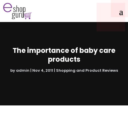
The importance of baby care
products
by
admin
|
Nov 4, 2011
|
Shopping and Product Reviews