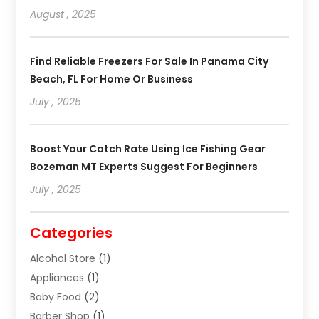
August , 2025
Find Reliable Freezers For Sale In Panama City
Beach, FL For Home Or Business
July , 2025
Boost Your Catch Rate Using Ice Fishing Gear
Bozeman MT Experts Suggest For Beginners
July , 2025
Categories
Alcohol Store
(1)
Appliances
(1)
Baby Food
(2)
Barber Shop
(1)