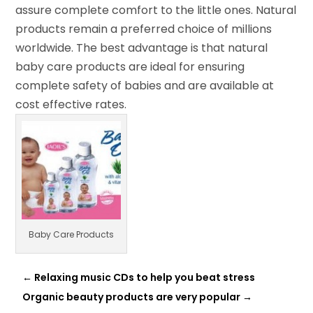
assure complete comfort to the little ones. Natural
products remain a preferred choice of millions
worldwide. The best advantage is that natural
baby care products are ideal for ensuring
complete safety of babies and are available at
cost effective rates.
Baby Care Products
←
Relaxing music CDs to help you beat stress
Organic beauty products are very popular
→