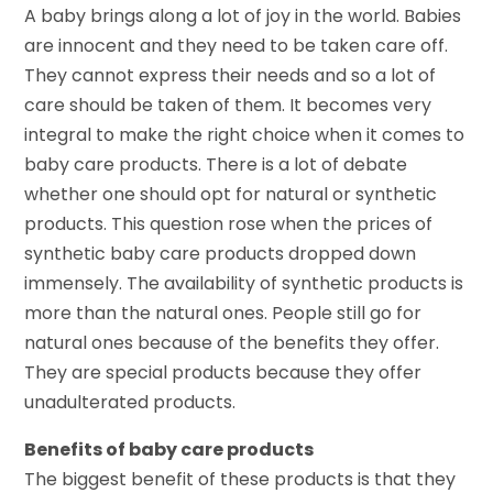
A baby brings along a lot of joy in the world. Babies
are innocent and they need to be taken care off.
They cannot express their needs and so a lot of
care should be taken of them. It becomes very
integral to make the right choice when it comes to
baby care products. There is a lot of debate
whether one should opt for natural or synthetic
products. This question rose when the prices of
synthetic baby care products dropped down
immensely. The availability of synthetic products is
more than the natural ones. People still go for
natural ones because of the benefits they offer.
They are special products because they offer
unadulterated products.
Benefits of baby care products
The biggest benefit of these products is that they