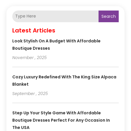
Search
Latest Articles
Look Stylish On A Budget With Affordable
Boutique Dresses
November , 2025
Cozy Luxury Redefined With The King Size Alpaca
Blanket
September , 2025
Step Up Your Style Game With Affordable
Boutique Dresses Perfect For Any Occasion In
The USA