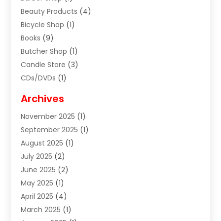
Beauty Products
(4)
Bicycle Shop
(1)
Books
(9)
Butcher Shop
(1)
Candle Store
(3)
CDs/DVDs
(1)
Cigar Shop
(3)
Archives
Clothes
(1)
November 2025
(1)
Clothing
(8)
September 2025
(1)
Clothing Store
(2)
August 2025
(1)
Cloting
(4)
July 2025
(2)
Coffee And Tea
(2)
June 2025
(2)
Collectible Jewelry
(1)
May 2025
(1)
Cosmetics Store
(1)
April 2025
(4)
Custom Jewelry
(2)
March 2025
(1)
Electrical
(2)