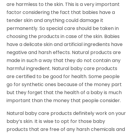
are harmless to the skin. This is a very important
factor considering the fact that babies have a
tender skin and anything could damage it
permanently. So special care should be taken in
choosing the products in case of the skin. Babies
have a delicate skin and artificial ingredients have
negative and harsh effects. Natural products are
made in such a way that they do not contain any
harmful ingredient. Natural baby care products
are certified to be good for health. Some people
go for synthetic ones because of the money part
but they forget that the health of a baby is much
important than the money that people consider.
Natural baby care products definitely work on your
baby’s skin. It is wise to opt for those baby
products that are free of any harsh chemicals and